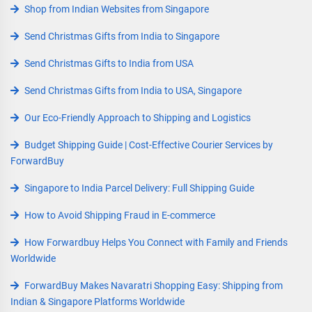
Shop from Indian Websites from Singapore
Send Christmas Gifts from India to Singapore
Send Christmas Gifts to India from USA
Send Christmas Gifts from India to USA, Singapore
Our Eco-Friendly Approach to Shipping and Logistics
Budget Shipping Guide | Cost-Effective Courier Services by
ForwardBuy
Singapore to India Parcel Delivery: Full Shipping Guide
How to Avoid Shipping Fraud in E-commerce
How Forwardbuy Helps You Connect with Family and Friends
Worldwide
ForwardBuy Makes Navaratri Shopping Easy: Shipping from
Indian & Singapore Platforms Worldwide