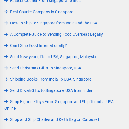
Fastest Courier From Singapore To India
Best Courier Company in Singapore
How to Ship to Singapore from India and the USA
A Complete Guide to Sending Food Overseas Legally
Can I Ship Food Internationally?
Send New year gifts to USA, Singapore, Malaysia
Send Christmas Gifts To Singapore, USA
Shipping Books From India To USA, Singapore
Send Diwali Gifts to Singapore, USA from India
Shop Figurine Toys From Singapore and Ship To India, USA
Online
Shop and Ship Charles and Keith Bag on Carousell