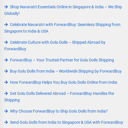
Shop Navaratri Essentials Online in Singapore & India – We Ship
Globally!
Celebrate Navaratri with ForwardBuy: Seamless Shipping from
Singapore to India & USA
Celebrate Culture with Golu Dolls – Shipped Abroad by
ForwardBuy
ForwardBuy – Your Trusted Partner for Golu Dolls Shipping
Buy Golu Dolls from India – Worldwide Shipping by ForwardBuy
How ForwardBuy Helps You Buy Golu Dolls Online from India
Get Golu Dolls Delivered Abroad – ForwardBuy Handles the
Shipping
Why Choose ForwardBuy to Ship Golu Dolls from India?
Send Golu Dolls from India to Singapore & USA with ForwardBuy