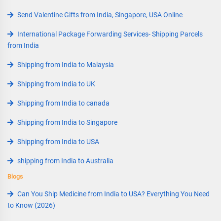
Send Valentine Gifts from India, Singapore, USA Online
International Package Forwarding Services- Shipping Parcels
from India
Shipping from India to Malaysia
Shipping from India to UK
Shipping from India to canada
Shipping from India to Singapore
Shipping from India to USA
shipping from India to Australia
Blogs
Can You Ship Medicine from India to USA? Everything You Need
to Know (2026)