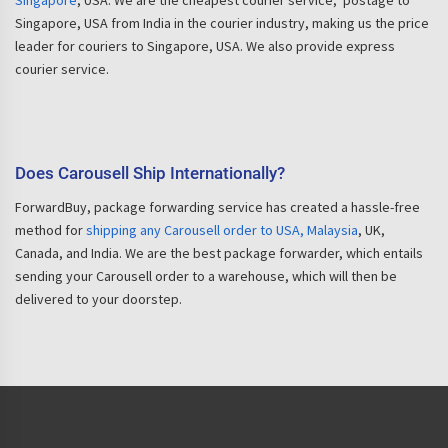
Singapore
, USA. We are the cheapest courier service, postage to
Singapore, USA from India in the courier industry, making us the price
leader for couriers to Singapore, USA. We also provide express
courier service.
Does Carousell Ship Internationally?
ForwardBuy, package forwarding service has created a hassle-free
method for
shipping any Carousell order to USA, Malaysia
, UK,
Canada, and India. We are the best package forwarder, which entails
sending your Carousell order to a warehouse, which will then be
delivered to your doorstep.