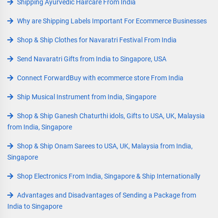
Shipping Ayurvedic Haircare From India
Why are Shipping Labels Important For Ecommerce Businesses
Shop & Ship Clothes for Navaratri Festival From India
Send Navaratri Gifts from India to Singapore, USA
Connect ForwardBuy with ecommerce store From India
Ship Musical Instrument from India, Singapore
Shop & Ship Ganesh Chaturthi idols, Gifts to USA, UK, Malaysia
from India, Singapore
Shop & Ship Onam Sarees to USA, UK, Malaysia from India,
Singapore
Shop Electronics From India, Singapore & Ship Internationally
Advantages and Disadvantages of Sending a Package from
India to Singapore