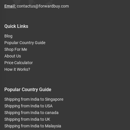
Email:
contactus@forwardbuy.com
Quick Links
Blog
Popular Country Guide
Shop For Me
About Us
Price Calculator
How it Works?
Popular Country Guide
Shipping from India to Singapore
Shipping from India to USA
Shipping from India to canada
Shipping from India to UK
Shipping from India to Malaysia