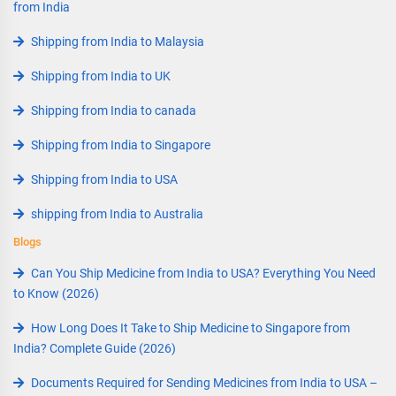
from India
Shipping from India to Malaysia
Shipping from India to UK
Shipping from India to canada
Shipping from India to Singapore
Shipping from India to USA
shipping from India to Australia
Blogs
Can You Ship Medicine from India to USA? Everything You Need
to Know (2026)
How Long Does It Take to Ship Medicine to Singapore from
India? Complete Guide (2026)
Documents Required for Sending Medicines from India to USA –