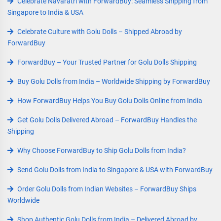
Celebrate Navaratri with ForwardBuy: Seamless Shipping from
Singapore to India & USA
Celebrate Culture with Golu Dolls – Shipped Abroad by
ForwardBuy
ForwardBuy – Your Trusted Partner for Golu Dolls Shipping
Buy Golu Dolls from India – Worldwide Shipping by ForwardBuy
How ForwardBuy Helps You Buy Golu Dolls Online from India
Get Golu Dolls Delivered Abroad – ForwardBuy Handles the
Shipping
Why Choose ForwardBuy to Ship Golu Dolls from India?
Send Golu Dolls from India to Singapore & USA with ForwardBuy
Order Golu Dolls from Indian Websites – ForwardBuy Ships
Worldwide
Shop Authentic Golu Dolls from India – Delivered Abroad by