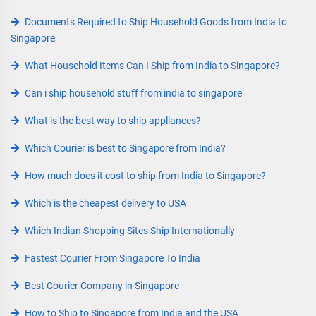
Documents Required to Ship Household Goods from India to
Singapore
What Household Items Can I Ship from India to Singapore?
Can i ship household stuff from india to singapore
What is the best way to ship appliances?
Which Courier is best to Singapore from India?
How much does it cost to ship from India to Singapore?
Which is the cheapest delivery to USA
Which Indian Shopping Sites Ship Internationally
Fastest Courier From Singapore To India
Best Courier Company in Singapore
How to Ship to Singapore from India and the USA