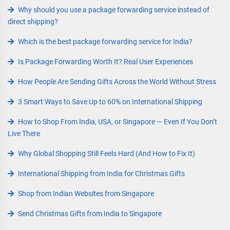
Why should you use a package forwarding service instead of
direct shipping?
Which is the best package forwarding service for India?
Is Package Forwarding Worth It? Real User Experiences
How People Are Sending Gifts Across the World Without Stress
3 Smart Ways to Save Up to 60% on International Shipping
How to Shop From India, USA, or Singapore — Even If You Don’t
Live There
Why Global Shopping Still Feels Hard (And How to Fix It)
International Shipping from India for Christmas Gifts
Shop from Indian Websites from Singapore
Send Christmas Gifts from India to Singapore