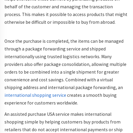
behalf of the customer and managing the transaction
process. This makes it possible to access products that might
otherwise be difficult or impossible to buy from abroad.
Once the purchase is completed, the items can be managed
through a package forwarding service and shipped
internationally using trusted logistics networks. Many
providers also offer package consolidation, allowing multiple
orders to be combined into a single shipment for greater
convenience and cost savings. Combined with a virtual
shipping address and international package forwarding, an
international shopping service
creates a smooth buying
experience for customers worldwide.
An assisted purchase USA service makes international
shopping simple by helping customers buy products from
retailers that do not accept international payments or ship