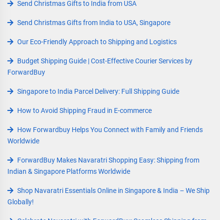
Send Christmas Gifts to India from USA
Send Christmas Gifts from India to USA, Singapore
Our Eco-Friendly Approach to Shipping and Logistics
Budget Shipping Guide | Cost-Effective Courier Services by
ForwardBuy
Singapore to India Parcel Delivery: Full Shipping Guide
How to Avoid Shipping Fraud in E-commerce
How Forwardbuy Helps You Connect with Family and Friends
Worldwide
ForwardBuy Makes Navaratri Shopping Easy: Shipping from
Indian & Singapore Platforms Worldwide
Shop Navaratri Essentials Online in Singapore & India – We Ship
Globally!