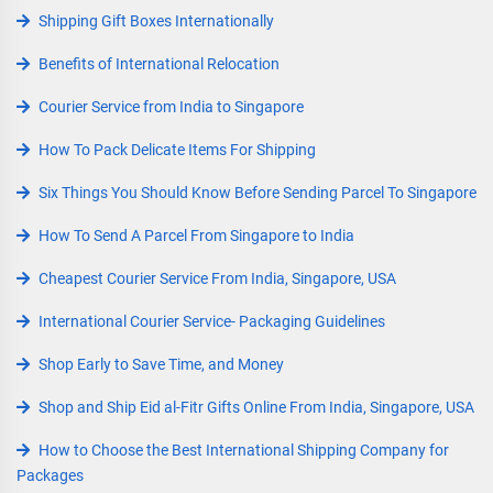
Shipping Gift Boxes Internationally
Benefits of International Relocation
Courier Service from India to Singapore
How To Pack Delicate Items For Shipping
Six Things You Should Know Before Sending Parcel To Singapore
How To Send A Parcel From Singapore to India
Cheapest Courier Service From India, Singapore, USA
International Courier Service- Packaging Guidelines
Shop Early to Save Time, and Money
Shop and Ship Eid al-Fitr Gifts Online From India, Singapore, USA
How to Choose the Best International Shipping Company for
Packages