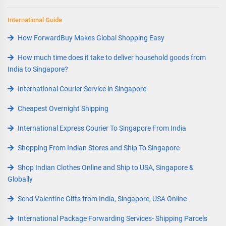
International Guide
How ForwardBuy Makes Global Shopping Easy
How much time does it take to deliver household goods from
India to Singapore?
International Courier Service in Singapore
Cheapest Overnight Shipping
International Express Courier To Singapore From India
Shopping From Indian Stores and Ship To Singapore
Shop Indian Clothes Online and Ship to USA, Singapore &
Globally
Send Valentine Gifts from India, Singapore, USA Online
International Package Forwarding Services- Shipping Parcels