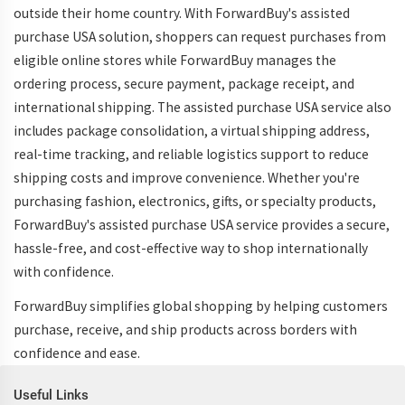
outside their home country. With ForwardBuy's assisted
purchase USA solution, shoppers can request purchases from
eligible online stores while ForwardBuy manages the
ordering process, secure payment, package receipt, and
international shipping. The assisted purchase USA service also
includes package consolidation, a virtual shipping address,
real-time tracking, and reliable logistics support to reduce
shipping costs and improve convenience. Whether you're
purchasing fashion, electronics, gifts, or specialty products,
ForwardBuy's assisted purchase USA service provides a secure,
hassle-free, and cost-effective way to shop internationally
with confidence.
ForwardBuy simplifies global shopping by helping customers
purchase, receive, and ship products across borders with
confidence and ease.
Useful Links