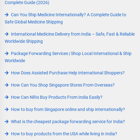
Complete Guide (2026)
Can You Ship Medicine Internationally? A Complete Guide to
Safe Global Medicine Shipping
International Medicine Delivery from India – Safe, Fast & Reliable
Worldwide Shipping
Package Forwarding Services | Shop Local International & Ship
Worldwide
How Does Assisted Purchase Help International Shoppers?
How Can You Shop Singapore Stores From Overseas?
How Can NRIs Buy Products From India Easily?
How to buy from Singapore online and ship internationally?
What is the cheapest package forwarding service for India?
How to buy products from the USA while living in India?