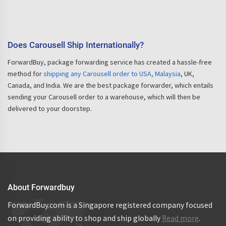
Does Carousell Ship Internationally?
ForwardBuy, package forwarding service has created a hassle-free
method for
shipping any Carousell order to USA, Malaysia
, UK,
Canada, and India. We are the best package forwarder, which entails
sending your Carousell order to a warehouse, which will then be
delivered to your doorstep.
About Forwardbuy
ForwardBuy.com is a Singapore registered company focused
on providing ability to shop and ship globally
Read more
.