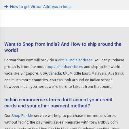
How to get Virtual Address in India
Want to Shop from India? And How to ship around the
world!
Forwardbuy.com will provide a
virtual India address
. You can purchase
products from the most
popular indian stores
and ship to the world
wide like Singapore, USA,Canada, UK, Middle East, Malaysia, Australia,
and much more countries. You can look around on Indian stores
however much you need, we're here to take it from that point.
Indian ecommerce stores don't accept your credit
cards and your other payment method?
Our
Shop For Me
service will help to purchase from indian stores
without facing the payment issues. Register with forwardbuy.com
and navigate to the Shop For Me (Assisted Purchase) section. Just