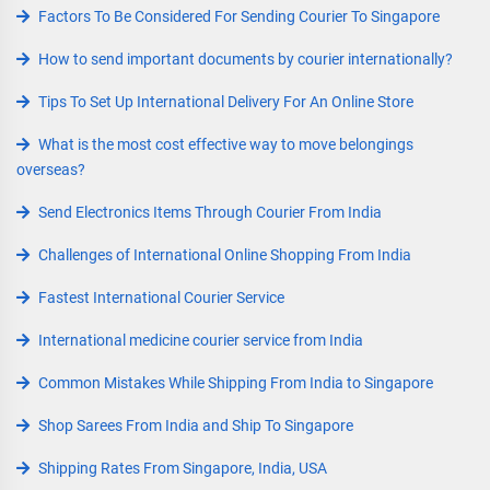
Factors To Be Considered For Sending Courier To Singapore
How to send important documents by courier internationally?
Tips To Set Up International Delivery For An Online Store
What is the most cost effective way to move belongings
overseas?
Send Electronics Items Through Courier From India
Challenges of International Online Shopping From India
Fastest International Courier Service
International medicine courier service from India
Common Mistakes While Shipping From India to Singapore
Shop Sarees From India and Ship To Singapore
Shipping Rates From Singapore, India, USA