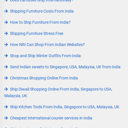
Does Carousell Ship Internationally?
Shipping Furniture Costs From India
How to Ship Furniture From India?
Shipping Furniture Stress Free
How NRI Can Shop From Indian Websites?
Shop and Ship Winter Outfits From India
Send Indian sweets to Singapore, USA, Malaysia, UK from India
Christmas Shopping Online From India
Ship Diwali Shopping Online From India, Singapore to USA,
Malaysia, UK
Ship Kitchen Tools From India, Singapore to USA, Malaysia, UK
Cheapest international courier services in India