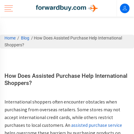
Home
/
Blog
/
How Does Assisted Purchase Help International
Shoppers?
How Does Assisted Purchase Help International
Shoppers?
International shoppers often encounter obstacles when
purchasing from overseas retailers. Some stores may not
accept international credit cards, while others restrict
purchases to local customers. An
assisted purchase service
helps overcome these barriers by purchasing products on