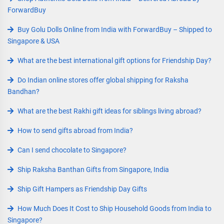
ForwardBuy
Buy Golu Dolls Online from India with ForwardBuy – Shipped to
Singapore & USA
What are the best international gift options for Friendship Day?
Do Indian online stores offer global shipping for Raksha
Bandhan?
What are the best Rakhi gift ideas for siblings living abroad?
How to send gifts abroad from India?
Can I send chocolate to Singapore?
Ship Raksha Banthan Gifts from Singapore, India
Ship Gift Hampers as Friendship Day Gifts
How Much Does It Cost to Ship Household Goods from India to
Singapore?