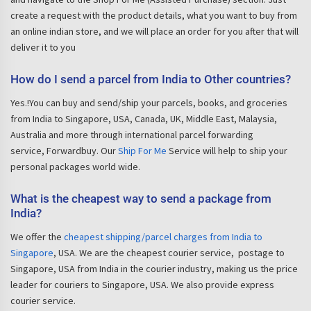
create a request with the product details, what you want to buy from
an online indian store, and we will place an order for you after that will
deliver it to you
How do I send a parcel from India to Other countries?
Yes.!You can buy and send/ship your parcels, books, and groceries
from India to Singapore, USA, Canada, UK, Middle East, Malaysia,
Australia and more through international parcel forwarding
service, Forwardbuy. Our
Ship For Me
Service will help to ship your
personal packages world wide.
What is the cheapest way to send a package from
India?
We offer the
cheapest shipping/parcel charges from India to
Singapore
, USA. We are the cheapest courier service, postage to
Singapore, USA from India in the courier industry, making us the price
leader for couriers to Singapore, USA. We also provide express
courier service.