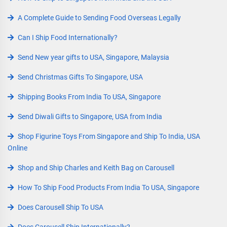
A Complete Guide to Sending Food Overseas Legally
Can I Ship Food Internationally?
Send New year gifts to USA, Singapore, Malaysia
Send Christmas Gifts To Singapore, USA
Shipping Books From India To USA, Singapore
Send Diwali Gifts to Singapore, USA from India
Shop Figurine Toys From Singapore and Ship To India, USA
Online
Shop and Ship Charles and Keith Bag on Carousell
How To Ship Food Products From India To USA, Singapore
Does Carousell Ship To USA