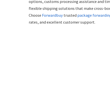
options, customs processing assistance and tim
flexible shipping solutions that make cross-bo
Choose
Forwardbuy
trusted
package forwardin
rates, and excellent customer support.