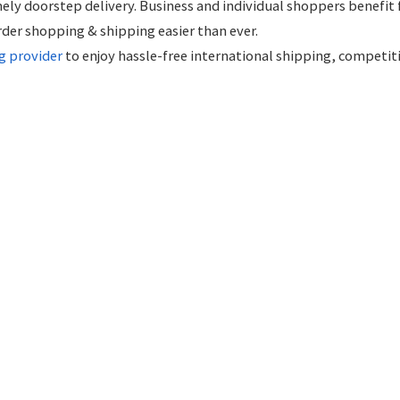
ely doorstep delivery. Business and individual shoppers benefit
rder shopping & shipping easier than ever.
g provider
to enjoy hassle-free international shipping, competit