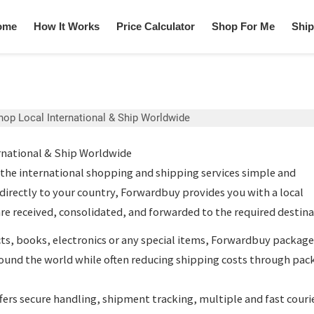
ome
How It Works
Price Calculator
Shop For Me
Ship
hop Local International & Ship Worldwide
rnational & Ship Worldwide
he international shopping and shipping services simple and
 directly to your country, Forwardbuy provides you with a local
re received, consolidated, and forwarded to the required destina
s, books, electronics or any special items, Forwardbuy
package
ound the world while often reducing shipping costs through pac
fers secure handling, shipment tracking, multiple and fast couri