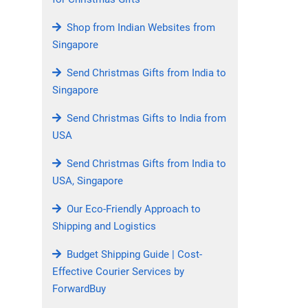
Shop from Indian Websites from
Singapore
Send Christmas Gifts from India to
Singapore
Send Christmas Gifts to India from
USA
Send Christmas Gifts from India to
USA, Singapore
Our Eco-Friendly Approach to
Shipping and Logistics
Budget Shipping Guide | Cost-
Effective Courier Services by
ForwardBuy