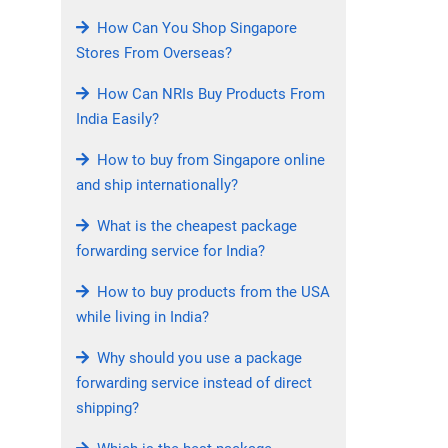
How Can You Shop Singapore
Stores From Overseas?
How Can NRIs Buy Products From
India Easily?
How to buy from Singapore online
and ship internationally?
What is the cheapest package
forwarding service for India?
How to buy products from the USA
while living in India?
Why should you use a package
forwarding service instead of direct
shipping?