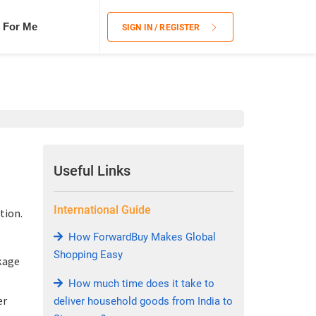
 For Me
SIGN IN / REGISTER
Useful Links
International Guide
tion.
How ForwardBuy Makes Global
Shopping Easy
kage
How much time does it take to
er
deliver household goods from India to