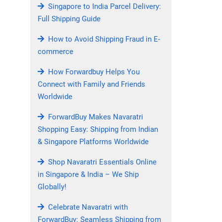
Singapore to India Parcel Delivery:
Full Shipping Guide
How to Avoid Shipping Fraud in E-
commerce
How Forwardbuy Helps You
Connect with Family and Friends
Worldwide
ForwardBuy Makes Navaratri
Shopping Easy: Shipping from Indian
& Singapore Platforms Worldwide
Shop Navaratri Essentials Online
in Singapore & India – We Ship
Globally!
Celebrate Navaratri with
ForwardBuy: Seamless Shipping from