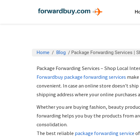
H
Home
/
Blog
/
Package Forwarding Services | S
Package Forwarding Services – Shop Local Inte
Forwardbuy
package forwarding services
make t
convenient. In case an online store doesn't ship
shipping address where your online purchases a
Whether you are buying fashion, beauty product
forwarding
helps you buy the products from ar
consolidation.
The best reliable
package forwarding service
of