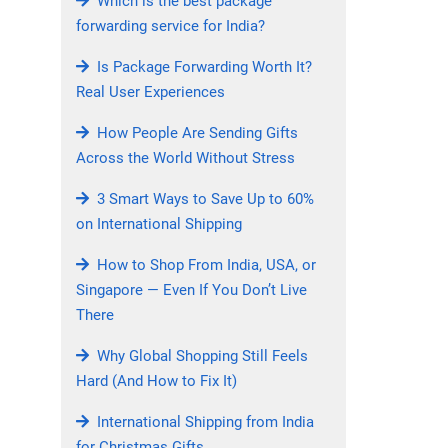
Which is the best package
forwarding service for India?
Is Package Forwarding Worth It?
Real User Experiences
How People Are Sending Gifts
Across the World Without Stress
3 Smart Ways to Save Up to 60%
on International Shipping
How to Shop From India, USA, or
Singapore — Even If You Don’t Live
There
Why Global Shopping Still Feels
Hard (And How to Fix It)
International Shipping from India
for Christmas Gifts