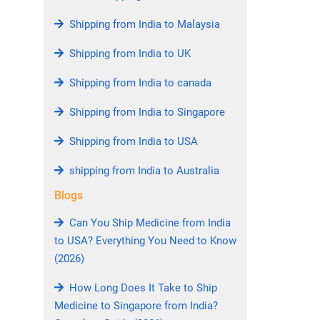
Shipping from India to Malaysia
Shipping from India to UK
Shipping from India to canada
Shipping from India to Singapore
Shipping from India to USA
shipping from India to Australia
Blogs
Can You Ship Medicine from India
to USA? Everything You Need to Know
(2026)
How Long Does It Take to Ship
Medicine to Singapore from India?