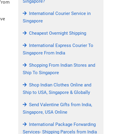
Singapore?
 from
International Courier Service in
ive
Singapore
Cheapest Overnight Shipping
International Express Courier To
Singapore From India
Shopping From Indian Stores and
Ship To Singapore
Shop Indian Clothes Online and
Ship to USA, Singapore & Globally
Send Valentine Gifts from India,
Singapore, USA Online
International Package Forwarding
Services- Shipping Parcels from India