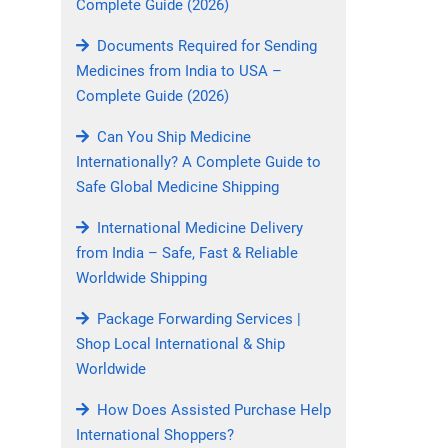
Complete Guide (2026)
Documents Required for Sending
Medicines from India to USA –
Complete Guide (2026)
Can You Ship Medicine
Internationally? A Complete Guide to
Safe Global Medicine Shipping
International Medicine Delivery
from India – Safe, Fast & Reliable
Worldwide Shipping
Package Forwarding Services |
Shop Local International & Ship
Worldwide
How Does Assisted Purchase Help
International Shoppers?