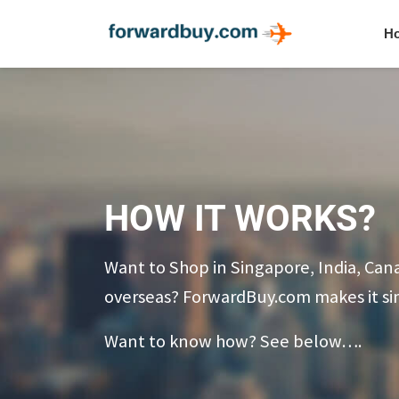
H
HOW IT WORKS?
Want to Shop in Singapore, India, Can
overseas? ForwardBuy.com makes it si
Want to know how? See below….