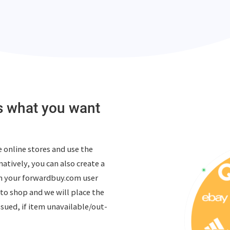
us what you want
 online stores and use the
atively, you can also create a
m your forwardbuy.com user
to shop and we will place the
ssued, if item unavailable/out-