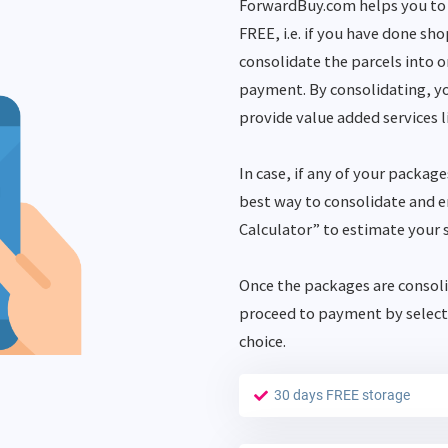
ForwardBuy.com helps you to 
FREE, i.e. if you have done sh
consolidate the parcels into 
payment. By consolidating, yo
provide value added services l
In case, if any of your package
best way to consolidate and en
Calculator” to estimate your 
Once the packages are consoli
proceed to payment by select
choice.
30 days FREE storage