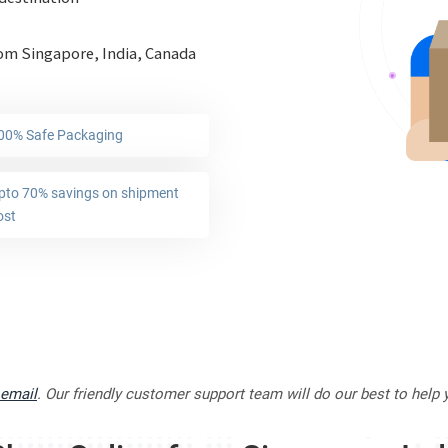
rom Singapore, India, Canada
00% Safe Packaging
pto 70% savings on shipment
ost
email
. Our friendly customer support team will do our best to help 