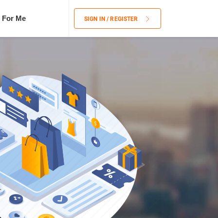
 For Me
SIGN IN / REGISTER