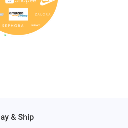
Pay & Ship