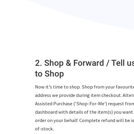
2. Shop & Forward / Tell 
to Shop
Now it’s time to shop. Shop from your favourite
address we provide during item checkout. Altern
Assisted Purchase ('Shop-For-Me')
request fro
dashboard with details of the item(s) you want 
order on your behalf. Complete refund will be i
of-stock.