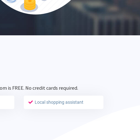
com is
FREE
. No credit cards required.
Local shopping assistant