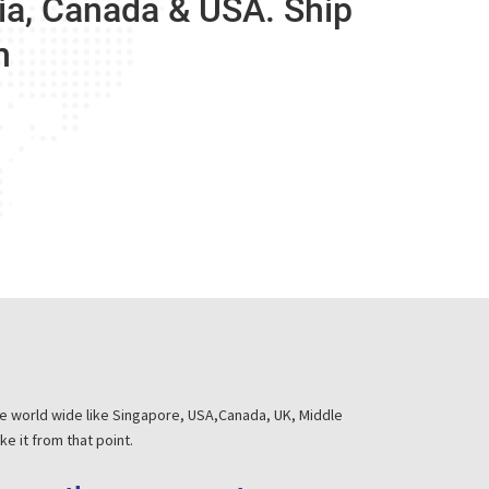
dia, Canada & USA. Ship
m
he world wide like Singapore, USA,Canada, UK, Middle
e it from that point.