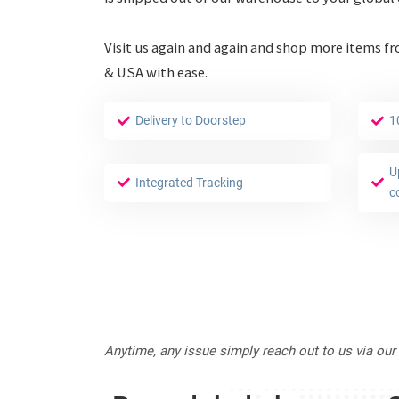
Visit us again and again and shop more items f
& USA with ease.
Delivery to Doorstep
1
U
Integrated Tracking
c
Anytime, any issue simply reach out to us via our