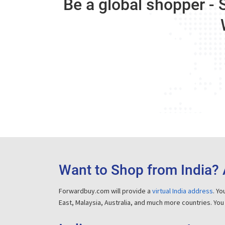
Be a global shopper - 
Want to Shop from India? 
Forwardbuy.com will provide a
virtual India address
. Y
East, Malaysia, Australia, and much more countries. You