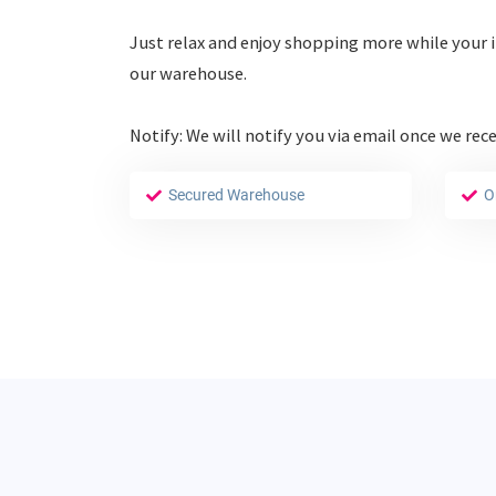
Just relax and enjoy shopping more while your i
our warehouse.
Notify: We will notify you via email once we rec
Secured Warehouse
O