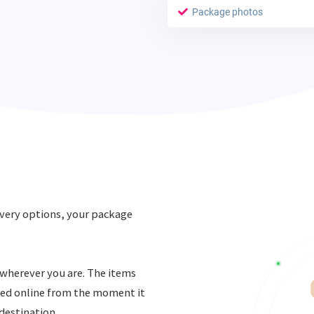
Package photos
very options, your package
, wherever you are. The items
ked online from the moment it
 destination