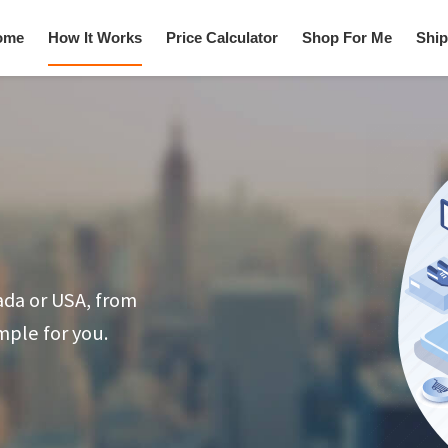
ome
How It Works
Price Calculator
Shop For Me
Ship
ada or USA, from
mple for you.