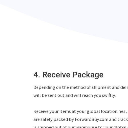
4. Receive Package
Depending on the method of shipment and deli
will be sent out and will reach you swiftly.
Receive your items at your global location. Yes
are safely packed by ForwardBuy.com and trac
is shipped out of our warehouse to your global