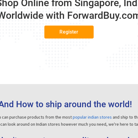
Shop Online from Singapore, In
Worldwide with
ForwardBuy.co
Register
And How to ship around the world!
ou can purchase products from the most
popular indian stores
and ship to t
 can look around on Indian stores however much you need, we're here to tak