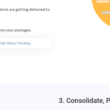
tems are getting delivered to
eive your packages.
rder Status Tracking
3. Consolidate, 