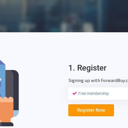
1. Register
Signing up with ForwardBuy.
Free membership
Register Now