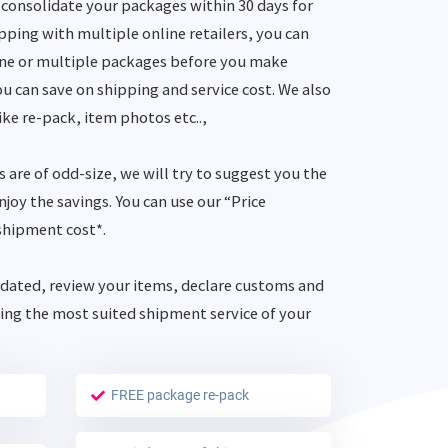
consolidate your packages within 30 days for
opping with multiple online retailers, you can
one or multiple packages before you make
u can save on shipping and service cost. We also
ike re-pack, item photos etc..,
s are of odd-size, we will try to suggest you the
joy the savings. You can use our “Price
shipment cost*.
dated, review your items, declare customs and
ing the most suited shipment service of your
FREE package re-pack