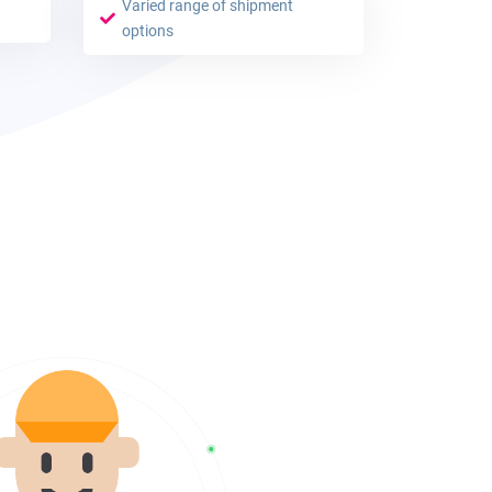
Varied range of shipment
options