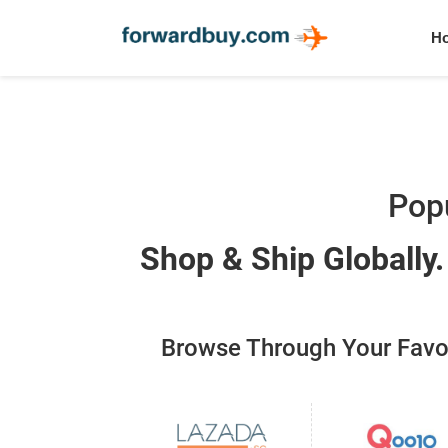
H
Popu
Shop & Ship Globally
Browse Through Your Favour