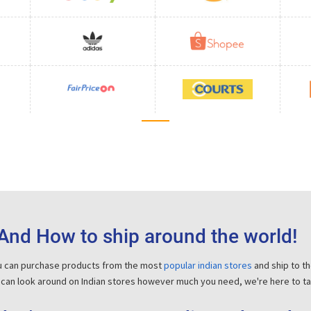
And How to ship around the world!
ou can purchase products from the most
popular indian stores
and ship to t
 can look around on Indian stores however much you need, we're here to tak