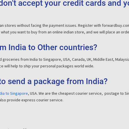
on't accept your credit cards and 
dian stores without facing the payment issues. Register with forwardbuy.c
what you want to buy from an online indian store, and we will place an order f
m India to Other countries?
 groceries from India to Singapore, USA, Canada, UK, Middle East, Malaysia
e will help to ship your personal packages world wide.
to send a package from India?
dia to Singapore
, USA. We are the cheapest courier service, postage to Sin
also provide express courier service.