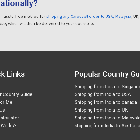
ationally?
a hassle-free method for
shipping any Carousell order to USA, Malaysia
, UK
use, which will then be delivered to your doorstep.
k Links
Popular Country Gu
Shipping from India to Singapo
r Country Guide
Shipping from India to USA
For Me
Shipping from India to canada
 Us
Shipping from India to UK
Calculator
Shipping from India to Malaysi
 Works?
shipping from India to Australi