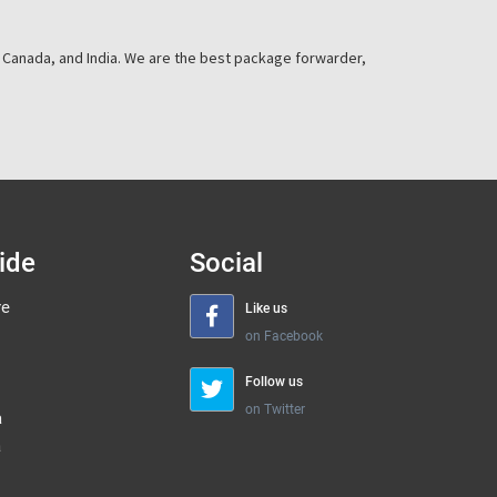
, Canada, and India. We are the best package forwarder,
ide
Social
re
Like us
on Facebook
Follow us
on Twitter
a
a