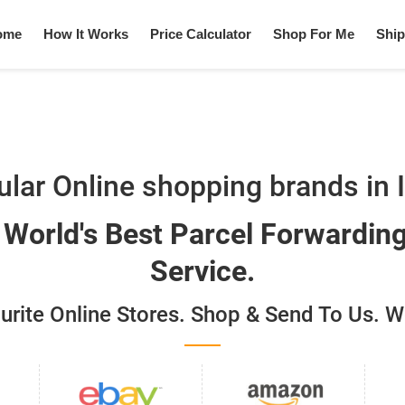
ome
How It Works
Price Calculator
Shop For Me
Ship
lar Online shopping brands in 
. World's Best Parcel Forwardin
Service.
ite Online Stores. Shop & Send To Us. We