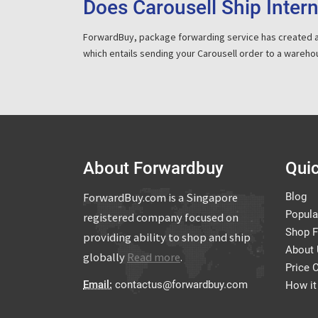
Does Carousell Ship Intern
ForwardBuy, package forwarding service has created 
which entails sending your Carousell order to a wareho
About Forwardbuy
Quic
ForwardBuy.com is a Singapore
Blog
Popula
registered company focused on
Shop 
providing ability to shop and ship
About
globally
Read more
.
Price 
Email:
contactus@forwardbuy.com
How it