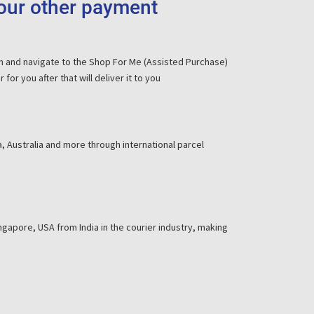
your other payment
om and navigate to the Shop For Me (Assisted Purchase)
or you after that will deliver it to you
, Australia and more through international parcel
gapore, USA from India in the courier industry, making