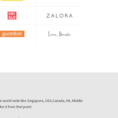
he world wide like Singapore, USA,Canada, UK, Middle
e it from that point.