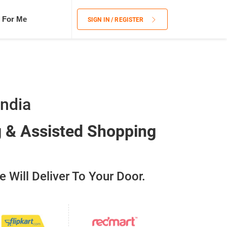
 For Me
SIGN IN / REGISTER
India
g & Assisted Shopping
 Will Deliver To Your Door.