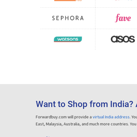
Want to Shop from India? 
Forwardbuy.com will provide a
virtual India address
. Y
East, Malaysia, Australia, and much more countries. You