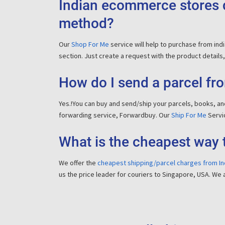
Indian ecommerce stores d
method?
Our
Shop For Me
service will help to purchase from in
section. Just create a request with the product details, 
How do I send a parcel fro
Yes.!You can buy and send/ship your parcels, books, and
forwarding service, Forwardbuy. Our
Ship For Me
Servic
What is the cheapest way 
We offer the
cheapest shipping/parcel charges from In
us the price leader for couriers to Singapore, USA. We 