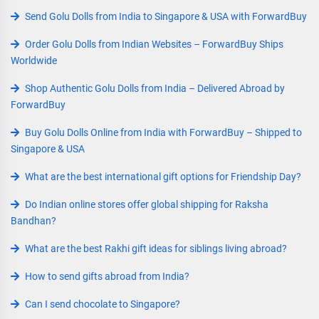
Send Golu Dolls from India to Singapore & USA with ForwardBuy
Order Golu Dolls from Indian Websites – ForwardBuy Ships
Worldwide
Shop Authentic Golu Dolls from India – Delivered Abroad by
ForwardBuy
Buy Golu Dolls Online from India with ForwardBuy – Shipped to
Singapore & USA
What are the best international gift options for Friendship Day?
Do Indian online stores offer global shipping for Raksha
Bandhan?
What are the best Rakhi gift ideas for siblings living abroad?
How to send gifts abroad from India?
Can I send chocolate to Singapore?