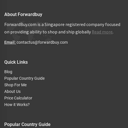
About Forwardbuy
ForwardBuy.com is a Singapore registered company focused
on providing ability to shop and ship globally
Read more
.
Email:
contactus@forwardbuy.com
Quick Links
Blog
Popular Country Guide
Shop For Me
About Us
Price Calculator
How it Works?
Popular Country Guide