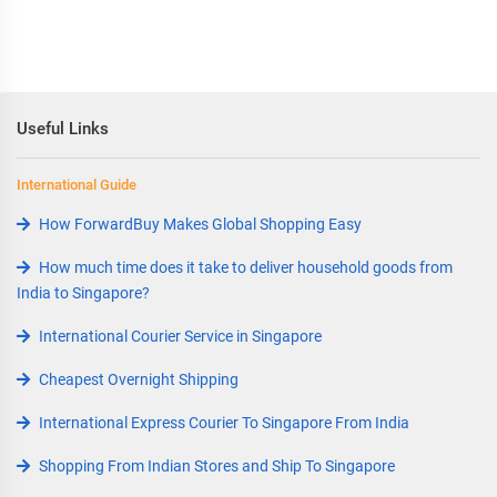
Useful Links
International Guide
How ForwardBuy Makes Global Shopping Easy
How much time does it take to deliver household goods from
India to Singapore?
International Courier Service in Singapore
Cheapest Overnight Shipping
International Express Courier To Singapore From India
Shopping From Indian Stores and Ship To Singapore