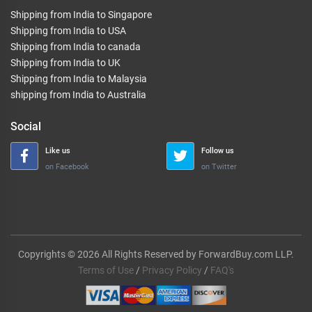
Shipping from India to Singapore
Shipping from India to USA
Shipping from India to canada
Shipping from India to UK
Shipping from India to Malaysia
shipping from India to Australia
Social
Like us
Follow us
on Facebook
on Twitter
Copyrights © 2026 All Rights Reserved by ForwardBuy.com LLP.
Terms of Use
/
Privacy Policy
/
FAQ's