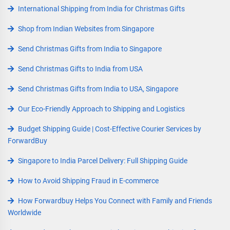
International Shipping from India for Christmas Gifts
Shop from Indian Websites from Singapore
Send Christmas Gifts from India to Singapore
Send Christmas Gifts to India from USA
Send Christmas Gifts from India to USA, Singapore
Our Eco-Friendly Approach to Shipping and Logistics
Budget Shipping Guide | Cost-Effective Courier Services by
ForwardBuy
Singapore to India Parcel Delivery: Full Shipping Guide
How to Avoid Shipping Fraud in E-commerce
How Forwardbuy Helps You Connect with Family and Friends
Worldwide