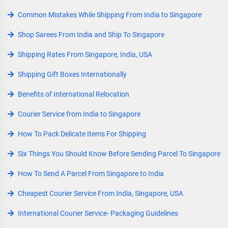
Common Mistakes While Shipping From India to Singapore
Shop Sarees From India and Ship To Singapore
Shipping Rates From Singapore, India, USA
Shipping Gift Boxes Internationally
Benefits of International Relocation
Courier Service from India to Singapore
How To Pack Delicate Items For Shipping
Six Things You Should Know Before Sending Parcel To Singapore
How To Send A Parcel From Singapore to India
Cheapest Courier Service From India, Singapore, USA
International Courier Service- Packaging Guidelines