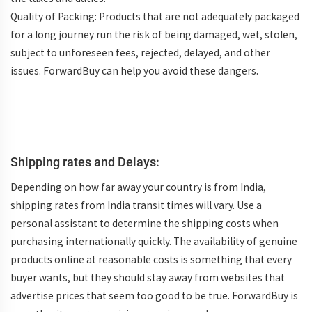
Quality of Packing: Products that are not adequately packaged
for a long journey run the risk of being damaged, wet, stolen,
subject to unforeseen fees, rejected, delayed, and other
issues. ForwardBuy can help you avoid these dangers.
Shipping rates and Delays:
Depending on how far away your country is from India,
shipping rates from India transit times will vary. Use a
personal assistant to determine the shipping costs when
purchasing internationally quickly. The availability of genuine
products online at reasonable costs is something that every
buyer wants, but they should stay away from websites that
advertise prices that seem too good to be true. ForwardBuy is