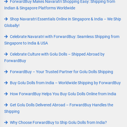
ForwardBuy Makes Navaratri Shopping Easy: Shipping from
Indian & Singapore Platforms Worldwide
Shop Navaratri Essentials Online in Singapore & India – We Ship
Globally!
Celebrate Navaratri with ForwardBuy: Seamless Shipping from
Singapore to India & USA
Celebrate Culture with Golu Dolls – Shipped Abroad by
ForwardBuy
ForwardBuy – Your Trusted Partner for Golu Dolls Shipping
Buy Golu Dolls from India – Worldwide Shipping by ForwardBuy
How ForwardBuy Helps You Buy Golu Dolls Online from India
Get Golu Dolls Delivered Abroad – ForwardBuy Handles the
Shipping
Why Choose ForwardBuy to Ship Golu Dolls from India?