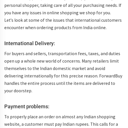
personal shopper, taking care of all your purchasing needs. If
you have any issues in online shopping we shop for you.
Let's look at some of the issues that international customers
encounter when ordering products from India online.
International Delivery:
For buyers and sellers, transportation fees, taxes, and duties
open up a whole new world of concerns. Many retailers limit
themselves to the Indian domestic market and avoid
delivering internationally for this precise reason. ForwardBuy
handles the entire process until the items are delivered to
your doorstep.
Payment problems:
To properly place an order on almost any Indian shopping
website, a customer must pay Indian rupees. This calls for a