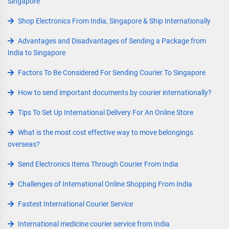
Singapore
Shop Electronics From India, Singapore & Ship Internationally
Advantages and Disadvantages of Sending a Package from
India to Singapore
Factors To Be Considered For Sending Courier To Singapore
How to send important documents by courier internationally?
Tips To Set Up International Delivery For An Online Store
What is the most cost effective way to move belongings
overseas?
Send Electronics Items Through Courier From India
Challenges of International Online Shopping From India
Fastest International Courier Service
International medicine courier service from India