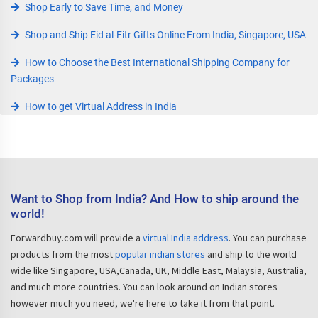
Shop Early to Save Time, and Money
Shop and Ship Eid al-Fitr Gifts Online From India, Singapore, USA
How to Choose the Best International Shipping Company for
Packages
How to get Virtual Address in India
Want to Shop from India? And How to ship around the
world!
Forwardbuy.com will provide a
virtual India address
. You can purchase
products from the most
popular indian stores
and ship to the world
wide like Singapore, USA,Canada, UK, Middle East, Malaysia, Australia,
and much more countries. You can look around on Indian stores
however much you need, we're here to take it from that point.