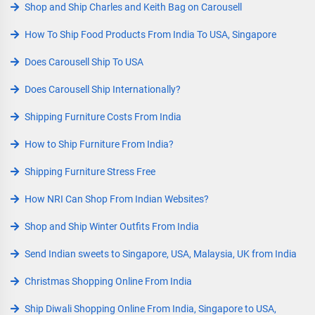
Shop and Ship Charles and Keith Bag on Carousell
How To Ship Food Products From India To USA, Singapore
Does Carousell Ship To USA
Does Carousell Ship Internationally?
Shipping Furniture Costs From India
How to Ship Furniture From India?
Shipping Furniture Stress Free
How NRI Can Shop From Indian Websites?
Shop and Ship Winter Outfits From India
Send Indian sweets to Singapore, USA, Malaysia, UK from India
Christmas Shopping Online From India
Ship Diwali Shopping Online From India, Singapore to USA,