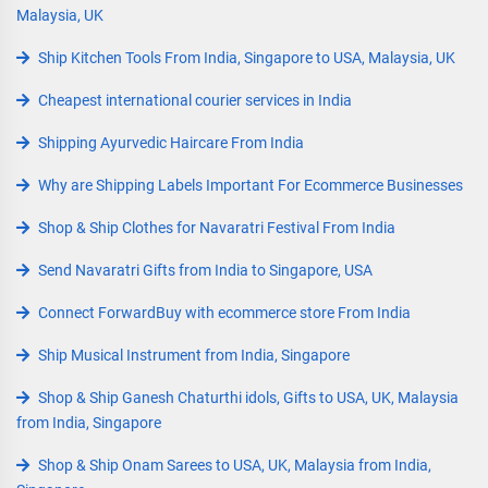
Malaysia, UK
Ship Kitchen Tools From India, Singapore to USA, Malaysia, UK
Cheapest international courier services in India
Shipping Ayurvedic Haircare From India
Why are Shipping Labels Important For Ecommerce Businesses
Shop & Ship Clothes for Navaratri Festival From India
Send Navaratri Gifts from India to Singapore, USA
Connect ForwardBuy with ecommerce store From India
Ship Musical Instrument from India, Singapore
Shop & Ship Ganesh Chaturthi idols, Gifts to USA, UK, Malaysia
from India, Singapore
Shop & Ship Onam Sarees to USA, UK, Malaysia from India,