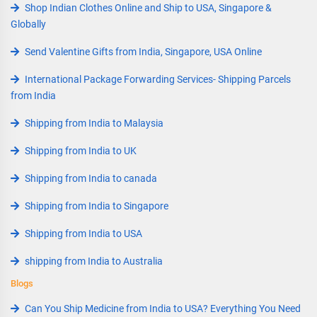
Shop Indian Clothes Online and Ship to USA, Singapore &
Globally
Send Valentine Gifts from India, Singapore, USA Online
International Package Forwarding Services- Shipping Parcels
from India
Shipping from India to Malaysia
Shipping from India to UK
Shipping from India to canada
Shipping from India to Singapore
Shipping from India to USA
shipping from India to Australia
Blogs
Can You Ship Medicine from India to USA? Everything You Need