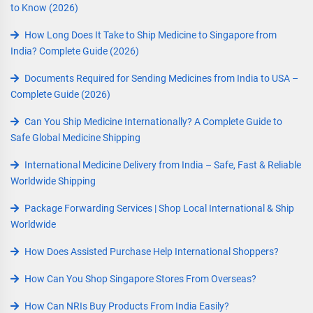
to Know (2026)
How Long Does It Take to Ship Medicine to Singapore from
India? Complete Guide (2026)
Documents Required for Sending Medicines from India to USA –
Complete Guide (2026)
Can You Ship Medicine Internationally? A Complete Guide to
Safe Global Medicine Shipping
International Medicine Delivery from India – Safe, Fast & Reliable
Worldwide Shipping
Package Forwarding Services | Shop Local International & Ship
Worldwide
How Does Assisted Purchase Help International Shoppers?
How Can You Shop Singapore Stores From Overseas?
How Can NRIs Buy Products From India Easily?