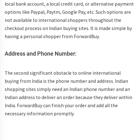
local bank account, a local credit card, or alternative payment
options like Paypal, Paytm, Google Pay, etc. Such options are
not available to international shoppers throughout the
checkout process on Indian buying sites. It is made simple by
having a personal shopper from ForwardBuy.
Address and Phone Number:
The second significant obstacle to online international
buying from India is the phone number and address. Indian
shopping sites simply need an Indian phone number and an
Indian address to deliver an order because they deliver within
India. ForwardBuy can finish your order and add all the
necessary information promptly.