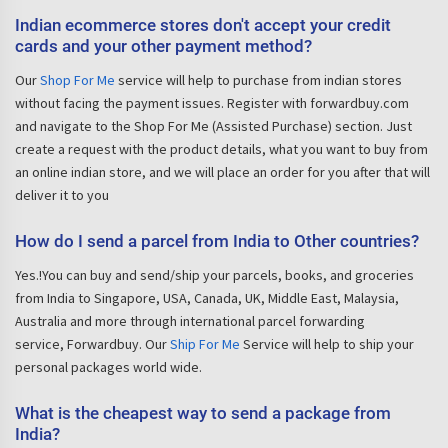
Indian ecommerce stores don't accept your credit
cards and your other payment method?
Our
Shop For Me
service will help to purchase from indian stores
without facing the payment issues. Register with forwardbuy.com
and navigate to the Shop For Me (Assisted Purchase) section. Just
create a request with the product details, what you want to buy from
an online indian store, and we will place an order for you after that will
deliver it to you
How do I send a parcel from India to Other countries?
Yes.!You can buy and send/ship your parcels, books, and groceries
from India to Singapore, USA, Canada, UK, Middle East, Malaysia,
Australia and more through international parcel forwarding
service, Forwardbuy. Our
Ship For Me
Service will help to ship your
personal packages world wide.
What is the cheapest way to send a package from
India?