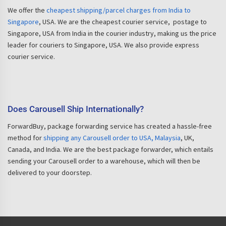
We offer the
cheapest shipping/parcel charges from India to
Singapore
, USA. We are the cheapest courier service, postage to
Singapore, USA from India in the courier industry, making us the price
leader for couriers to Singapore, USA. We also provide express
courier service.
Does Carousell Ship Internationally?
ForwardBuy, package forwarding service has created a hassle-free
method for
shipping any Carousell order to USA, Malaysia
, UK,
Canada, and India. We are the best package forwarder, which entails
sending your Carousell order to a warehouse, which will then be
delivered to your doorstep.