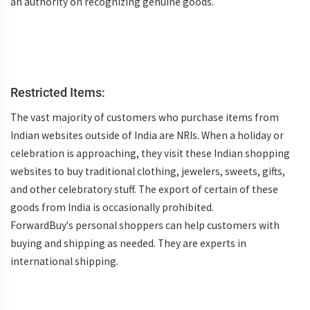
an authority on recognizing genuine goods.
Restricted Items:
The vast majority of customers who purchase items from
Indian websites outside of India are NRIs. When a holiday or
celebration is approaching, they visit these Indian shopping
websites to buy traditional clothing, jewelers, sweets, gifts,
and other celebratory stuff. The export of certain of these
goods from India is occasionally prohibited.
ForwardBuy's personal shoppers can help customers with
buying and shipping as needed. They are experts in
international shipping.