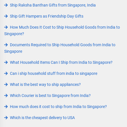
Ship Raksha Banthan Gifts from Singapore, India
Ship Gift Hampers as Friendship Day Gifts
How Much Does It Cost to Ship Household Goods from India to
Singapore?
Documents Required to Ship Household Goods from India to
Singapore
What Household Items Can I Ship from India to Singapore?
Can i ship household stuff from india to singapore
What is the best way to ship appliances?
Which Courier is best to Singapore from India?
How much does it cost to ship from India to Singapore?
Which is the cheapest delivery to USA