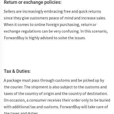
Return or exchange policies:
Sellers are increasingly embracing free and quick returns
since they give customers peace of mind and increase sales.
When it comes to online foreign purchasing, return or
exchange regulations can be very confusing. In this scenario,
ForwardBuy is highly advised to solve the issues.
Tax & Duties:
A package must pass through customs and be picked up by
the courier. The shipment is also subject to the customs and
taxes of the country of origin and the country of destination.
On occasion, a consumer receives their order only to be buried
with additional tax and customs. ForwardBuy will take care of
the taxes and duties.