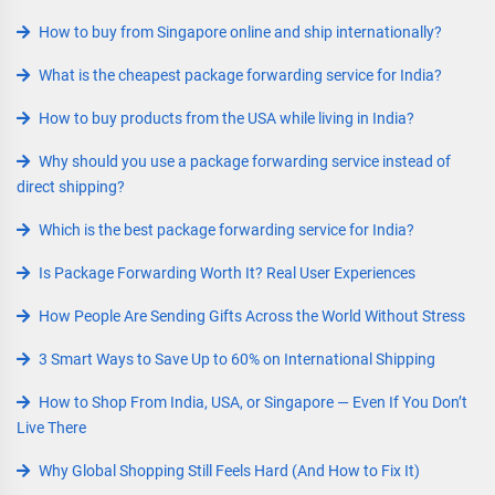
How to buy from Singapore online and ship internationally?
What is the cheapest package forwarding service for India?
How to buy products from the USA while living in India?
Why should you use a package forwarding service instead of
direct shipping?
Which is the best package forwarding service for India?
Is Package Forwarding Worth It? Real User Experiences
How People Are Sending Gifts Across the World Without Stress
3 Smart Ways to Save Up to 60% on International Shipping
How to Shop From India, USA, or Singapore — Even If You Don’t
Live There
Why Global Shopping Still Feels Hard (And How to Fix It)