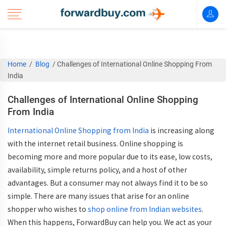
Home
/
Blog
/
Challenges of International Online Shopping From
India
Challenges of International Online Shopping
From India
International Online Shopping from India
is increasing along
with the internet retail business. Online shopping is
becoming more and more popular due to its ease, low costs,
availability, simple returns policy, and a host of other
advantages. But a consumer may not always find it to be so
simple. There are many issues that arise for an online
shopper who wishes to
shop online from Indian websites
.
When this happens, ForwardBuy can help you. We act as your