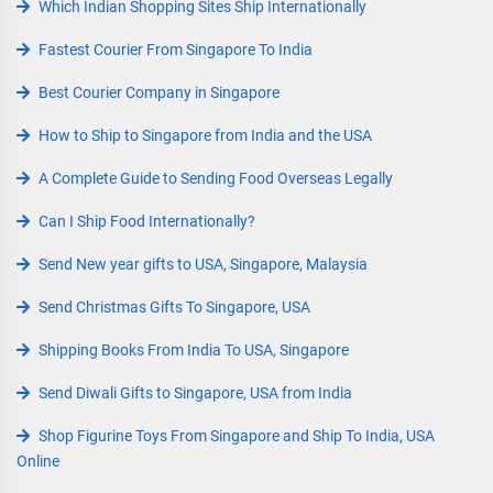
Which Indian Shopping Sites Ship Internationally
Fastest Courier From Singapore To India
Best Courier Company in Singapore
How to Ship to Singapore from India and the USA
A Complete Guide to Sending Food Overseas Legally
Can I Ship Food Internationally?
Send New year gifts to USA, Singapore, Malaysia
Send Christmas Gifts To Singapore, USA
Shipping Books From India To USA, Singapore
Send Diwali Gifts to Singapore, USA from India
Shop Figurine Toys From Singapore and Ship To India, USA
Online