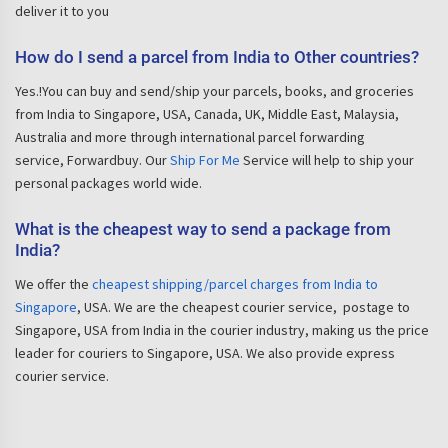
deliver it to you
How do I send a parcel from India to Other countries?
Yes.!You can buy and send/ship your parcels, books, and groceries
from India to Singapore, USA, Canada, UK, Middle East, Malaysia,
Australia and more through international parcel forwarding
service, Forwardbuy. Our
Ship For Me
Service will help to ship your
personal packages world wide.
What is the cheapest way to send a package from
India?
We offer the
cheapest shipping/parcel charges from India to
Singapore
, USA. We are the cheapest courier service, postage to
Singapore, USA from India in the courier industry, making us the price
leader for couriers to Singapore, USA. We also provide express
courier service.