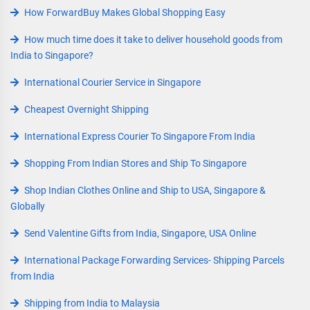
How ForwardBuy Makes Global Shopping Easy
How much time does it take to deliver household goods from
India to Singapore?
International Courier Service in Singapore
Cheapest Overnight Shipping
International Express Courier To Singapore From India
Shopping From Indian Stores and Ship To Singapore
Shop Indian Clothes Online and Ship to USA, Singapore &
Globally
Send Valentine Gifts from India, Singapore, USA Online
International Package Forwarding Services- Shipping Parcels
from India
Shipping from India to Malaysia