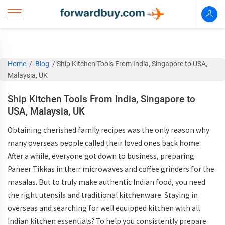
Home
/
Blog
/
Ship Kitchen Tools From India, Singapore to USA,
Malaysia, UK
Ship Kitchen Tools From India, Singapore to
USA, Malaysia, UK
Obtaining cherished family recipes was the only reason why
many overseas people called their loved ones back home.
After a while, everyone got down to business, preparing
Paneer Tikkas in their microwaves and coffee grinders for the
masalas. But to truly make authentic Indian food, you need
the right utensils and traditional kitchenware. Staying in
overseas and searching for well equipped kitchen with all
Indian kitchen essentials? To help you consistently prepare