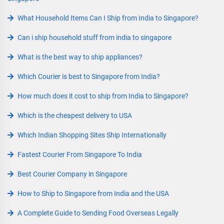
What Household Items Can I Ship from India to Singapore?
Can i ship household stuff from india to singapore
What is the best way to ship appliances?
Which Courier is best to Singapore from India?
How much does it cost to ship from India to Singapore?
Which is the cheapest delivery to USA
Which Indian Shopping Sites Ship Internationally
Fastest Courier From Singapore To India
Best Courier Company in Singapore
How to Ship to Singapore from India and the USA
A Complete Guide to Sending Food Overseas Legally