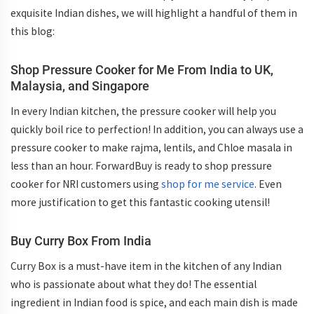
exquisite Indian dishes, we will highlight a handful of them in
this blog:
Shop Pressure Cooker for Me From India to UK,
Malaysia, and Singapore
In every Indian kitchen, the pressure cooker will help you
quickly boil rice to perfection! In addition, you can always use a
pressure cooker to make rajma, lentils, and Chloe masala in
less than an hour. ForwardBuy is ready to shop pressure
cooker for NRI customers using
shop for me service
. Even
more justification to get this fantastic cooking utensil!
Buy Curry Box From India
Curry Box is a must-have item in the kitchen of any Indian
who is passionate about what they do! The essential
ingredient in Indian food is spice, and each main dish is made