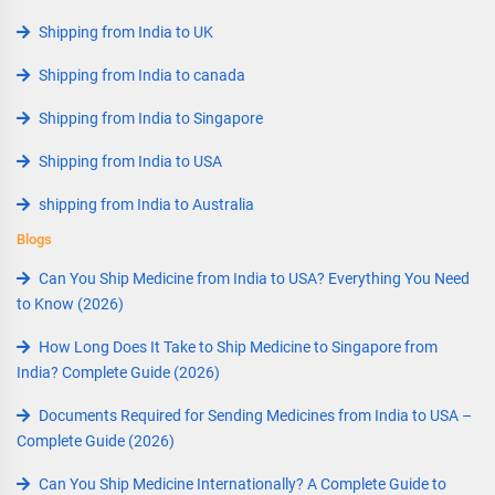
Shipping from India to UK
Shipping from India to canada
Shipping from India to Singapore
Shipping from India to USA
shipping from India to Australia
Blogs
Can You Ship Medicine from India to USA? Everything You Need
to Know (2026)
How Long Does It Take to Ship Medicine to Singapore from
India? Complete Guide (2026)
Documents Required for Sending Medicines from India to USA –
Complete Guide (2026)
Can You Ship Medicine Internationally? A Complete Guide to