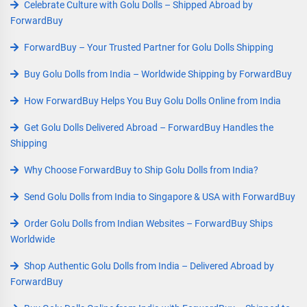
Celebrate Culture with Golu Dolls – Shipped Abroad by
ForwardBuy
ForwardBuy – Your Trusted Partner for Golu Dolls Shipping
Buy Golu Dolls from India – Worldwide Shipping by ForwardBuy
How ForwardBuy Helps You Buy Golu Dolls Online from India
Get Golu Dolls Delivered Abroad – ForwardBuy Handles the
Shipping
Why Choose ForwardBuy to Ship Golu Dolls from India?
Send Golu Dolls from India to Singapore & USA with ForwardBuy
Order Golu Dolls from Indian Websites – ForwardBuy Ships
Worldwide
Shop Authentic Golu Dolls from India – Delivered Abroad by
ForwardBuy