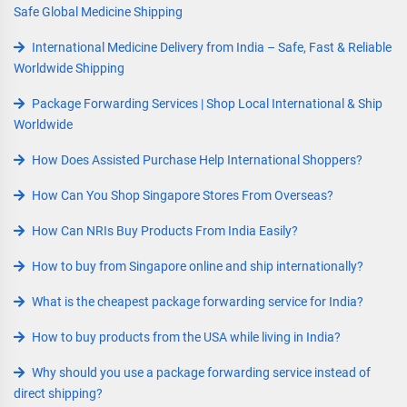
Safe Global Medicine Shipping
International Medicine Delivery from India – Safe, Fast & Reliable
Worldwide Shipping
Package Forwarding Services | Shop Local International & Ship
Worldwide
How Does Assisted Purchase Help International Shoppers?
How Can You Shop Singapore Stores From Overseas?
How Can NRIs Buy Products From India Easily?
How to buy from Singapore online and ship internationally?
What is the cheapest package forwarding service for India?
How to buy products from the USA while living in India?
Why should you use a package forwarding service instead of
direct shipping?