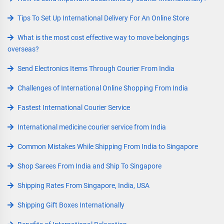
Tips To Set Up International Delivery For An Online Store
What is the most cost effective way to move belongings
overseas?
Send Electronics Items Through Courier From India
Challenges of International Online Shopping From India
Fastest International Courier Service
International medicine courier service from India
Common Mistakes While Shipping From India to Singapore
Shop Sarees From India and Ship To Singapore
Shipping Rates From Singapore, India, USA
Shipping Gift Boxes Internationally