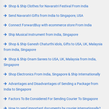
Shop & Ship Clothes for Navaratri Festival From India
Send Navaratri Gifts from India to Singapore, USA
Connect ForwardBuy with ecommerce store From India
Ship Musical Instrument from India, Singapore
Shop & Ship Ganesh Chaturthi idols, Gifts to USA, UK, Malaysia
from India, Singapore
Shop & Ship Onam Sarees to USA, UK, Malaysia from India,
Singapore
Shop Electronics From India, Singapore & Ship Internationally
Advantages and Disadvantages of Sending a Package from
India to Singapore
Factors To Be Considered For Sending Courier To Singapore
How to send important documents by courier internationally?