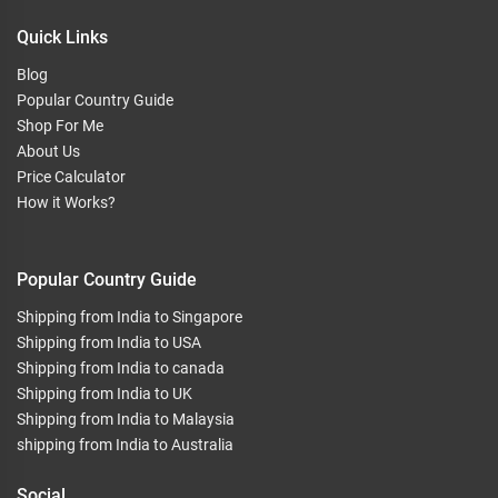
Quick Links
Blog
Popular Country Guide
Shop For Me
About Us
Price Calculator
How it Works?
Popular Country Guide
Shipping from India to Singapore
Shipping from India to USA
Shipping from India to canada
Shipping from India to UK
Shipping from India to Malaysia
shipping from India to Australia
Social