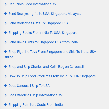
Can I Ship Food Internationally?
Send New year gifts to USA, Singapore, Malaysia
Send Christmas Gifts To Singapore, USA
Shipping Books From India To USA, Singapore
Send Diwali Gifts to Singapore, USA from India
Shop Figurine Toys From Singapore and Ship To India, USA
Online
Shop and Ship Charles and Keith Bag on Carousell
How To Ship Food Products From India To USA, Singapore
Does Carousell Ship To USA
Does Carousell Ship Internationally?
Shipping Furniture Costs From India