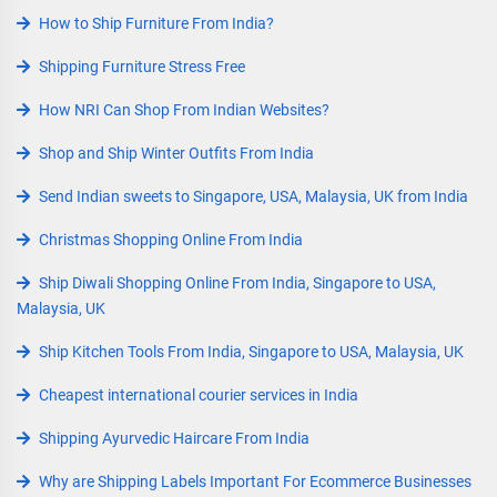
How to Ship Furniture From India?
Shipping Furniture Stress Free
How NRI Can Shop From Indian Websites?
Shop and Ship Winter Outfits From India
Send Indian sweets to Singapore, USA, Malaysia, UK from India
Christmas Shopping Online From India
Ship Diwali Shopping Online From India, Singapore to USA,
Malaysia, UK
Ship Kitchen Tools From India, Singapore to USA, Malaysia, UK
Cheapest international courier services in India
Shipping Ayurvedic Haircare From India
Why are Shipping Labels Important For Ecommerce Businesses