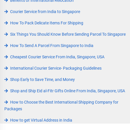
Benefits of International Relocation
Courier Service from India to Singapore
How To Pack Delicate Items For Shipping
Six Things You Should Know Before Sending Parcel To Singapore
How To Send A Parcel From Singapore to India
Cheapest Courier Service From India, Singapore, USA
International Courier Service- Packaging Guidelines
Shop Early to Save Time, and Money
Shop and Ship Eid al-Fitr Gifts Online From India, Singapore, USA
How to Choose the Best International Shipping Company for
Packages
How to get Virtual Address in India