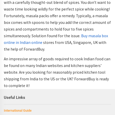
with a carefully thought-out blend of spices. You don't want to
waste time looking wildly for the perfect spice while cooking!
Fortunately, masala packs offer a remedy. Typically, a masala
box comes with spoons to help you add the correct amount of
spices and compartments to hold four to five spices
simultaneously. Solution found for the issue.
Buy masala box
online in Indian online
stores from USA, Singapore, UK with
the help of ForwardBuy.
An impressive array of goods required to cook Indian food can
be found on many Indian websites and kitchen suppliers’
website. Are you looking for reasonably priced kitchen tool
shipping from India to the US or the UK? ForwardBuy is ready
to complete it!
Useful Links
International Guide