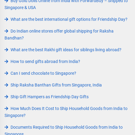
Buy Golu Dolls Online from India with ForwardBuy – Shipped to
Singapore & USA
What are the best international gift options for Friendship Day?
Do Indian online stores offer global shipping for Raksha
Bandhan?
What are the best Rakhi gift ideas for siblings living abroad?
How to send gifts abroad from India?
Can I send chocolate to Singapore?
Ship Raksha Banthan Gifts from Singapore, India
Ship Gift Hampers as Friendship Day Gifts
How Much Does It Cost to Ship Household Goods from India to
Singapore?
Documents Required to Ship Household Goods from India to
Singapore