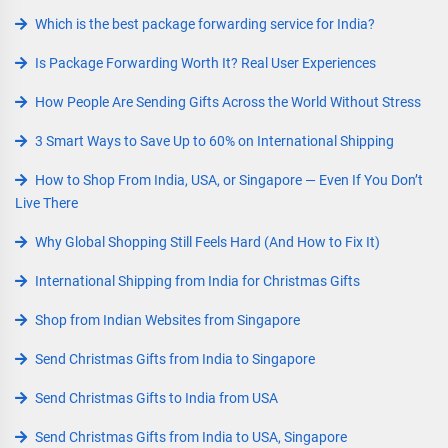
Which is the best package forwarding service for India?
Is Package Forwarding Worth It? Real User Experiences
How People Are Sending Gifts Across the World Without Stress
3 Smart Ways to Save Up to 60% on International Shipping
How to Shop From India, USA, or Singapore — Even If You Don’t
Live There
Why Global Shopping Still Feels Hard (And How to Fix It)
International Shipping from India for Christmas Gifts
Shop from Indian Websites from Singapore
Send Christmas Gifts from India to Singapore
Send Christmas Gifts to India from USA
Send Christmas Gifts from India to USA, Singapore