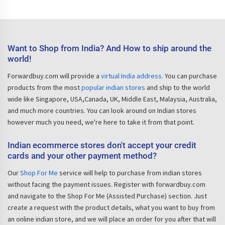
Want to Shop from India? And How to ship around the
world!
Forwardbuy.com will provide a
virtual India address
. You can purchase
products from the most
popular indian stores
and ship to the world
wide like Singapore, USA,Canada, UK, Middle East, Malaysia, Australia,
and much more countries. You can look around on Indian stores
however much you need, we're here to take it from that point.
Indian ecommerce stores don't accept your credit
cards and your other payment method?
Our
Shop For Me
service will help to purchase from indian stores
without facing the payment issues. Register with forwardbuy.com
and navigate to the Shop For Me (Assisted Purchase) section. Just
create a request with the product details, what you want to buy from
an online indian store, and we will place an order for you after that will