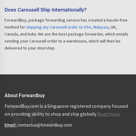
Does Carousell Ship Internationally?
ForwardBuy, package forwarding service has created a hassle-free
method for
shipping any Carousell order to USA, Malaysia
, UK,
Canada, and India. We are the best package forwarder, which entails
sending your Carousell order to a warehouse, which will then be
delivered to your doorstep.
About Forwardbuy
ForwardBuy.com is a Singapore registered company focused
on providing ability to shop and ship globally
Read more
.
Email:
contactus@forwardbuy.com