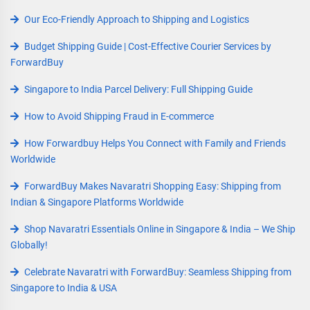
Our Eco-Friendly Approach to Shipping and Logistics
Budget Shipping Guide | Cost-Effective Courier Services by
ForwardBuy
Singapore to India Parcel Delivery: Full Shipping Guide
How to Avoid Shipping Fraud in E-commerce
How Forwardbuy Helps You Connect with Family and Friends
Worldwide
ForwardBuy Makes Navaratri Shopping Easy: Shipping from
Indian & Singapore Platforms Worldwide
Shop Navaratri Essentials Online in Singapore & India – We Ship
Globally!
Celebrate Navaratri with ForwardBuy: Seamless Shipping from
Singapore to India & USA