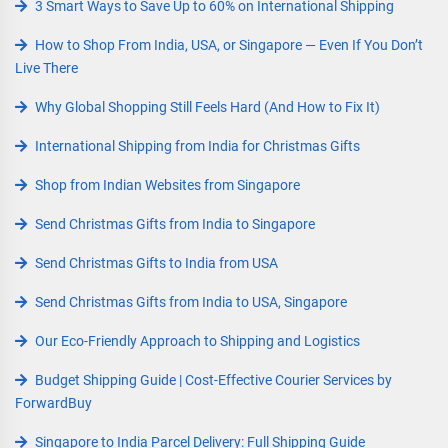
3 Smart Ways to Save Up to 60% on International Shipping
How to Shop From India, USA, or Singapore — Even If You Don’t
Live There
Why Global Shopping Still Feels Hard (And How to Fix It)
International Shipping from India for Christmas Gifts
Shop from Indian Websites from Singapore
Send Christmas Gifts from India to Singapore
Send Christmas Gifts to India from USA
Send Christmas Gifts from India to USA, Singapore
Our Eco-Friendly Approach to Shipping and Logistics
Budget Shipping Guide | Cost-Effective Courier Services by
ForwardBuy
Singapore to India Parcel Delivery: Full Shipping Guide