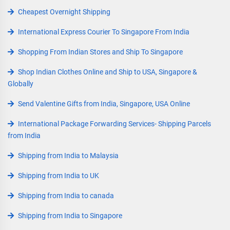
Cheapest Overnight Shipping
International Express Courier To Singapore From India
Shopping From Indian Stores and Ship To Singapore
Shop Indian Clothes Online and Ship to USA, Singapore &
Globally
Send Valentine Gifts from India, Singapore, USA Online
International Package Forwarding Services- Shipping Parcels
from India
Shipping from India to Malaysia
Shipping from India to UK
Shipping from India to canada
Shipping from India to Singapore