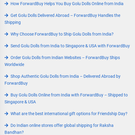
How ForwardBuy Helps You Buy Golu Dolls Online from India
Get Golu Dolls Delivered Abroad – ForwardBuy Handles the
Shipping
Why Choose ForwardBuy to Ship Golu Dolls from India?
Send Golu Dolls from India to Singapore & USA with ForwardBuy
Order Golu Dolls from Indian Websites – ForwardBuy Ships
Worldwide
Shop Authentic Golu Dolls from India – Delivered Abroad by
ForwardBuy
Buy Golu Dolls Online from India with ForwardBuy – Shipped to
Singapore & USA
What are the best international gift options for Friendship Day?
Do Indian online stores offer global shipping for Raksha
Bandhan?