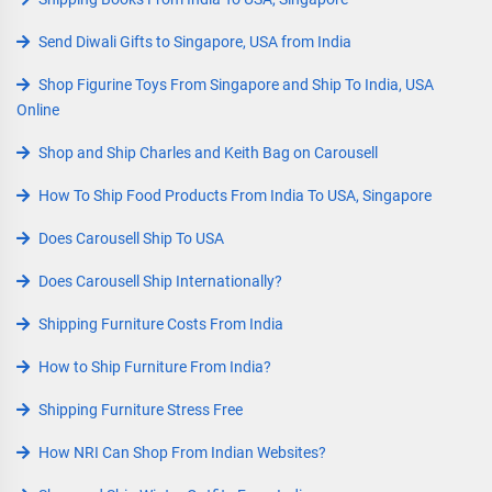
Send Diwali Gifts to Singapore, USA from India
Shop Figurine Toys From Singapore and Ship To India, USA
Online
Shop and Ship Charles and Keith Bag on Carousell
How To Ship Food Products From India To USA, Singapore
Does Carousell Ship To USA
Does Carousell Ship Internationally?
Shipping Furniture Costs From India
How to Ship Furniture From India?
Shipping Furniture Stress Free
How NRI Can Shop From Indian Websites?