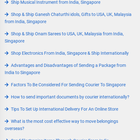
Ship Musical Instrument from India, Singapore
Shop & Ship Ganesh Chaturthi idols, Gifts to USA, UK, Malaysia
from India, Singapore
Shop & Ship Onam Sarees to USA, UK, Malaysia from India,
Singapore
Shop Electronics From India, Singapore & Ship Internationally
Advantages and Disadvantages of Sending a Package from
India to Singapore
Factors To Be Considered For Sending Courier To Singapore
How to send important documents by courier internationally?
Tips To Set Up International Delivery For An Online Store
What is the most cost effective way to move belongings
overseas?