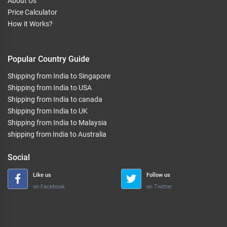
About Us
Price Calculator
How it Works?
Popular Country Guide
Shipping from India to Singapore
Shipping from India to USA
Shipping from India to canada
Shipping from India to UK
Shipping from India to Malaysia
shipping from India to Australia
Social
Like us
Follow us
on Facebook
on Twitter