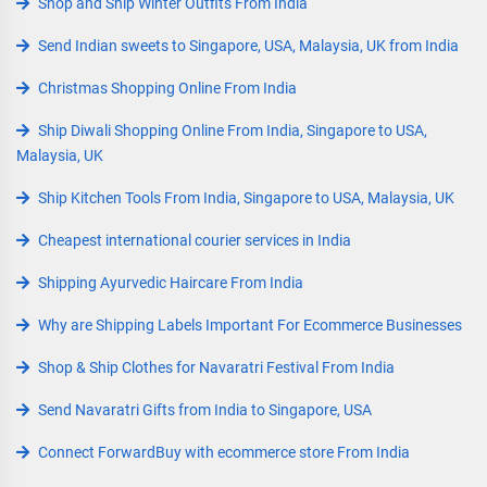
Shop and Ship Winter Outfits From India
Send Indian sweets to Singapore, USA, Malaysia, UK from India
Christmas Shopping Online From India
Ship Diwali Shopping Online From India, Singapore to USA,
Malaysia, UK
Ship Kitchen Tools From India, Singapore to USA, Malaysia, UK
Cheapest international courier services in India
Shipping Ayurvedic Haircare From India
Why are Shipping Labels Important For Ecommerce Businesses
Shop & Ship Clothes for Navaratri Festival From India
Send Navaratri Gifts from India to Singapore, USA
Connect ForwardBuy with ecommerce store From India