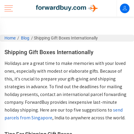
Home
/
Blog
/
Shipping Gift Boxes Internationally
Shipping Gift Boxes Internationally
Holidays are a great time to make memories with your loved
ones, especially with modest or elaborate gifts. Because of
this, it's crucial to prepare your gift-giving and shipping
strategies in advance. To find out the deadlines for mailing
holiday presents, contact an international parcel forwarding
company. ForwardBuy provides inexpensive last-minute
holiday shipping. Here are our top five suggestions to
send
parcels from Singapore
, India to anywhere across the world.