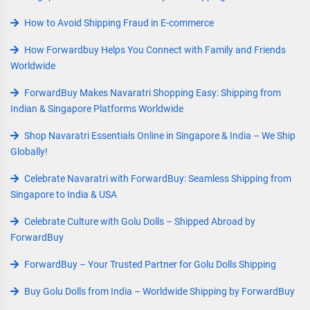
How to Avoid Shipping Fraud in E-commerce
How Forwardbuy Helps You Connect with Family and Friends
Worldwide
ForwardBuy Makes Navaratri Shopping Easy: Shipping from
Indian & Singapore Platforms Worldwide
Shop Navaratri Essentials Online in Singapore & India – We Ship
Globally!
Celebrate Navaratri with ForwardBuy: Seamless Shipping from
Singapore to India & USA
Celebrate Culture with Golu Dolls – Shipped Abroad by
ForwardBuy
ForwardBuy – Your Trusted Partner for Golu Dolls Shipping
Buy Golu Dolls from India – Worldwide Shipping by ForwardBuy