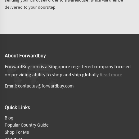
sending your Carousell order to a warehouse, which will then be
delivered to your doorstep.
About Forwardbuy
ForwardBuy.com is a Singapore registered company focused
on providing ability to shop and ship globally
Read more
.
Email:
contactus@forwardbuy.com
Quick Links
Blog
Popular Country Guide
Shop For Me