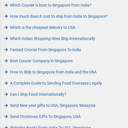
Which Courier is best to Singapore from India?
How much does it cost to ship from India to Singapore?
Which is the cheapest delivery to USA
Which Indian Shopping Sites Ship Internationally
Fastest Courier From Singapore To India
Best Courier Company in Singapore
How to Ship to Singapore from India and the USA
A Complete Guide to Sending Food Overseas Legally
Can I Ship Food Internationally?
Send New year gifts to USA, Singapore, Malaysia
Send Christmas Gifts To Singapore, USA
Shipping Books From India To USA, Singapore