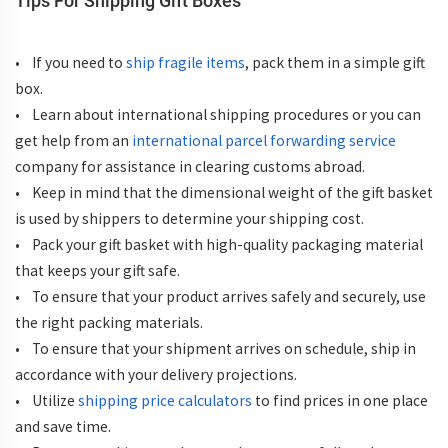
Tips For Shipping Gift Boxes
• If you need to
ship fragile items
, pack them in a simple gift
box.
• Learn about international shipping procedures or you can
get help from an
international parcel forwarding service
company for assistance in clearing customs abroad.
• Keep in mind that the dimensional weight of the gift basket
is used by shippers to determine your shipping cost.
• Pack your gift basket with high-quality packaging material
that keeps your gift safe.
• To ensure that your product arrives safely and securely, use
the right packing materials.
• To ensure that your shipment arrives on schedule, ship in
accordance with your delivery projections.
• Utilize
shipping price calculators
to find prices in one place
and save time.