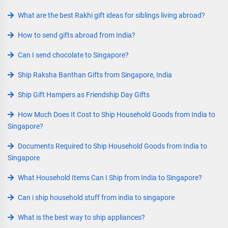
What are the best Rakhi gift ideas for siblings living abroad?
How to send gifts abroad from India?
Can I send chocolate to Singapore?
Ship Raksha Banthan Gifts from Singapore, India
Ship Gift Hampers as Friendship Day Gifts
How Much Does It Cost to Ship Household Goods from India to
Singapore?
Documents Required to Ship Household Goods from India to
Singapore
What Household Items Can I Ship from India to Singapore?
Can i ship household stuff from india to singapore
What is the best way to ship appliances?