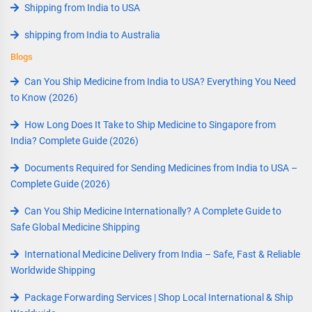
Shipping from India to USA
shipping from India to Australia
Blogs
Can You Ship Medicine from India to USA? Everything You Need
to Know (2026)
How Long Does It Take to Ship Medicine to Singapore from
India? Complete Guide (2026)
Documents Required for Sending Medicines from India to USA –
Complete Guide (2026)
Can You Ship Medicine Internationally? A Complete Guide to
Safe Global Medicine Shipping
International Medicine Delivery from India – Safe, Fast & Reliable
Worldwide Shipping
Package Forwarding Services | Shop Local International & Ship