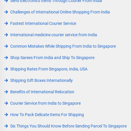
Send Electronics Items Through Courier From India
Challenges of International Online Shopping From India
Fastest International Courier Service
International medicine courier service from India
Common Mistakes While Shipping From India to Singapore
Shop Sarees From India and Ship To Singapore
Shipping Rates From Singapore, India, USA
Shipping Gift Boxes Internationally
Benefits of International Relocation
Courier Service from India to Singapore
How To Pack Delicate Items For Shipping
Six Things You Should Know Before Sending Parcel To Singapore