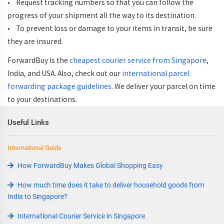
• Request tracking numbers so that you can follow the
progress of your shipment all the way to its destination.
• To prevent loss or damage to your items in transit, be sure
they are insured.
ForwardBuy is the
cheapest courier service from Singapore
,
India, and USA. Also, check out our
international parcel
forwarding package guidelines
. We deliver your parcel on time
to your destinations.
Useful Links
International Guide
How ForwardBuy Makes Global Shopping Easy
How much time does it take to deliver household goods from
India to Singapore?
International Courier Service in Singapore