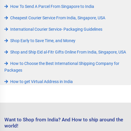
How To Send A Parcel From Singapore to India
Cheapest Courier Service From India, Singapore, USA
International Courier Service- Packaging Guidelines
Shop Early to Save Time, and Money
Shop and Ship Eid al-Fitr Gifts Online From India, Singapore, USA
How to Choose the Best International Shipping Company for
Packages
How to get Virtual Address in India
Want to Shop from India? And How to ship around the
world!