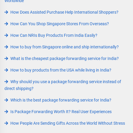
Worldwide
How Does Assisted Purchase Help International Shoppers?
How Can You Shop Singapore Stores From Overseas?
How Can NRIs Buy Products From India Easily?
How to buy from Singapore online and ship internationally?
What is the cheapest package forwarding service for India?
How to buy products from the USA while living in India?
Why should you use a package forwarding service instead of
direct shipping?
Which is the best package forwarding service for India?
Is Package Forwarding Worth It? Real User Experiences
How People Are Sending Gifts Across the World Without Stress