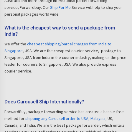
Australia and more through international parcel forwarding
service, Forwardbuy. Our
Ship For Me
Service will help to ship your
personal packages world wide.
What is the cheapest way to send a package from
India?
We offer the
cheapest shipping/parcel charges from India to
Singapore
, USA. We are the cheapest courier service, postage to
Singapore, USA from India in the courier industry, making us the price
leader for couriers to Singapore, USA. We also provide express
courier service.
Does Carousell Ship Internationally?
ForwardBuy, package forwarding service has created a hassle-free
method for
shipping any Carousell order to USA, Malaysia
, UK,
Canada, and India. We are the best package forwarder, which entails