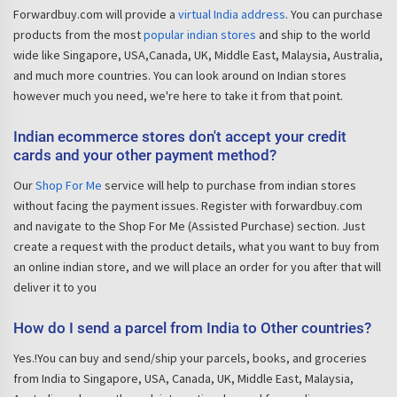
Forwardbuy.com will provide a
virtual India address
. You can purchase
products from the most
popular indian stores
and ship to the world
wide like Singapore, USA,Canada, UK, Middle East, Malaysia, Australia,
and much more countries. You can look around on Indian stores
however much you need, we're here to take it from that point.
Indian ecommerce stores don't accept your credit
cards and your other payment method?
Our
Shop For Me
service will help to purchase from indian stores
without facing the payment issues. Register with forwardbuy.com
and navigate to the Shop For Me (Assisted Purchase) section. Just
create a request with the product details, what you want to buy from
an online indian store, and we will place an order for you after that will
deliver it to you
How do I send a parcel from India to Other countries?
Yes.!You can buy and send/ship your parcels, books, and groceries
from India to Singapore, USA, Canada, UK, Middle East, Malaysia,