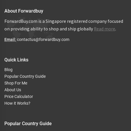
About Forwardbuy
ForwardBuy.com is a Singapore registered company focused
on providing ability to shop and ship globally
Read more
.
Email:
contactus@forwardbuy.com
Quick Links
Blog
Popular Country Guide
Shop For Me
About Us
Price Calculator
How it Works?
Popular Country Guide