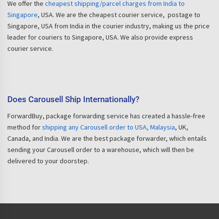
We offer the
cheapest shipping/parcel charges from India to
Singapore
, USA. We are the cheapest courier service, postage to
Singapore, USA from India in the courier industry, making us the price
leader for couriers to Singapore, USA. We also provide express
courier service.
Does Carousell Ship Internationally?
ForwardBuy, package forwarding service has created a hassle-free
method for
shipping any Carousell order to USA, Malaysia
, UK,
Canada, and India. We are the best package forwarder, which entails
sending your Carousell order to a warehouse, which will then be
delivered to your doorstep.