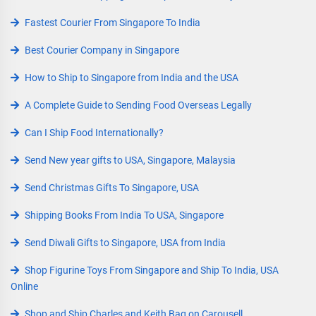
Fastest Courier From Singapore To India
Best Courier Company in Singapore
How to Ship to Singapore from India and the USA
A Complete Guide to Sending Food Overseas Legally
Can I Ship Food Internationally?
Send New year gifts to USA, Singapore, Malaysia
Send Christmas Gifts To Singapore, USA
Shipping Books From India To USA, Singapore
Send Diwali Gifts to Singapore, USA from India
Shop Figurine Toys From Singapore and Ship To India, USA
Online
Shop and Ship Charles and Keith Bag on Carousell