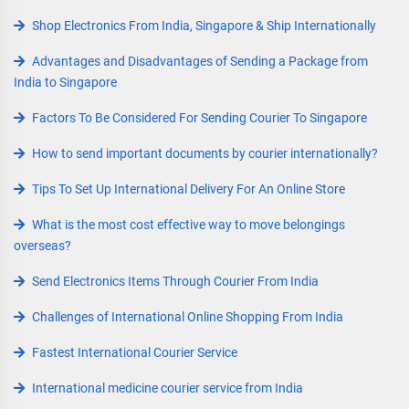
Shop Electronics From India, Singapore & Ship Internationally
Advantages and Disadvantages of Sending a Package from
India to Singapore
Factors To Be Considered For Sending Courier To Singapore
How to send important documents by courier internationally?
Tips To Set Up International Delivery For An Online Store
What is the most cost effective way to move belongings
overseas?
Send Electronics Items Through Courier From India
Challenges of International Online Shopping From India
Fastest International Courier Service
International medicine courier service from India