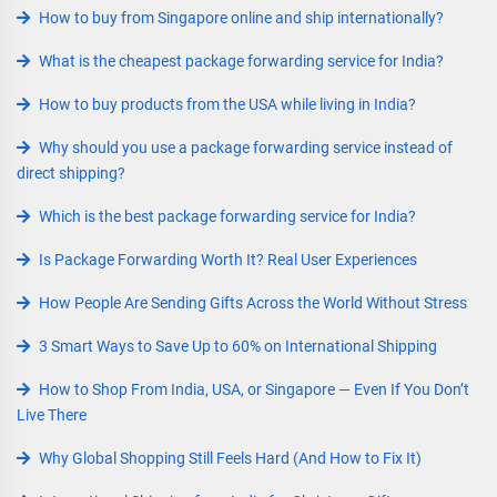
How to buy from Singapore online and ship internationally?
What is the cheapest package forwarding service for India?
How to buy products from the USA while living in India?
Why should you use a package forwarding service instead of
direct shipping?
Which is the best package forwarding service for India?
Is Package Forwarding Worth It? Real User Experiences
How People Are Sending Gifts Across the World Without Stress
3 Smart Ways to Save Up to 60% on International Shipping
How to Shop From India, USA, or Singapore — Even If You Don’t
Live There
Why Global Shopping Still Feels Hard (And How to Fix It)