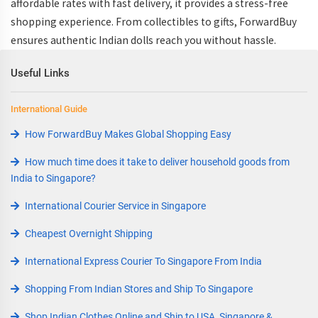
affordable rates with fast delivery, it provides a stress-free
shopping experience. From collectibles to gifts, ForwardBuy
ensures authentic Indian dolls reach you without hassle.
Useful Links
International Guide
How ForwardBuy Makes Global Shopping Easy
How much time does it take to deliver household goods from
India to Singapore?
International Courier Service in Singapore
Cheapest Overnight Shipping
International Express Courier To Singapore From India
Shopping From Indian Stores and Ship To Singapore
Shop Indian Clothes Online and Ship to USA, Singapore &