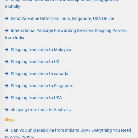
Globally
Send Valentine Gifts from India, Singapore, USA Online
International Package Forwarding Services- Shipping Parcels
from India
Shipping from India to Malaysia
Shipping from India to UK
Shipping from India to canada
Shipping from India to Singapore
Shipping from India to USA
shipping from India to Australia
Blogs
Can You Ship Medicine from India to USA? Everything You Need
to Know (2026)