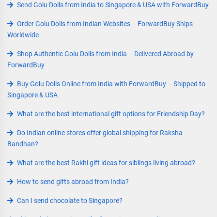
Send Golu Dolls from India to Singapore & USA with ForwardBuy
Order Golu Dolls from Indian Websites – ForwardBuy Ships
Worldwide
Shop Authentic Golu Dolls from India – Delivered Abroad by
ForwardBuy
Buy Golu Dolls Online from India with ForwardBuy – Shipped to
Singapore & USA
What are the best international gift options for Friendship Day?
Do Indian online stores offer global shipping for Raksha
Bandhan?
What are the best Rakhi gift ideas for siblings living abroad?
How to send gifts abroad from India?
Can I send chocolate to Singapore?