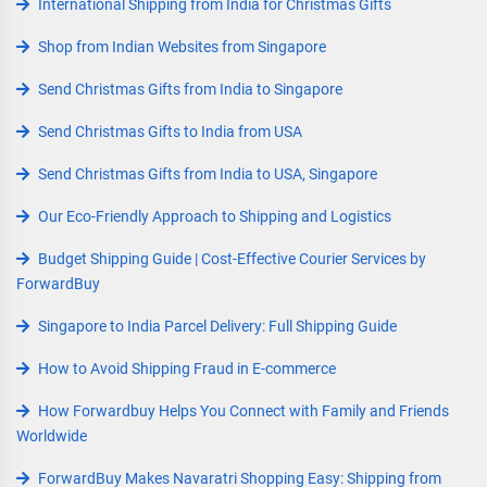
International Shipping from India for Christmas Gifts
Shop from Indian Websites from Singapore
Send Christmas Gifts from India to Singapore
Send Christmas Gifts to India from USA
Send Christmas Gifts from India to USA, Singapore
Our Eco-Friendly Approach to Shipping and Logistics
Budget Shipping Guide | Cost-Effective Courier Services by
ForwardBuy
Singapore to India Parcel Delivery: Full Shipping Guide
How to Avoid Shipping Fraud in E-commerce
How Forwardbuy Helps You Connect with Family and Friends
Worldwide
ForwardBuy Makes Navaratri Shopping Easy: Shipping from