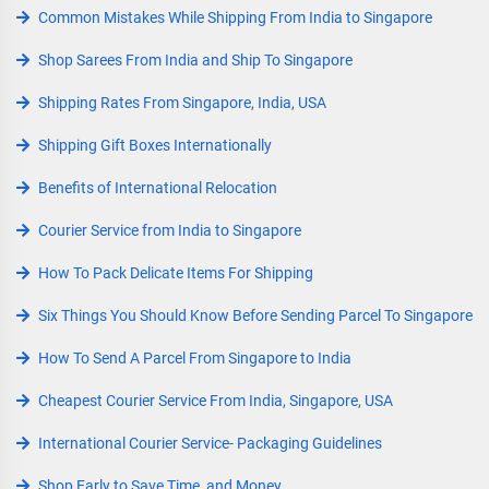
Common Mistakes While Shipping From India to Singapore
Shop Sarees From India and Ship To Singapore
Shipping Rates From Singapore, India, USA
Shipping Gift Boxes Internationally
Benefits of International Relocation
Courier Service from India to Singapore
How To Pack Delicate Items For Shipping
Six Things You Should Know Before Sending Parcel To Singapore
How To Send A Parcel From Singapore to India
Cheapest Courier Service From India, Singapore, USA
International Courier Service- Packaging Guidelines
Shop Early to Save Time, and Money