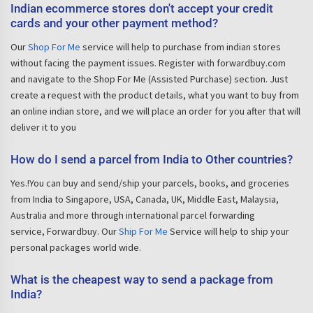
Indian ecommerce stores don't accept your credit
cards and your other payment method?
Our
Shop For Me
service will help to purchase from indian stores
without facing the payment issues. Register with forwardbuy.com
and navigate to the Shop For Me (Assisted Purchase) section. Just
create a request with the product details, what you want to buy from
an online indian store, and we will place an order for you after that will
deliver it to you
How do I send a parcel from India to Other countries?
Yes.!You can buy and send/ship your parcels, books, and groceries
from India to Singapore, USA, Canada, UK, Middle East, Malaysia,
Australia and more through international parcel forwarding
service, Forwardbuy. Our
Ship For Me
Service will help to ship your
personal packages world wide.
What is the cheapest way to send a package from
India?