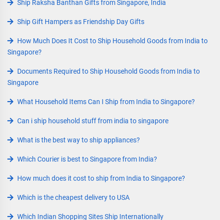
Ship Raksha Banthan Gifts from Singapore, India
Ship Gift Hampers as Friendship Day Gifts
How Much Does It Cost to Ship Household Goods from India to
Singapore?
Documents Required to Ship Household Goods from India to
Singapore
What Household Items Can I Ship from India to Singapore?
Can i ship household stuff from india to singapore
What is the best way to ship appliances?
Which Courier is best to Singapore from India?
How much does it cost to ship from India to Singapore?
Which is the cheapest delivery to USA
Which Indian Shopping Sites Ship Internationally