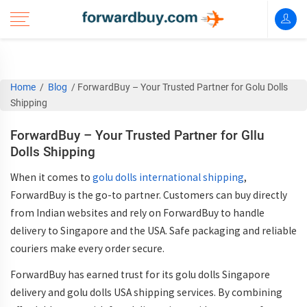
Home
/
Blog
/
ForwardBuy – Your Trusted Partner for Golu Dolls
Shipping
ForwardBuy – Your Trusted Partner for Gllu
Dolls Shipping
When it comes to
go
lu dolls international shipping
,
ForwardBuy is the go-to partner. Customers can buy directly
from Indian websites and rely on ForwardBuy to handle
delivery to Singapore and the USA. Safe packaging and reliable
couriers make every order secure.
ForwardBuy has earned trust for its go
lu dolls Singapore
delivery
and go
lu dolls USA shipping
services. By combining