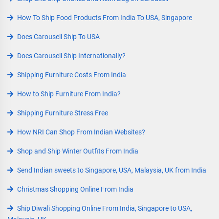
How To Ship Food Products From India To USA, Singapore
Does Carousell Ship To USA
Does Carousell Ship Internationally?
Shipping Furniture Costs From India
How to Ship Furniture From India?
Shipping Furniture Stress Free
How NRI Can Shop From Indian Websites?
Shop and Ship Winter Outfits From India
Send Indian sweets to Singapore, USA, Malaysia, UK from India
Christmas Shopping Online From India
Ship Diwali Shopping Online From India, Singapore to USA,