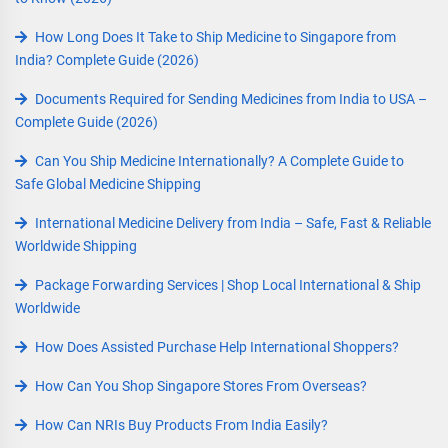
How Long Does It Take to Ship Medicine to Singapore from
India? Complete Guide (2026)
Documents Required for Sending Medicines from India to USA –
Complete Guide (2026)
Can You Ship Medicine Internationally? A Complete Guide to
Safe Global Medicine Shipping
International Medicine Delivery from India – Safe, Fast & Reliable
Worldwide Shipping
Package Forwarding Services | Shop Local International & Ship
Worldwide
How Does Assisted Purchase Help International Shoppers?
How Can You Shop Singapore Stores From Overseas?
How Can NRIs Buy Products From India Easily?