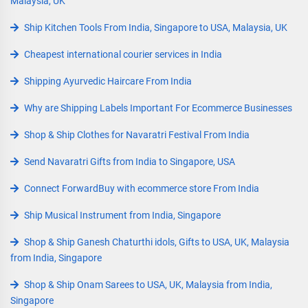
Malaysia, UK
Ship Kitchen Tools From India, Singapore to USA, Malaysia, UK
Cheapest international courier services in India
Shipping Ayurvedic Haircare From India
Why are Shipping Labels Important For Ecommerce Businesses
Shop & Ship Clothes for Navaratri Festival From India
Send Navaratri Gifts from India to Singapore, USA
Connect ForwardBuy with ecommerce store From India
Ship Musical Instrument from India, Singapore
Shop & Ship Ganesh Chaturthi idols, Gifts to USA, UK, Malaysia
from India, Singapore
Shop & Ship Onam Sarees to USA, UK, Malaysia from India,
Singapore