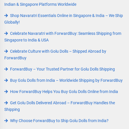
Indian & Singapore Platforms Worldwide
Shop Navaratri Essentials Online in Singapore & India – We Ship
Globally!
Celebrate Navaratri with ForwardBuy: Seamless Shipping from
Singapore to India & USA
Celebrate Culture with Golu Dolls – Shipped Abroad by
ForwardBuy
ForwardBuy – Your Trusted Partner for Golu Dolls Shipping
Buy Golu Dolls from India – Worldwide Shipping by ForwardBuy
How ForwardBuy Helps You Buy Golu Dolls Online from India
Get Golu Dolls Delivered Abroad – ForwardBuy Handles the
Shipping
Why Choose ForwardBuy to Ship Golu Dolls from India?