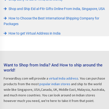
Shop and Ship Eid al-Fitr Gifts Online From India, Singapore, USA
How to Choose the Best International Shipping Company for
Packages
How to get Virtual Address in India
Want to Shop from India? And How to ship around the
world!
Forwardbuy.com will provide a
virtual India address
. You can purchase
products from the most
popular indian stores
and ship to the world
wide like Singapore, USA,Canada, UK, Middle East, Malaysia, Australia,
and much more countries. You can look around on Indian stores
however much you need, we're here to take it from that point.