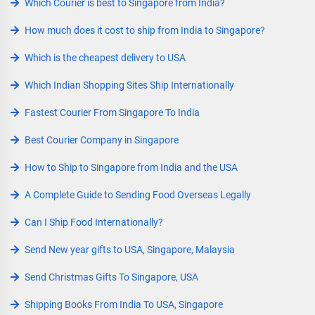
Which Courier is best to Singapore from India?
How much does it cost to ship from India to Singapore?
Which is the cheapest delivery to USA
Which Indian Shopping Sites Ship Internationally
Fastest Courier From Singapore To India
Best Courier Company in Singapore
How to Ship to Singapore from India and the USA
A Complete Guide to Sending Food Overseas Legally
Can I Ship Food Internationally?
Send New year gifts to USA, Singapore, Malaysia
Send Christmas Gifts To Singapore, USA
Shipping Books From India To USA, Singapore