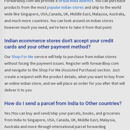
Forwardbuy.com will provide a
virtual India address
. You can purchase
products from the most
popular indian stores
and ship to the world
wide like Singapore, USA,Canada, UK, Middle East, Malaysia, Australia,
and much more countries. You can look around on Indian stores
however much you need, we're here to take it from that point.
Indian ecommerce stores don't accept your credit
cards and your other payment method?
Our
Shop For Me
service will help to purchase from indian stores
without facing the payment issues. Register with forwardbuy.com
and navigate to the Shop For Me (Assisted Purchase) section. Just
create a request with the product details, what you want to buy from
an online indian store, and we will place an order for you after that will
deliver it to you
How do I send a parcel from India to Other countries?
Yes.!You can buy and send/ship your parcels, books, and groceries
from India to Singapore, USA, Canada, UK, Middle East, Malaysia,
Australia and more through international parcel forwarding