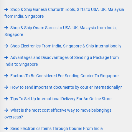
Shop & Ship Ganesh Chaturthi idols, Gifts to USA, UK, Malaysia
from India, Singapore
Shop & Ship Onam Sarees to USA, UK, Malaysia from India,
Singapore
Shop Electronics From India, Singapore & Ship Internationally
Advantages and Disadvantages of Sending a Package from
India to Singapore
Factors To Be Considered For Sending Courier To Singapore
How to send important documents by courier internationally?
Tips To Set Up International Delivery For An Online Store
What is the most cost effective way to move belongings
overseas?
Send Electronics Items Through Courier From India