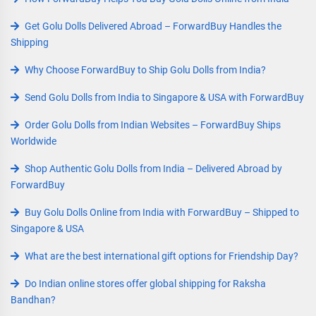
Get Golu Dolls Delivered Abroad – ForwardBuy Handles the
Shipping
Why Choose ForwardBuy to Ship Golu Dolls from India?
Send Golu Dolls from India to Singapore & USA with ForwardBuy
Order Golu Dolls from Indian Websites – ForwardBuy Ships
Worldwide
Shop Authentic Golu Dolls from India – Delivered Abroad by
ForwardBuy
Buy Golu Dolls Online from India with ForwardBuy – Shipped to
Singapore & USA
What are the best international gift options for Friendship Day?
Do Indian online stores offer global shipping for Raksha
Bandhan?