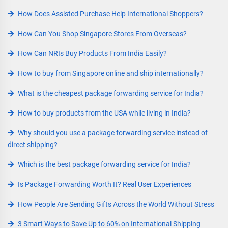
How Does Assisted Purchase Help International Shoppers?
How Can You Shop Singapore Stores From Overseas?
How Can NRIs Buy Products From India Easily?
How to buy from Singapore online and ship internationally?
What is the cheapest package forwarding service for India?
How to buy products from the USA while living in India?
Why should you use a package forwarding service instead of
direct shipping?
Which is the best package forwarding service for India?
Is Package Forwarding Worth It? Real User Experiences
How People Are Sending Gifts Across the World Without Stress
3 Smart Ways to Save Up to 60% on International Shipping