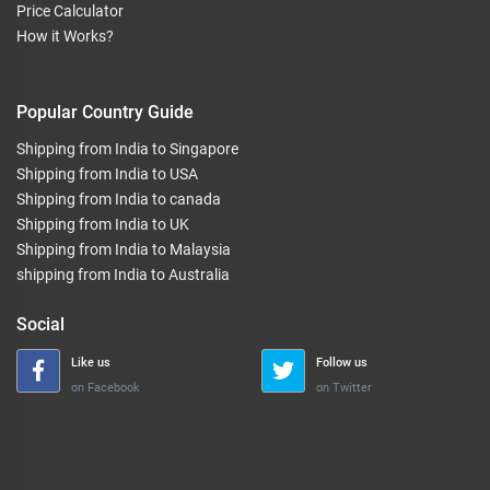
Price Calculator
How it Works?
Popular Country Guide
Shipping from India to Singapore
Shipping from India to USA
Shipping from India to canada
Shipping from India to UK
Shipping from India to Malaysia
shipping from India to Australia
Social
Like us
Follow us
on Facebook
on Twitter