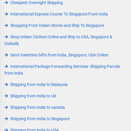
Cheapest Overnight Shipping
International Express Courier To Singapore From India
Shopping From Indian Stores and Ship To Singapore
Shop Indian Clothes Online and Ship to USA, Singapore &
Globally
Send Valentine Gifts from India, Singapore, USA Online
International Package Forwarding Services- Shipping Parcels
from India
Shipping from India to Malaysia
Shipping from India to UK
Shipping from India to canada
Shipping from India to Singapore
Shipping from India to USA