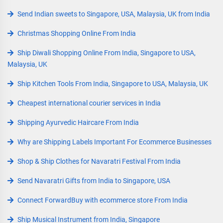
Send Indian sweets to Singapore, USA, Malaysia, UK from India
Christmas Shopping Online From India
Ship Diwali Shopping Online From India, Singapore to USA,
Malaysia, UK
Ship Kitchen Tools From India, Singapore to USA, Malaysia, UK
Cheapest international courier services in India
Shipping Ayurvedic Haircare From India
Why are Shipping Labels Important For Ecommerce Businesses
Shop & Ship Clothes for Navaratri Festival From India
Send Navaratri Gifts from India to Singapore, USA
Connect ForwardBuy with ecommerce store From India
Ship Musical Instrument from India, Singapore