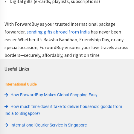
• Digital gifts (e-cards, playlists, subscriptions)
With ForwardBuy as your trusted international package
forwarder,
sending gifts abroad from India
has never been
easier. Whether it’s Raksha Bandhan, Friendship Day, or any
special occasion, ForwardBuy ensures your love travels across
borders—securely, affordably, and right on time.
Useful Links
International Guide
How ForwardBuy Makes Global Shopping Easy
How much time does it take to deliver household goods from
India to Singapore?
International Courier Service in Singapore