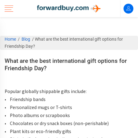
Home
/
Blog
/
What are the best international gift options for
Friendship Day?
What are the best international gift options for
Friendship Day?
Popular globally shippable gifts include:
• Friendship bands
• Personalized mugs or T-shirts
• Photo albums or scrapbooks
• Chocolates or dry snack boxes (non-perishable)
• Plant kits or eco-friendly gifts