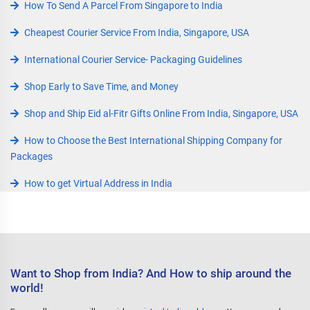
How To Send A Parcel From Singapore to India
Cheapest Courier Service From India, Singapore, USA
International Courier Service- Packaging Guidelines
Shop Early to Save Time, and Money
Shop and Ship Eid al-Fitr Gifts Online From India, Singapore, USA
How to Choose the Best International Shipping Company for
Packages
How to get Virtual Address in India
Want to Shop from India? And How to ship around the
world!