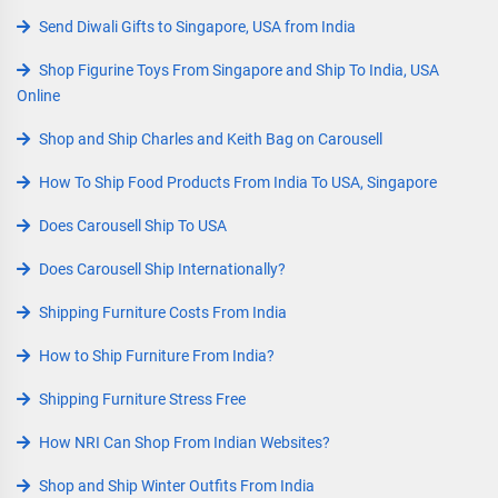
Send Diwali Gifts to Singapore, USA from India
Shop Figurine Toys From Singapore and Ship To India, USA
Online
Shop and Ship Charles and Keith Bag on Carousell
How To Ship Food Products From India To USA, Singapore
Does Carousell Ship To USA
Does Carousell Ship Internationally?
Shipping Furniture Costs From India
How to Ship Furniture From India?
Shipping Furniture Stress Free
How NRI Can Shop From Indian Websites?
Shop and Ship Winter Outfits From India