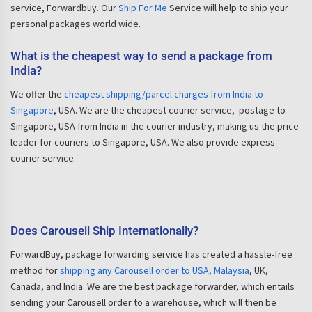
service, Forwardbuy. Our
Ship For Me
Service will help to ship your
personal packages world wide.
What is the cheapest way to send a package from
India?
We offer the
cheapest shipping/parcel charges from India to
Singapore
, USA. We are the cheapest courier service, postage to
Singapore, USA from India in the courier industry, making us the price
leader for couriers to Singapore, USA. We also provide express
courier service.
Does Carousell Ship Internationally?
ForwardBuy, package forwarding service has created a hassle-free
method for
shipping any Carousell order to USA, Malaysia
, UK,
Canada, and India. We are the best package forwarder, which entails
sending your Carousell order to a warehouse, which will then be