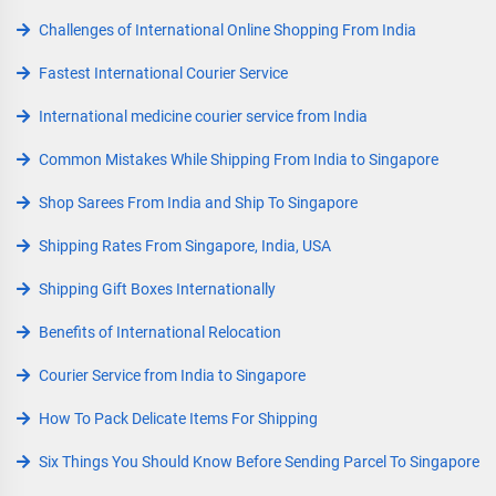
Challenges of International Online Shopping From India
Fastest International Courier Service
International medicine courier service from India
Common Mistakes While Shipping From India to Singapore
Shop Sarees From India and Ship To Singapore
Shipping Rates From Singapore, India, USA
Shipping Gift Boxes Internationally
Benefits of International Relocation
Courier Service from India to Singapore
How To Pack Delicate Items For Shipping
Six Things You Should Know Before Sending Parcel To Singapore