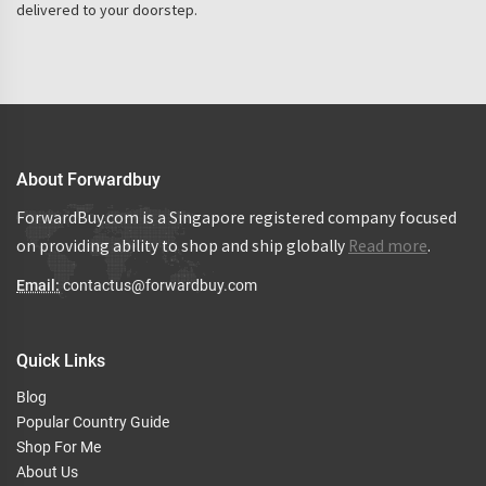
delivered to your doorstep.
About Forwardbuy
ForwardBuy.com is a Singapore registered company focused
on providing ability to shop and ship globally
Read more
.
Email:
contactus@forwardbuy.com
Quick Links
Blog
Popular Country Guide
Shop For Me
About Us