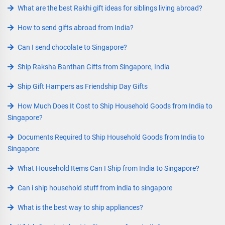
What are the best Rakhi gift ideas for siblings living abroad?
How to send gifts abroad from India?
Can I send chocolate to Singapore?
Ship Raksha Banthan Gifts from Singapore, India
Ship Gift Hampers as Friendship Day Gifts
How Much Does It Cost to Ship Household Goods from India to
Singapore?
Documents Required to Ship Household Goods from India to
Singapore
What Household Items Can I Ship from India to Singapore?
Can i ship household stuff from india to singapore
What is the best way to ship appliances?