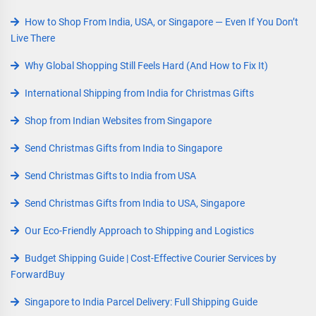
How to Shop From India, USA, or Singapore — Even If You Don’t
Live There
Why Global Shopping Still Feels Hard (And How to Fix It)
International Shipping from India for Christmas Gifts
Shop from Indian Websites from Singapore
Send Christmas Gifts from India to Singapore
Send Christmas Gifts to India from USA
Send Christmas Gifts from India to USA, Singapore
Our Eco-Friendly Approach to Shipping and Logistics
Budget Shipping Guide | Cost-Effective Courier Services by
ForwardBuy
Singapore to India Parcel Delivery: Full Shipping Guide