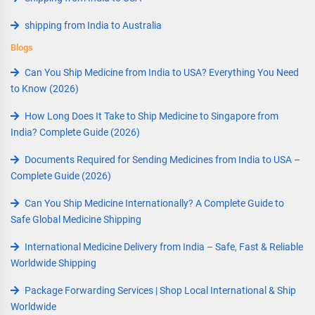
shipping from India to Australia
Blogs
Can You Ship Medicine from India to USA? Everything You Need
to Know (2026)
How Long Does It Take to Ship Medicine to Singapore from
India? Complete Guide (2026)
Documents Required for Sending Medicines from India to USA –
Complete Guide (2026)
Can You Ship Medicine Internationally? A Complete Guide to
Safe Global Medicine Shipping
International Medicine Delivery from India – Safe, Fast & Reliable
Worldwide Shipping
Package Forwarding Services | Shop Local International & Ship
Worldwide