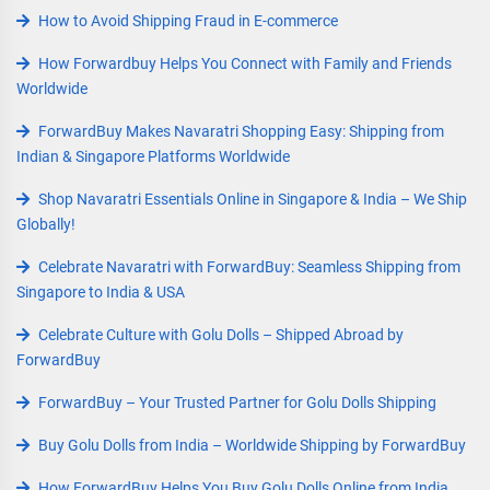
How to Avoid Shipping Fraud in E-commerce
How Forwardbuy Helps You Connect with Family and Friends
Worldwide
ForwardBuy Makes Navaratri Shopping Easy: Shipping from
Indian & Singapore Platforms Worldwide
Shop Navaratri Essentials Online in Singapore & India – We Ship
Globally!
Celebrate Navaratri with ForwardBuy: Seamless Shipping from
Singapore to India & USA
Celebrate Culture with Golu Dolls – Shipped Abroad by
ForwardBuy
ForwardBuy – Your Trusted Partner for Golu Dolls Shipping
Buy Golu Dolls from India – Worldwide Shipping by ForwardBuy
How ForwardBuy Helps You Buy Golu Dolls Online from India