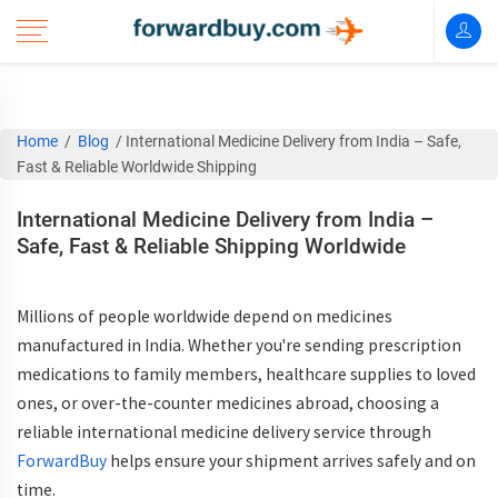
Home
/
Blog
/
International Medicine Delivery from India – Safe,
Fast & Reliable Worldwide Shipping
International Medicine Delivery from India –
Safe, Fast & Reliable Shipping Worldwide
Millions of people worldwide depend on medicines
manufactured in India. Whether you're sending prescription
medications to family members, healthcare supplies to loved
ones, or over-the-counter medicines abroad, choosing a
reliable international medicine delivery service through
ForwardBuy
helps ensure your shipment arrives safely and on
time.