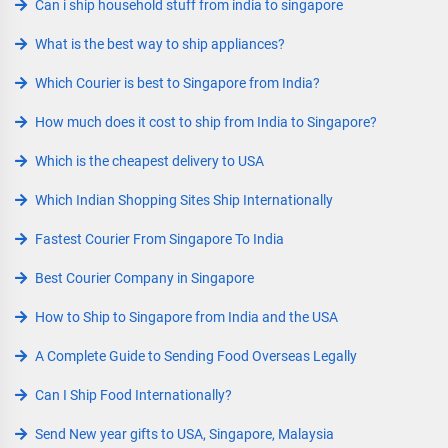
Can i ship household stuff from india to singapore
What is the best way to ship appliances?
Which Courier is best to Singapore from India?
How much does it cost to ship from India to Singapore?
Which is the cheapest delivery to USA
Which Indian Shopping Sites Ship Internationally
Fastest Courier From Singapore To India
Best Courier Company in Singapore
How to Ship to Singapore from India and the USA
A Complete Guide to Sending Food Overseas Legally
Can I Ship Food Internationally?
Send New year gifts to USA, Singapore, Malaysia