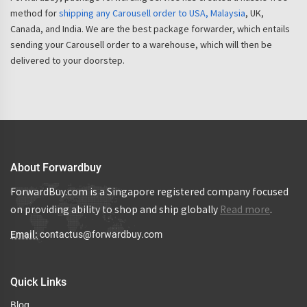
method for
shipping any Carousell order to USA, Malaysia
, UK,
Canada, and India. We are the best package forwarder, which entails
sending your Carousell order to a warehouse, which will then be
delivered to your doorstep.
About Forwardbuy
ForwardBuy.com is a Singapore registered company focused
on providing ability to shop and ship globally
Read more
.
Email:
contactus@forwardbuy.com
Quick Links
Blog