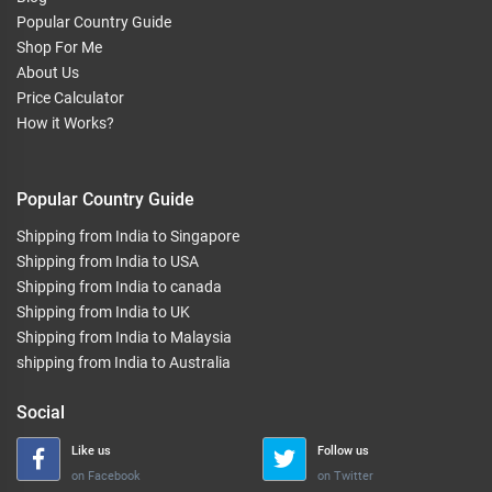
Popular Country Guide
Shop For Me
About Us
Price Calculator
How it Works?
Popular Country Guide
Shipping from India to Singapore
Shipping from India to USA
Shipping from India to canada
Shipping from India to UK
Shipping from India to Malaysia
shipping from India to Australia
Social
Like us
Follow us
on Facebook
on Twitter