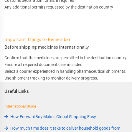
Customs declaration forms, if required
Any additional permits requested by the destination country
Important Things to Remember:
Before shipping medicines internationally:
Confirm that the medicines are permitted in the destination country.
Ensure all required documents are included.
Select a courier experienced in handling pharmaceutical shipments.
Use shipment tracking to monitor delivery progress.
Useful Links
International Guide
How ForwardBuy Makes Global Shopping Easy
How much time does it take to deliver household goods from