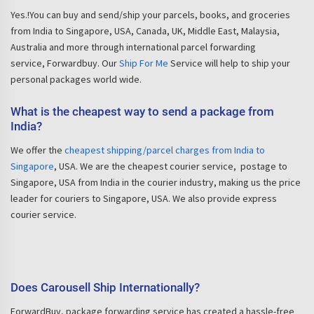
Yes.!You can buy and send/ship your parcels, books, and groceries
from India to Singapore, USA, Canada, UK, Middle East, Malaysia,
Australia and more through international parcel forwarding
service, Forwardbuy. Our
Ship For Me
Service will help to ship your
personal packages world wide.
What is the cheapest way to send a package from
India?
We offer the
cheapest shipping/parcel charges from India to
Singapore
, USA. We are the cheapest courier service, postage to
Singapore, USA from India in the courier industry, making us the price
leader for couriers to Singapore, USA. We also provide express
courier service.
Does Carousell Ship Internationally?
ForwardBuy, package forwarding service has created a hassle-free