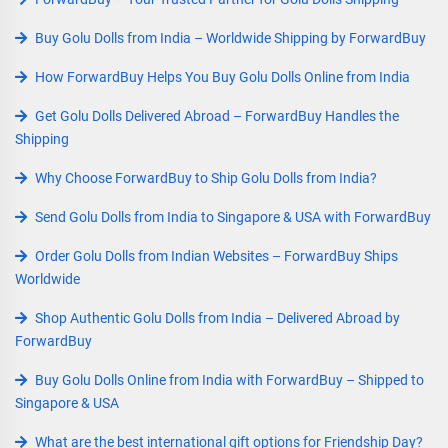
Buy Golu Dolls from India – Worldwide Shipping by ForwardBuy
How ForwardBuy Helps You Buy Golu Dolls Online from India
Get Golu Dolls Delivered Abroad – ForwardBuy Handles the
Shipping
Why Choose ForwardBuy to Ship Golu Dolls from India?
Send Golu Dolls from India to Singapore & USA with ForwardBuy
Order Golu Dolls from Indian Websites – ForwardBuy Ships
Worldwide
Shop Authentic Golu Dolls from India – Delivered Abroad by
ForwardBuy
Buy Golu Dolls Online from India with ForwardBuy – Shipped to
Singapore & USA
What are the best international gift options for Friendship Day?