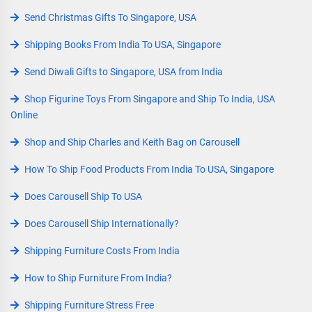
Send Christmas Gifts To Singapore, USA
Shipping Books From India To USA, Singapore
Send Diwali Gifts to Singapore, USA from India
Shop Figurine Toys From Singapore and Ship To India, USA
Online
Shop and Ship Charles and Keith Bag on Carousell
How To Ship Food Products From India To USA, Singapore
Does Carousell Ship To USA
Does Carousell Ship Internationally?
Shipping Furniture Costs From India
How to Ship Furniture From India?
Shipping Furniture Stress Free