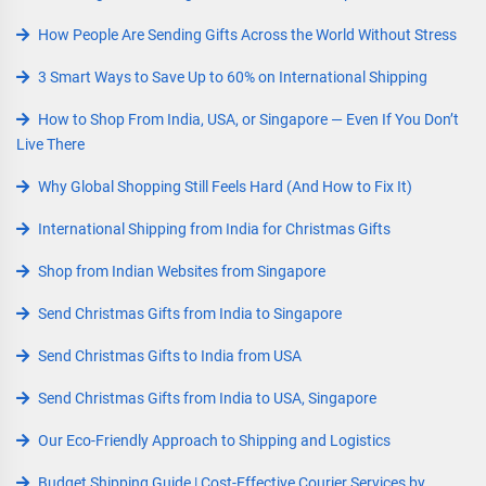
How People Are Sending Gifts Across the World Without Stress
3 Smart Ways to Save Up to 60% on International Shipping
How to Shop From India, USA, or Singapore — Even If You Don’t
Live There
Why Global Shopping Still Feels Hard (And How to Fix It)
International Shipping from India for Christmas Gifts
Shop from Indian Websites from Singapore
Send Christmas Gifts from India to Singapore
Send Christmas Gifts to India from USA
Send Christmas Gifts from India to USA, Singapore
Our Eco-Friendly Approach to Shipping and Logistics
Budget Shipping Guide | Cost-Effective Courier Services by