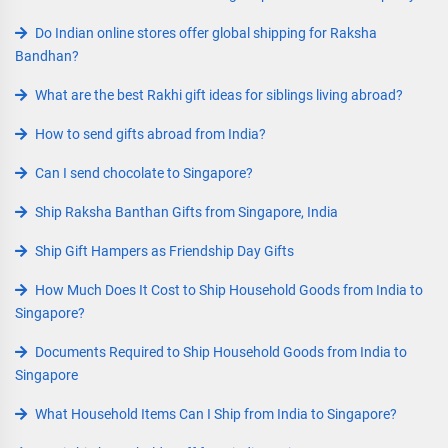
Do Indian online stores offer global shipping for Raksha
Bandhan?
What are the best Rakhi gift ideas for siblings living abroad?
How to send gifts abroad from India?
Can I send chocolate to Singapore?
Ship Raksha Banthan Gifts from Singapore, India
Ship Gift Hampers as Friendship Day Gifts
How Much Does It Cost to Ship Household Goods from India to
Singapore?
Documents Required to Ship Household Goods from India to
Singapore
What Household Items Can I Ship from India to Singapore?