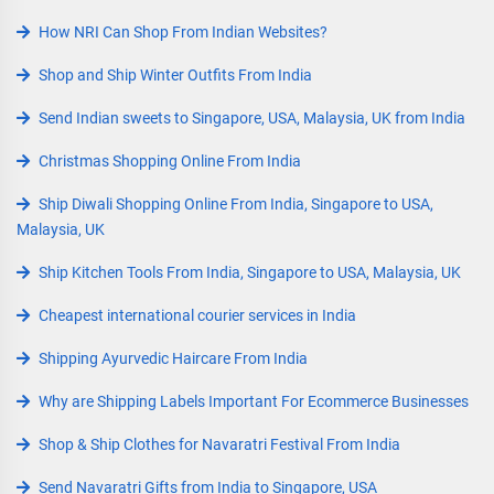
How NRI Can Shop From Indian Websites?
Shop and Ship Winter Outfits From India
Send Indian sweets to Singapore, USA, Malaysia, UK from India
Christmas Shopping Online From India
Ship Diwali Shopping Online From India, Singapore to USA,
Malaysia, UK
Ship Kitchen Tools From India, Singapore to USA, Malaysia, UK
Cheapest international courier services in India
Shipping Ayurvedic Haircare From India
Why are Shipping Labels Important For Ecommerce Businesses
Shop & Ship Clothes for Navaratri Festival From India
Send Navaratri Gifts from India to Singapore, USA