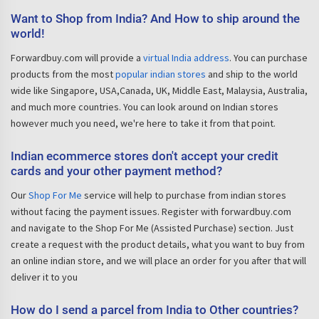
Want to Shop from India? And How to ship around the
world!
Forwardbuy.com will provide a
virtual India address
. You can purchase
products from the most
popular indian stores
and ship to the world
wide like Singapore, USA,Canada, UK, Middle East, Malaysia, Australia,
and much more countries. You can look around on Indian stores
however much you need, we're here to take it from that point.
Indian ecommerce stores don't accept your credit
cards and your other payment method?
Our
Shop For Me
service will help to purchase from indian stores
without facing the payment issues. Register with forwardbuy.com
and navigate to the Shop For Me (Assisted Purchase) section. Just
create a request with the product details, what you want to buy from
an online indian store, and we will place an order for you after that will
deliver it to you
How do I send a parcel from India to Other countries?