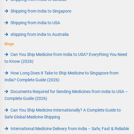
Shipping from India to Singapore
Shipping from India to USA
shipping from India to Australia
Blogs
Can You Ship Medicine from India to USA? Everything You Need
to Know (2026)
How Long Does It Take to Ship Medicine to Singapore from
India? Complete Guide (2026)
Documents Required for Sending Medicines from India to USA –
Complete Guide (2026)
Can You Ship Medicine Internationally? A Complete Guide to
Safe Global Medicine Shipping
International Medicine Delivery from India – Safe, Fast & Reliable