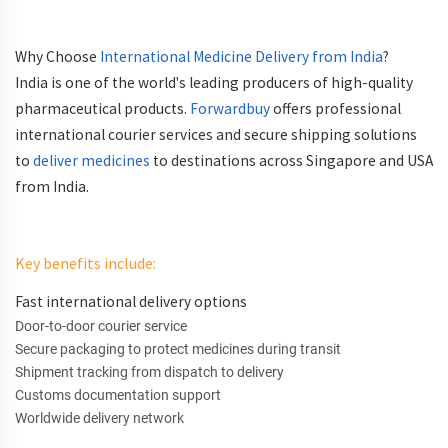
Why Choose
International Medicine Delivery from India
?
India is one of the world's leading producers of high-quality
pharmaceutical products.
Forwardbuy
offers professional
international courier services and secure shipping solutions
to
deliver medicines
to destinations across Singapore and USA
from India.
Key benefits include:
Fast international delivery options
Door-to-door courier service
Secure packaging to protect medicines during transit
Shipment tracking from dispatch to delivery
Customs documentation support
Worldwide delivery network