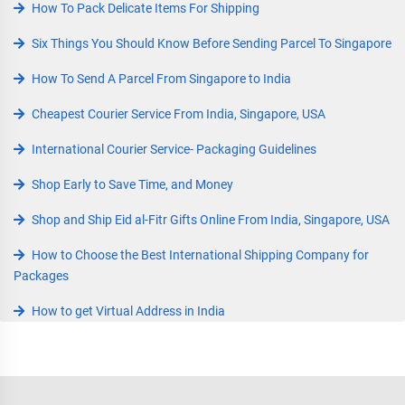
How To Pack Delicate Items For Shipping
Six Things You Should Know Before Sending Parcel To Singapore
How To Send A Parcel From Singapore to India
Cheapest Courier Service From India, Singapore, USA
International Courier Service- Packaging Guidelines
Shop Early to Save Time, and Money
Shop and Ship Eid al-Fitr Gifts Online From India, Singapore, USA
How to Choose the Best International Shipping Company for
Packages
How to get Virtual Address in India