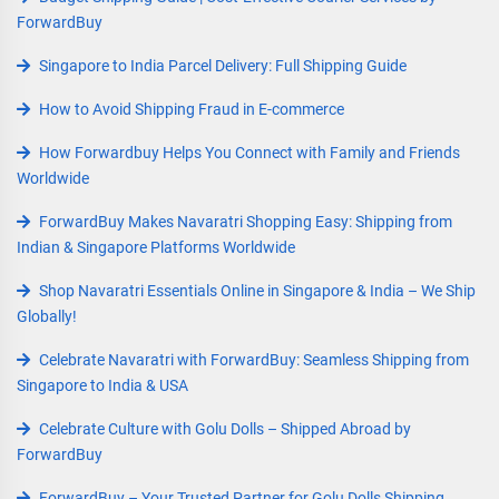
ForwardBuy
Singapore to India Parcel Delivery: Full Shipping Guide
How to Avoid Shipping Fraud in E-commerce
How Forwardbuy Helps You Connect with Family and Friends
Worldwide
ForwardBuy Makes Navaratri Shopping Easy: Shipping from
Indian & Singapore Platforms Worldwide
Shop Navaratri Essentials Online in Singapore & India – We Ship
Globally!
Celebrate Navaratri with ForwardBuy: Seamless Shipping from
Singapore to India & USA
Celebrate Culture with Golu Dolls – Shipped Abroad by
ForwardBuy
ForwardBuy – Your Trusted Partner for Golu Dolls Shipping