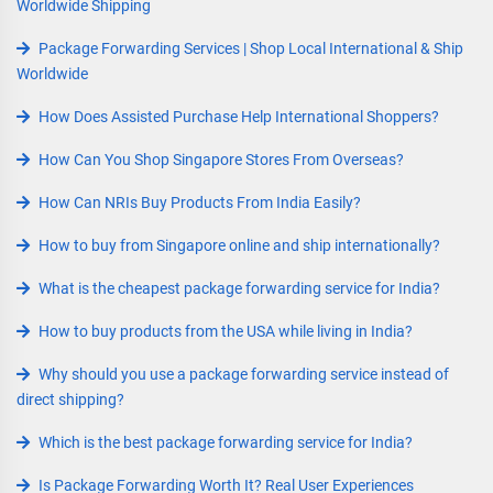
Worldwide Shipping
Package Forwarding Services | Shop Local International & Ship
Worldwide
How Does Assisted Purchase Help International Shoppers?
How Can You Shop Singapore Stores From Overseas?
How Can NRIs Buy Products From India Easily?
How to buy from Singapore online and ship internationally?
What is the cheapest package forwarding service for India?
How to buy products from the USA while living in India?
Why should you use a package forwarding service instead of
direct shipping?
Which is the best package forwarding service for India?
Is Package Forwarding Worth It? Real User Experiences