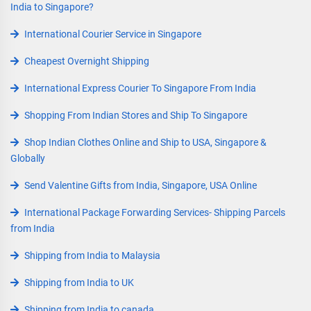
India to Singapore?
International Courier Service in Singapore
Cheapest Overnight Shipping
International Express Courier To Singapore From India
Shopping From Indian Stores and Ship To Singapore
Shop Indian Clothes Online and Ship to USA, Singapore &
Globally
Send Valentine Gifts from India, Singapore, USA Online
International Package Forwarding Services- Shipping Parcels
from India
Shipping from India to Malaysia
Shipping from India to UK
Shipping from India to canada