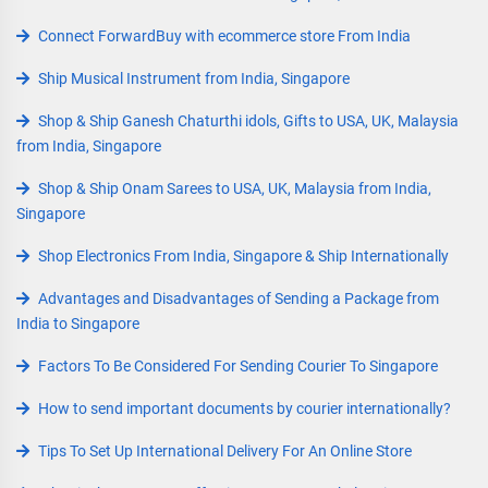
Connect ForwardBuy with ecommerce store From India
Ship Musical Instrument from India, Singapore
Shop & Ship Ganesh Chaturthi idols, Gifts to USA, UK, Malaysia
from India, Singapore
Shop & Ship Onam Sarees to USA, UK, Malaysia from India,
Singapore
Shop Electronics From India, Singapore & Ship Internationally
Advantages and Disadvantages of Sending a Package from
India to Singapore
Factors To Be Considered For Sending Courier To Singapore
How to send important documents by courier internationally?
Tips To Set Up International Delivery For An Online Store