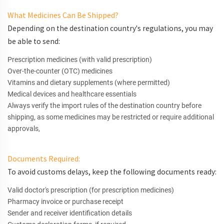
What Medicines Can Be Shipped?
Depending on the destination country's regulations, you may
be able to send:
Prescription medicines (with valid prescription)
Over-the-counter (OTC) medicines
Vitamins and dietary supplements (where permitted)
Medical devices and healthcare essentials
Always verify the import rules of the destination country before
shipping, as some medicines may be restricted or require additional
approvals,
Documents Required:
To avoid customs delays, keep the following documents ready:
Valid doctor's prescription (for prescription medicines)
Pharmacy invoice or purchase receipt
Sender and receiver identification details