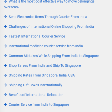
What is the most cost effective way to move belongings
overseas?
Send Electronics Items Through Courier From India
Challenges of International Online Shopping From India
Fastest International Courier Service
International medicine courier service from India
Common Mistakes While Shipping From India to Singapore
Shop Sarees From India and Ship To Singapore
Shipping Rates From Singapore, India, USA
Shipping Gift Boxes Internationally
Benefits of International Relocation
Courier Service from India to Singapore