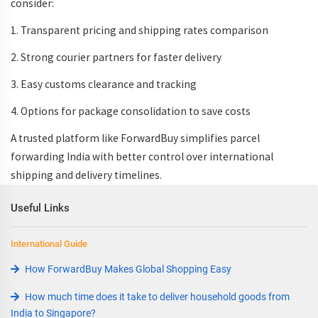
consider:
1. Transparent pricing and
shipping rates comparison
2. Strong
courier partners
for faster delivery
3. Easy
customs clearance
and tracking
4. Options for
package consolidation
to save costs
A trusted platform like ForwardBuy simplifies
parcel
forwarding India
with better control over
international
shipping and delivery timelines
.
Useful Links
International Guide
How ForwardBuy Makes Global Shopping Easy
How much time does it take to deliver household goods from
India to Singapore?