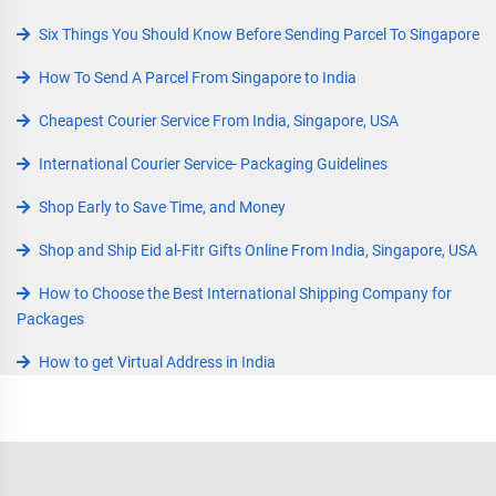
Six Things You Should Know Before Sending Parcel To Singapore
How To Send A Parcel From Singapore to India
Cheapest Courier Service From India, Singapore, USA
International Courier Service- Packaging Guidelines
Shop Early to Save Time, and Money
Shop and Ship Eid al-Fitr Gifts Online From India, Singapore, USA
How to Choose the Best International Shipping Company for
Packages
How to get Virtual Address in India