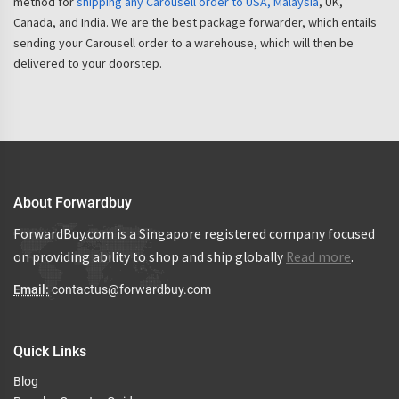
method for
shipping any Carousell order to USA, Malaysia
, UK,
Canada, and India. We are the best package forwarder, which entails
sending your Carousell order to a warehouse, which will then be
delivered to your doorstep.
About Forwardbuy
ForwardBuy.com is a Singapore registered company focused
on providing ability to shop and ship globally
Read more
.
Email:
contactus@forwardbuy.com
Quick Links
Blog