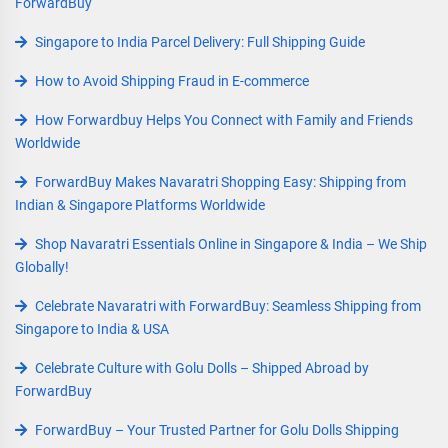
ForwardBuy
Singapore to India Parcel Delivery: Full Shipping Guide
How to Avoid Shipping Fraud in E-commerce
How Forwardbuy Helps You Connect with Family and Friends
Worldwide
ForwardBuy Makes Navaratri Shopping Easy: Shipping from
Indian & Singapore Platforms Worldwide
Shop Navaratri Essentials Online in Singapore & India – We Ship
Globally!
Celebrate Navaratri with ForwardBuy: Seamless Shipping from
Singapore to India & USA
Celebrate Culture with Golu Dolls – Shipped Abroad by
ForwardBuy
ForwardBuy – Your Trusted Partner for Golu Dolls Shipping