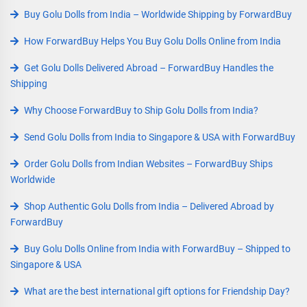
Buy Golu Dolls from India – Worldwide Shipping by ForwardBuy
How ForwardBuy Helps You Buy Golu Dolls Online from India
Get Golu Dolls Delivered Abroad – ForwardBuy Handles the
Shipping
Why Choose ForwardBuy to Ship Golu Dolls from India?
Send Golu Dolls from India to Singapore & USA with ForwardBuy
Order Golu Dolls from Indian Websites – ForwardBuy Ships
Worldwide
Shop Authentic Golu Dolls from India – Delivered Abroad by
ForwardBuy
Buy Golu Dolls Online from India with ForwardBuy – Shipped to
Singapore & USA
What are the best international gift options for Friendship Day?