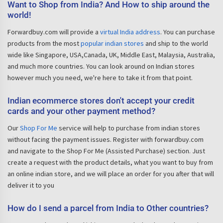
Want to Shop from India? And How to ship around the
world!
Forwardbuy.com will provide a
virtual India address
. You can purchase
products from the most
popular indian stores
and ship to the world
wide like Singapore, USA,Canada, UK, Middle East, Malaysia, Australia,
and much more countries. You can look around on Indian stores
however much you need, we're here to take it from that point.
Indian ecommerce stores don't accept your credit
cards and your other payment method?
Our
Shop For Me
service will help to purchase from indian stores
without facing the payment issues. Register with forwardbuy.com
and navigate to the Shop For Me (Assisted Purchase) section. Just
create a request with the product details, what you want to buy from
an online indian store, and we will place an order for you after that will
deliver it to you
How do I send a parcel from India to Other countries?