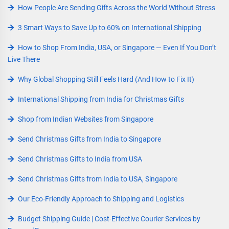
How People Are Sending Gifts Across the World Without Stress
3 Smart Ways to Save Up to 60% on International Shipping
How to Shop From India, USA, or Singapore — Even If You Don’t
Live There
Why Global Shopping Still Feels Hard (And How to Fix It)
International Shipping from India for Christmas Gifts
Shop from Indian Websites from Singapore
Send Christmas Gifts from India to Singapore
Send Christmas Gifts to India from USA
Send Christmas Gifts from India to USA, Singapore
Our Eco-Friendly Approach to Shipping and Logistics
Budget Shipping Guide | Cost-Effective Courier Services by