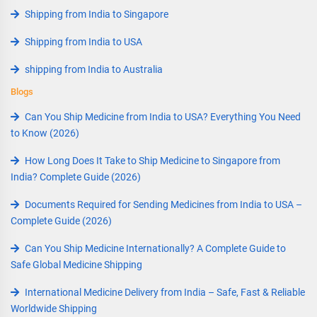
Shipping from India to Singapore
Shipping from India to USA
shipping from India to Australia
Blogs
Can You Ship Medicine from India to USA? Everything You Need
to Know (2026)
How Long Does It Take to Ship Medicine to Singapore from
India? Complete Guide (2026)
Documents Required for Sending Medicines from India to USA –
Complete Guide (2026)
Can You Ship Medicine Internationally? A Complete Guide to
Safe Global Medicine Shipping
International Medicine Delivery from India – Safe, Fast & Reliable
Worldwide Shipping