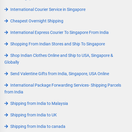
International Courier Service in Singapore
Cheapest Overnight Shipping
International Express Courier To Singapore From India
Shopping From Indian Stores and Ship To Singapore
Shop Indian Clothes Online and Ship to USA, Singapore &
Globally
Send Valentine Gifts from India, Singapore, USA Online
International Package Forwarding Services- Shipping Parcels
from India
Shipping from India to Malaysia
Shipping from India to UK
Shipping from India to canada