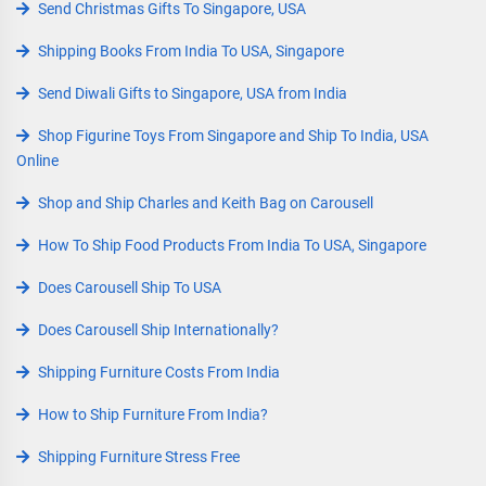
Send Christmas Gifts To Singapore, USA
Shipping Books From India To USA, Singapore
Send Diwali Gifts to Singapore, USA from India
Shop Figurine Toys From Singapore and Ship To India, USA
Online
Shop and Ship Charles and Keith Bag on Carousell
How To Ship Food Products From India To USA, Singapore
Does Carousell Ship To USA
Does Carousell Ship Internationally?
Shipping Furniture Costs From India
How to Ship Furniture From India?
Shipping Furniture Stress Free