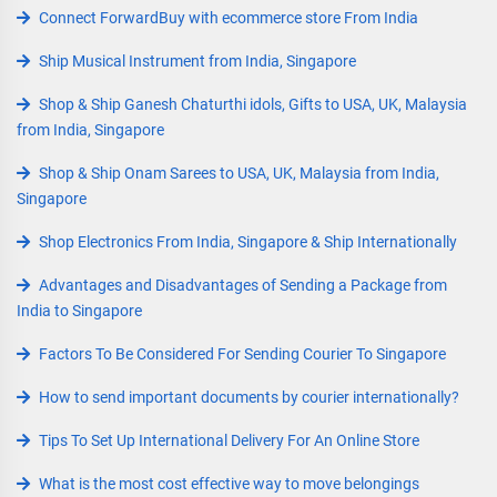
Connect ForwardBuy with ecommerce store From India
Ship Musical Instrument from India, Singapore
Shop & Ship Ganesh Chaturthi idols, Gifts to USA, UK, Malaysia
from India, Singapore
Shop & Ship Onam Sarees to USA, UK, Malaysia from India,
Singapore
Shop Electronics From India, Singapore & Ship Internationally
Advantages and Disadvantages of Sending a Package from
India to Singapore
Factors To Be Considered For Sending Courier To Singapore
How to send important documents by courier internationally?
Tips To Set Up International Delivery For An Online Store
What is the most cost effective way to move belongings