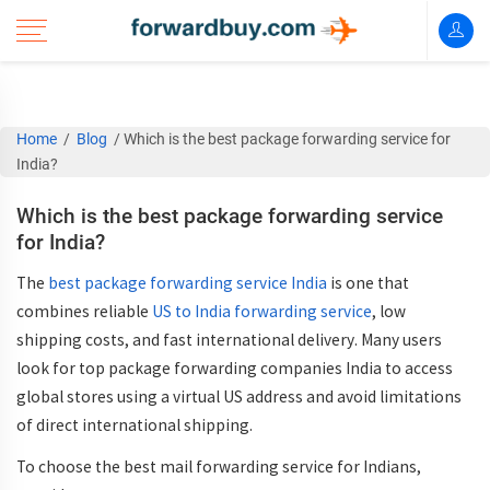
Home
/
Blog
/
Which is the best package forwarding service for
India?
Which is the best package forwarding service
for India?
The
best package forwarding service India
is one that
combines
reliable
US to India forwarding service
, low
shipping costs, and fast international delivery
. Many users
look for
top package forwarding companies India
to access
global stores using a
virtual US address
and avoid limitations
of direct international shipping.
To choose the
best mail forwarding service for Indians
,