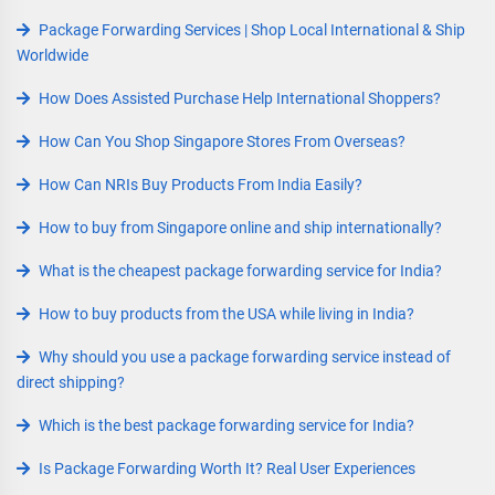
Package Forwarding Services | Shop Local International & Ship
Worldwide
How Does Assisted Purchase Help International Shoppers?
How Can You Shop Singapore Stores From Overseas?
How Can NRIs Buy Products From India Easily?
How to buy from Singapore online and ship internationally?
What is the cheapest package forwarding service for India?
How to buy products from the USA while living in India?
Why should you use a package forwarding service instead of
direct shipping?
Which is the best package forwarding service for India?
Is Package Forwarding Worth It? Real User Experiences