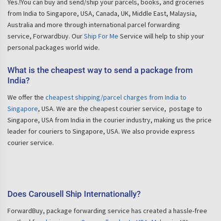
Yes.!You can buy and send/ship your parcels, books, and groceries
from India to Singapore, USA, Canada, UK, Middle East, Malaysia,
Australia and more through international parcel forwarding
service, Forwardbuy. Our
Ship For Me
Service will help to ship your
personal packages world wide.
What is the cheapest way to send a package from
India?
We offer the
cheapest shipping/parcel charges from India to
Singapore
, USA. We are the cheapest courier service, postage to
Singapore, USA from India in the courier industry, making us the price
leader for couriers to Singapore, USA. We also provide express
courier service.
Does Carousell Ship Internationally?
ForwardBuy, package forwarding service has created a hassle-free