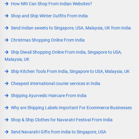
How NRI Can Shop From Indian Websites?
Shop and Ship Winter Outfits From India
Send Indian sweets to Singapore, USA, Malaysia, UK from India
Christmas Shopping Online From India
Ship Diwali Shopping Online From India, Singapore to USA,
Malaysia, UK
Ship Kitchen Tools From India, Singapore to USA, Malaysia, UK
Cheapest international courier services in India
Shipping Ayurvedic Haircare From India
Why are Shipping Labels Important For Ecommerce Businesses
Shop & Ship Clothes for Navaratri Festival From India
Send Navaratri Gifts from India to Singapore, USA