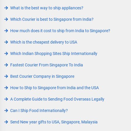
What is the best way to ship appliances?
Which Courier is best to Singapore from India?
How much does it cost to ship from India to Singapore?
Which is the cheapest delivery to USA
Which Indian Shopping Sites Ship Internationally
Fastest Courier From Singapore To India
Best Courier Company in Singapore
How to Ship to Singapore from India and the USA
A Complete Guide to Sending Food Overseas Legally
Can I Ship Food Internationally?
Send New year gifts to USA, Singapore, Malaysia