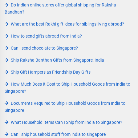
Do Indian online stores offer global shipping for Raksha
Bandhan?
What are the best Rakhi gift ideas for siblings living abroad?
How to send gifts abroad from India?
Can I send chocolate to Singapore?
Ship Raksha Banthan Gifts from Singapore, India
Ship Gift Hampers as Friendship Day Gifts
How Much Does It Cost to Ship Household Goods from India to
Singapore?
Documents Required to Ship Household Goods from India to
Singapore
What Household Items Can I Ship from India to Singapore?
Can i ship household stuff from india to singapore