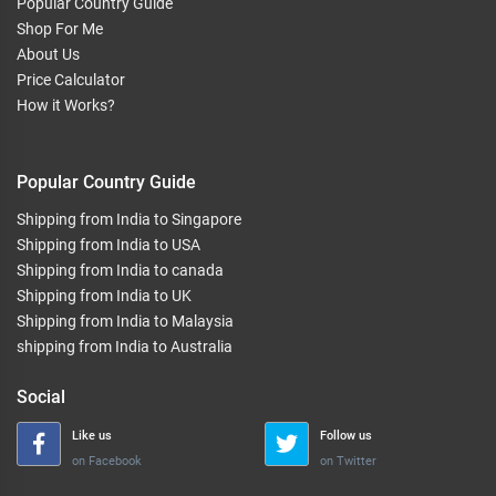
Popular Country Guide
Shop For Me
About Us
Price Calculator
How it Works?
Popular Country Guide
Shipping from India to Singapore
Shipping from India to USA
Shipping from India to canada
Shipping from India to UK
Shipping from India to Malaysia
shipping from India to Australia
Social
Like us
Follow us
on Facebook
on Twitter