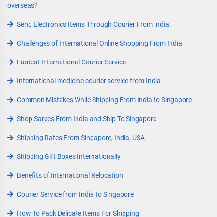
overseas?
Send Electronics Items Through Courier From India
Challenges of International Online Shopping From India
Fastest International Courier Service
International medicine courier service from India
Common Mistakes While Shipping From India to Singapore
Shop Sarees From India and Ship To Singapore
Shipping Rates From Singapore, India, USA
Shipping Gift Boxes Internationally
Benefits of International Relocation
Courier Service from India to Singapore
How To Pack Delicate Items For Shipping