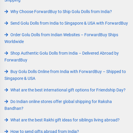
Why Choose ForwardBuy to Ship Golu Dolls from India?
Send Golu Dolls from India to Singapore & USA with ForwardBuy
Order Golu Dolls from Indian Websites – ForwardBuy Ships
Worldwide
Shop Authentic Golu Dolls from India – Delivered Abroad by
ForwardBuy
Buy Golu Dolls Online from India with ForwardBuy – Shipped to
Singapore & USA
What are the best international gift options for Friendship Day?
Do Indian online stores offer global shipping for Raksha
Bandhan?
What are the best Rakhi gift ideas for siblings living abroad?
How to send gifts abroad from India?