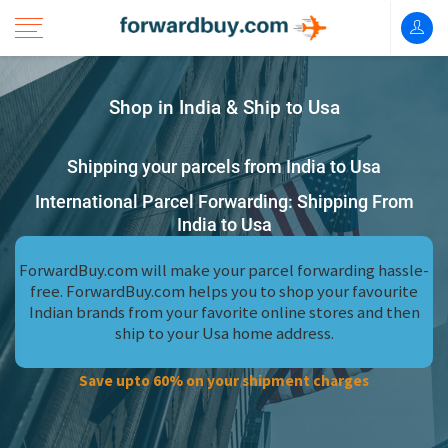
Shop in India & Ship to Usa
Shipping your parcels from India to Usa
International Parcel Forwarding: Shipping From
India to Usa
ForwardBuy.com will make your parcel forwarding hassle-
free. ForwardBuy.com helps you to shop your favourite
Indian brands from your favorite online stores and then
ship to your Usa home address.
Save upto 60% on your shipment charges