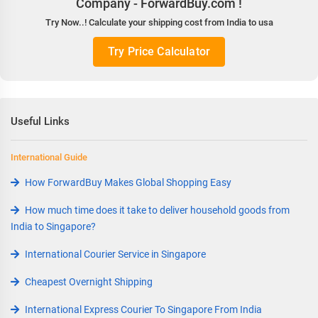
Company - ForwardBuy.com !
Try Now..! Calculate your shipping cost from India to usa
Try Price Calculator
Useful Links
International Guide
How ForwardBuy Makes Global Shopping Easy
How much time does it take to deliver household goods from
India to Singapore?
International Courier Service in Singapore
Cheapest Overnight Shipping
International Express Courier To Singapore From India