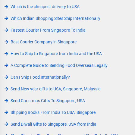
Which is the cheapest delivery to USA
Which Indian Shopping Sites Ship Internationally
Fastest Courier From Singapore To India
Best Courier Company in Singapore
How to Ship to Singapore from India and the USA
A Complete Guide to Sending Food Overseas Legally
Can I Ship Food Internationally?
Send New year gifts to USA, Singapore, Malaysia
Send Christmas Gifts To Singapore, USA
Shipping Books From India To USA, Singapore
Send Diwali Gifts to Singapore, USA from India