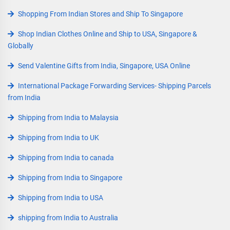
Shopping From Indian Stores and Ship To Singapore
Shop Indian Clothes Online and Ship to USA, Singapore &
Globally
Send Valentine Gifts from India, Singapore, USA Online
International Package Forwarding Services- Shipping Parcels
from India
Shipping from India to Malaysia
Shipping from India to UK
Shipping from India to canada
Shipping from India to Singapore
Shipping from India to USA
shipping from India to Australia