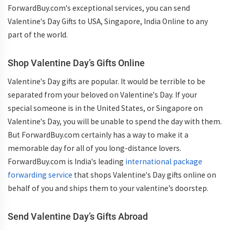
ForwardBuy.com's exceptional services, you can send
Valentine's Day Gifts to USA, Singapore, India Online to any
part of the world.
Shop Valentine Day’s Gifts Online
Valentine's Day gifts are popular. It would be terrible to be
separated from your beloved on Valentine's Day. If your
special someone is in the United States, or Singapore on
Valentine's Day, you will be unable to spend the day with them.
But ForwardBuy.com certainly has a way to make it a
memorable day for all of you long-distance lovers.
ForwardBuy.com is India's leading
international package
forwarding service
that shops Valentine's Day gifts online on
behalf of you and ships them to your valentine’s doorstep.
Send Valentine Day’s Gifts Abroad