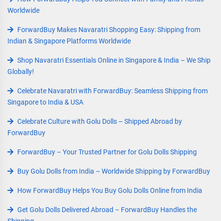
Worldwide
ForwardBuy Makes Navaratri Shopping Easy: Shipping from
Indian & Singapore Platforms Worldwide
Shop Navaratri Essentials Online in Singapore & India – We Ship
Globally!
Celebrate Navaratri with ForwardBuy: Seamless Shipping from
Singapore to India & USA
Celebrate Culture with Golu Dolls – Shipped Abroad by
ForwardBuy
ForwardBuy – Your Trusted Partner for Golu Dolls Shipping
Buy Golu Dolls from India – Worldwide Shipping by ForwardBuy
How ForwardBuy Helps You Buy Golu Dolls Online from India
Get Golu Dolls Delivered Abroad – ForwardBuy Handles the
Shipping