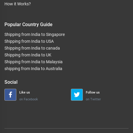
How it Works?
Popular Country Guide
Shipping from India to Singapore
Shipping from India to USA
Shipping from India to canada
Shipping from India to UK
Shipping from India to Malaysia
shipping from India to Australia
Social
Like us
Follow us
on Facebook
on Twitter