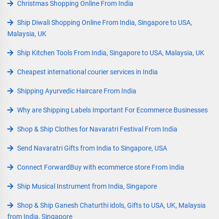
Christmas Shopping Online From India
Ship Diwali Shopping Online From India, Singapore to USA,
Malaysia, UK
Ship Kitchen Tools From India, Singapore to USA, Malaysia, UK
Cheapest international courier services in India
Shipping Ayurvedic Haircare From India
Why are Shipping Labels Important For Ecommerce Businesses
Shop & Ship Clothes for Navaratri Festival From India
Send Navaratri Gifts from India to Singapore, USA
Connect ForwardBuy with ecommerce store From India
Ship Musical Instrument from India, Singapore
Shop & Ship Ganesh Chaturthi idols, Gifts to USA, UK, Malaysia
from India, Singapore