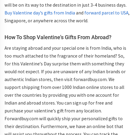
will be on its way to the destination in just 3-4 business days.
Buy Valentine day’s gifts from India
and
forward parcel to USA
,
Singapore, or anywhere across the world.
How To Shop Valentine's Gifts From Abroad?
Are staying abroad and your special one is from India, who is
too much attached to the fragrance of their homeland? So,
for this Valentine's Day surprise them with something they
would not expect. If you are unaware of any Indian brands or
authentic Indian stores, then visit forwardbuy.com. We
support shipping from over 1000 Indian online stores to all
over the countries by providing you with one account for
Indian and abroad stores. You can sign up for free and
purchase your valentine’s gift from any location.
Forwardbuy.com will quickly ship your personalized gifts to
their destination. Furthermore, we have an online bot that
will assist you throughout the process. You can track the