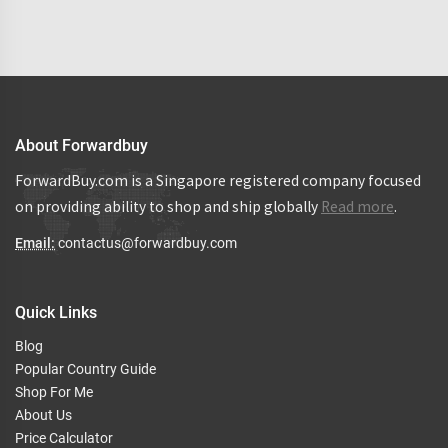
About Forwardbuy
ForwardBuy.com is a Singapore registered company focused
on providing ability to shop and ship globally
Read more
.
Email:
contactus@forwardbuy.com
Quick Links
Blog
Popular Country Guide
Shop For Me
About Us
Price Calculator