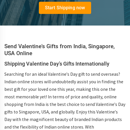
Start Shipping now
Send Valentine's Gifts from India, Singapore,
USA Online
Shipping Valentine Day’s Gifts Internationally
Searching for an ideal Valentine's Day gift to send overseas?
Indian online stores will undoubtedly assist you in finding the
best gift for your loved one this year, making this one the
most memorable yet! In terms of price and quality, online
shopping from India is the best choice to send Valentine's Day
gifts to Singapore, USA, and globally. Enjoy this Valentine's
Day with the magnificent beauty of branded Indian products
and the flexibility of Indian online stores. With