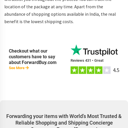
location of the package at any time. Apart from the
abundance of shopping options available in India, the real
benefit is the lowest shipping costs.
Checkout what our
customers have to say
Reviews 431 • Great
about ForwardBuy.com
See More
4.5
Forwarding your items with World’s Most Trusted &
Reliable Shopping and Shipping Concierge