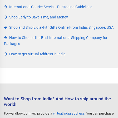
International Courier Service- Packaging Guidelines
Shop Early to Save Time, and Money
Shop and Ship Eid al-Fitr Gifts Online From India, Singapore, USA
How to Choose the Best International Shipping Company for
Packages
How to get Virtual Address in India
Want to Shop from India? And How to ship around the
world!
Forwardbuy.com will provide a
virtual India address
. You can purchase