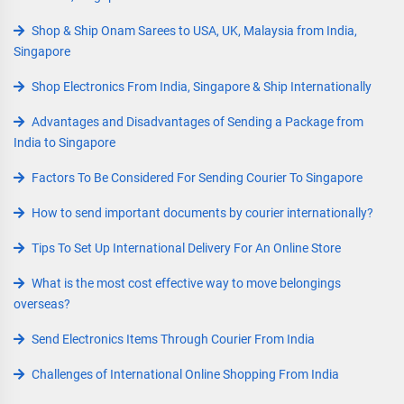
Shop & Ship Onam Sarees to USA, UK, Malaysia from India,
Singapore
Shop Electronics From India, Singapore & Ship Internationally
Advantages and Disadvantages of Sending a Package from
India to Singapore
Factors To Be Considered For Sending Courier To Singapore
How to send important documents by courier internationally?
Tips To Set Up International Delivery For An Online Store
What is the most cost effective way to move belongings
overseas?
Send Electronics Items Through Courier From India
Challenges of International Online Shopping From India