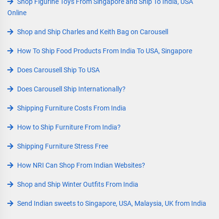
Shop Figurine Toys From Singapore and Ship To India, USA
Online
Shop and Ship Charles and Keith Bag on Carousell
How To Ship Food Products From India To USA, Singapore
Does Carousell Ship To USA
Does Carousell Ship Internationally?
Shipping Furniture Costs From India
How to Ship Furniture From India?
Shipping Furniture Stress Free
How NRI Can Shop From Indian Websites?
Shop and Ship Winter Outfits From India
Send Indian sweets to Singapore, USA, Malaysia, UK from India