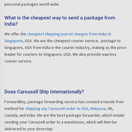
personal packages world wide.
What is the cheapest way to send a package from
India?
We offer the
cheapest shipping/parcel charges from India to
Singapore
, USA. We are the cheapest courier service, postage to
Singapore, USA from India in the courier industry, making us the price
leader for couriers to Singapore, USA. We also provide express
courier service.
Does Carousell Ship Internationally?
ForwardBuy, package forwarding service has created a hassle-free
method for
shipping any Carousell order to USA, Malaysia
, UK,
Canada, and India. We are the best package forwarder, which entails
sending your Carousell order to a warehouse, which will then be
delivered to your doorstep.