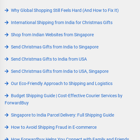
Why Global Shopping Still Feels Hard (And How to Fix It)
International Shipping from India for Christmas Gifts
Shop from Indian Websites from Singapore
Send Christmas Gifts from India to Singapore
Send Christmas Gifts to India from USA
Send Christmas Gifts from India to USA, Singapore
Our Eco-Friendly Approach to Shipping and Logistics
Budget Shipping Guide | Cost-Effective Courier Services by
ForwardBuy
Singapore to India Parcel Delivery: Full Shipping Guide
How to Avoid Shipping Fraud in E-commerce
How Forwardbuy Helps You Connect with Family and Friends