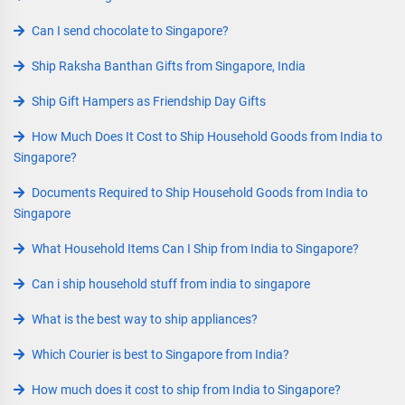
Can I send chocolate to Singapore?
Ship Raksha Banthan Gifts from Singapore, India
Ship Gift Hampers as Friendship Day Gifts
How Much Does It Cost to Ship Household Goods from India to
Singapore?
Documents Required to Ship Household Goods from India to
Singapore
What Household Items Can I Ship from India to Singapore?
Can i ship household stuff from india to singapore
What is the best way to ship appliances?
Which Courier is best to Singapore from India?
How much does it cost to ship from India to Singapore?