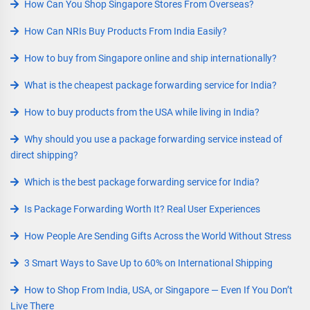
How Can You Shop Singapore Stores From Overseas?
How Can NRIs Buy Products From India Easily?
How to buy from Singapore online and ship internationally?
What is the cheapest package forwarding service for India?
How to buy products from the USA while living in India?
Why should you use a package forwarding service instead of
direct shipping?
Which is the best package forwarding service for India?
Is Package Forwarding Worth It? Real User Experiences
How People Are Sending Gifts Across the World Without Stress
3 Smart Ways to Save Up to 60% on International Shipping
How to Shop From India, USA, or Singapore — Even If You Don’t
Live There