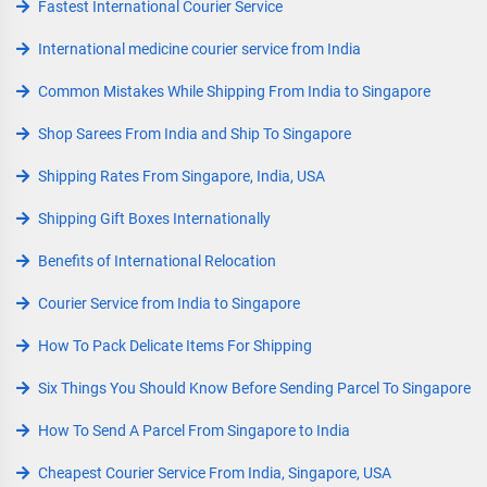
Fastest International Courier Service
International medicine courier service from India
Common Mistakes While Shipping From India to Singapore
Shop Sarees From India and Ship To Singapore
Shipping Rates From Singapore, India, USA
Shipping Gift Boxes Internationally
Benefits of International Relocation
Courier Service from India to Singapore
How To Pack Delicate Items For Shipping
Six Things You Should Know Before Sending Parcel To Singapore
How To Send A Parcel From Singapore to India
Cheapest Courier Service From India, Singapore, USA