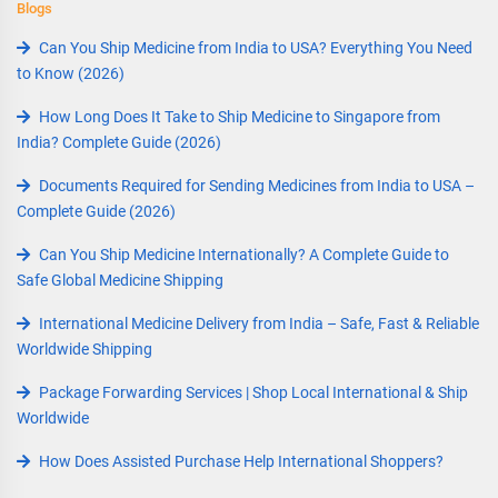
Blogs
Can You Ship Medicine from India to USA? Everything You Need
to Know (2026)
How Long Does It Take to Ship Medicine to Singapore from
India? Complete Guide (2026)
Documents Required for Sending Medicines from India to USA –
Complete Guide (2026)
Can You Ship Medicine Internationally? A Complete Guide to
Safe Global Medicine Shipping
International Medicine Delivery from India – Safe, Fast & Reliable
Worldwide Shipping
Package Forwarding Services | Shop Local International & Ship
Worldwide
How Does Assisted Purchase Help International Shoppers?