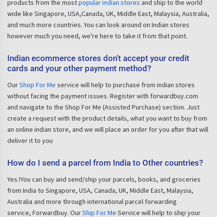
products from the most
popular indian stores
and ship to the world
wide like Singapore, USA,Canada, UK, Middle East, Malaysia, Australia,
and much more countries. You can look around on Indian stores
however much you need, we're here to take it from that point.
Indian ecommerce stores don't accept your credit
cards and your other payment method?
Our
Shop For Me
service will help to purchase from indian stores
without facing the payment issues. Register with forwardbuy.com
and navigate to the Shop For Me (Assisted Purchase) section. Just
create a request with the product details, what you want to buy from
an online indian store, and we will place an order for you after that will
deliver it to you
How do I send a parcel from India to Other countries?
Yes.!You can buy and send/ship your parcels, books, and groceries
from India to Singapore, USA, Canada, UK, Middle East, Malaysia,
Australia and more through international parcel forwarding
service, Forwardbuy. Our
Ship For Me
Service will help to ship your