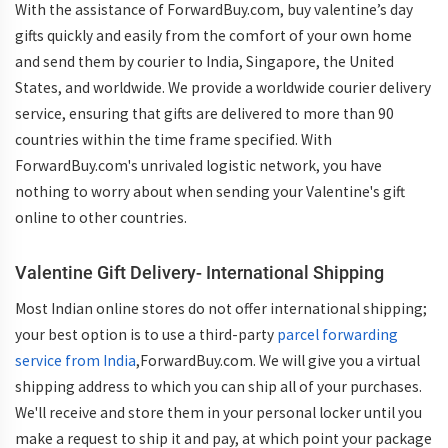
With the assistance of ForwardBuy.com, buy valentine’s day
gifts quickly and easily from the comfort of your own home
and send them by courier to India, Singapore, the United
States, and worldwide. We provide a worldwide courier delivery
service, ensuring that gifts are delivered to more than 90
countries within the time frame specified. With
ForwardBuy.com's unrivaled logistic network, you have
nothing to worry about when sending your Valentine's gift
online to other countries.
Valentine Gift Delivery- International Shipping
Most Indian online stores do not offer international shipping;
your best option is to use a third-party
parcel forwarding
service from India
,ForwardBuy.com. We will give you a virtual
shipping address to which you can ship all of your purchases.
We'll receive and store them in your personal locker until you
make a request to ship it and pay, at which point your package