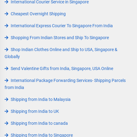
International Courier Service in Singapore
Cheapest Overnight Shipping
International Express Courier To Singapore From India
Shopping From Indian Stores and Ship To Singapore
Shop Indian Clothes Online and Ship to USA, Singapore &
Globally
Send Valentine Gifts from India, Singapore, USA Online
International Package Forwarding Services- Shipping Parcels
from India
Shipping from India to Malaysia
Shipping from India to UK
Shipping from India to canada
Shipping from India to Singapore