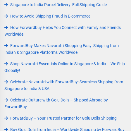
Singapore to India Parcel Delivery: Full Shipping Guide
How to Avoid Shipping Fraud in E-commerce
How Forwardbuy Helps You Connect with Family and Friends
Worldwide
ForwardBuy Makes Navaratri Shopping Easy: Shipping from
Indian & Singapore Platforms Worldwide
Shop Navaratri Essentials Online in Singapore & India – We Ship
Globally!
Celebrate Navaratri with ForwardBuy: Seamless Shipping from
Singapore to India & USA
Celebrate Culture with Golu Dolls – Shipped Abroad by
ForwardBuy
ForwardBuy – Your Trusted Partner for Golu Dolls Shipping
Buy Golu Dolls from India – Worldwide Shipping by ForwardBuy