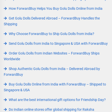
How ForwardBuy Helps You Buy Golu Dolls Online from India
Get Golu Dolls Delivered Abroad – ForwardBuy Handles the
Shipping
Why Choose ForwardBuy to Ship Golu Dolls from India?
Send Golu Dolls from India to Singapore & USA with ForwardBuy
Order Golu Dolls from Indian Websites – ForwardBuy Ships
Worldwide
Shop Authentic Golu Dolls from India – Delivered Abroad by
ForwardBuy
Buy Golu Dolls Online from India with ForwardBuy – Shipped to
Singapore & USA
What are the best international gift options for Friendship Day?
Do Indian online stores offer global shipping for Raksha