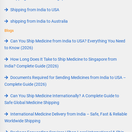
Shipping from India to USA
shipping from India to Australia
Blogs
Can You Ship Medicine from India to USA? Everything You Need
to Know (2026)
How Long Does It Take to Ship Medicine to Singapore from
India? Complete Guide (2026)
Documents Required for Sending Medicines from India to USA –
Complete Guide (2026)
Can You Ship Medicine Internationally? A Complete Guide to
Safe Global Medicine Shipping
International Medicine Delivery from India – Safe, Fast & Reliable
Worldwide Shipping