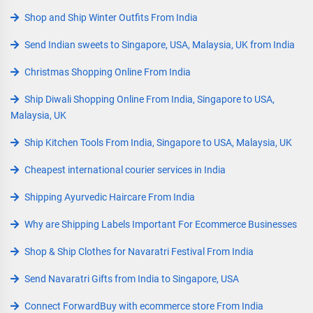
Shop and Ship Winter Outfits From India
Send Indian sweets to Singapore, USA, Malaysia, UK from India
Christmas Shopping Online From India
Ship Diwali Shopping Online From India, Singapore to USA,
Malaysia, UK
Ship Kitchen Tools From India, Singapore to USA, Malaysia, UK
Cheapest international courier services in India
Shipping Ayurvedic Haircare From India
Why are Shipping Labels Important For Ecommerce Businesses
Shop & Ship Clothes for Navaratri Festival From India
Send Navaratri Gifts from India to Singapore, USA
Connect ForwardBuy with ecommerce store From India