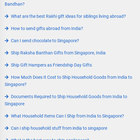
Bandhan?
What are the best Rakhi gift ideas for siblings living abroad?
How to send gifts abroad from India?
Can I send chocolate to Singapore?
Ship Raksha Banthan Gifts from Singapore, India
Ship Gift Hampers as Friendship Day Gifts
How Much Does It Cost to Ship Household Goods from India to
Singapore?
Documents Required to Ship Household Goods from India to
Singapore
What Household Items Can I Ship from India to Singapore?
Can i ship household stuff from india to singapore