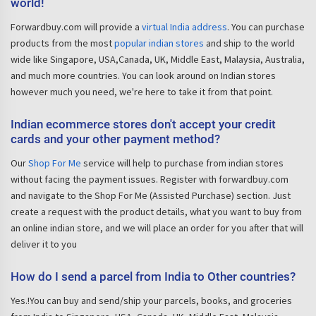
world!
Forwardbuy.com will provide a
virtual India address
. You can purchase
products from the most
popular indian stores
and ship to the world
wide like Singapore, USA,Canada, UK, Middle East, Malaysia, Australia,
and much more countries. You can look around on Indian stores
however much you need, we're here to take it from that point.
Indian ecommerce stores don't accept your credit
cards and your other payment method?
Our
Shop For Me
service will help to purchase from indian stores
without facing the payment issues. Register with forwardbuy.com
and navigate to the Shop For Me (Assisted Purchase) section. Just
create a request with the product details, what you want to buy from
an online indian store, and we will place an order for you after that will
deliver it to you
How do I send a parcel from India to Other countries?
Yes.!You can buy and send/ship your parcels, books, and groceries