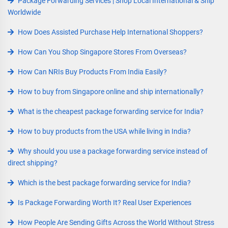
Package Forwarding Services | Shop Local International & Ship
Worldwide
How Does Assisted Purchase Help International Shoppers?
How Can You Shop Singapore Stores From Overseas?
How Can NRIs Buy Products From India Easily?
How to buy from Singapore online and ship internationally?
What is the cheapest package forwarding service for India?
How to buy products from the USA while living in India?
Why should you use a package forwarding service instead of
direct shipping?
Which is the best package forwarding service for India?
Is Package Forwarding Worth It? Real User Experiences
How People Are Sending Gifts Across the World Without Stress