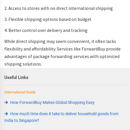
2. Access to stores with no
direct international shipping
3. Flexible shipping options based on budget
4. Better control over delivery and tracking
While direct shipping may seem convenient, it often lacks
flexibility and affordability. Services like ForwardBuy provide
advantages of package forwarding services
with optimized
shipping solutions
.
Useful Links
International Guide
How ForwardBuy Makes Global Shopping Easy
How much time does it take to deliver household goods from
India to Singapore?