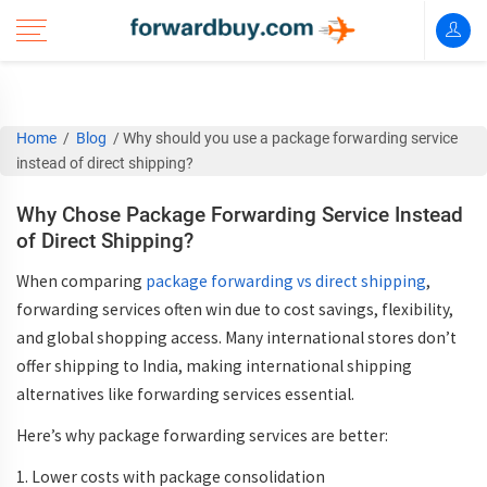
Home
/
Blog
/
Why should you use a package forwarding service
instead of direct shipping?
Why Chose Package Forwarding Service Instead
of Direct Shipping?
When comparing
package forwarding vs direct shipping
,
forwarding services often win due to
cost savings, flexibility,
and global shopping access
. Many international stores don’t
offer shipping to India, making
international shipping
alternatives
like forwarding services essential.
Here’s why
package forwarding services
are better:
1. Lower costs with
package consolidation