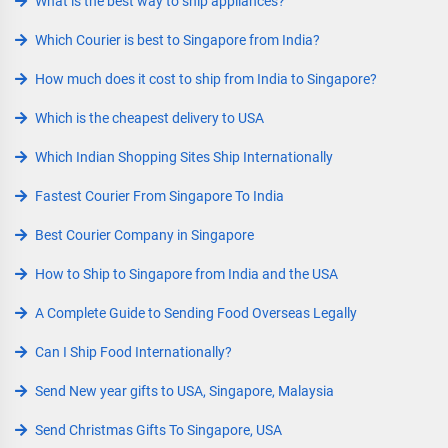
What is the best way to ship appliances?
Which Courier is best to Singapore from India?
How much does it cost to ship from India to Singapore?
Which is the cheapest delivery to USA
Which Indian Shopping Sites Ship Internationally
Fastest Courier From Singapore To India
Best Courier Company in Singapore
How to Ship to Singapore from India and the USA
A Complete Guide to Sending Food Overseas Legally
Can I Ship Food Internationally?
Send New year gifts to USA, Singapore, Malaysia
Send Christmas Gifts To Singapore, USA