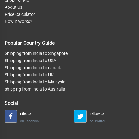
Shop For Me
About Us
Price Calculator
How it Works?
Popular Country Guide
Shipping from India to Singapore
Shipping from India to USA
Shipping from India to canada
Shipping from India to UK
Shipping from India to Malaysia
shipping from India to Australia
Social
Like us
Follow us
on Facebook
on Twitter