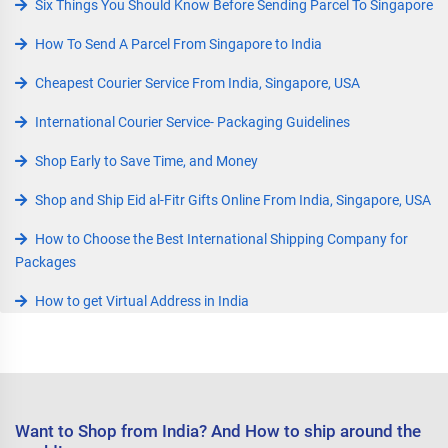
Six Things You Should Know Before Sending Parcel To Singapore
How To Send A Parcel From Singapore to India
Cheapest Courier Service From India, Singapore, USA
International Courier Service- Packaging Guidelines
Shop Early to Save Time, and Money
Shop and Ship Eid al-Fitr Gifts Online From India, Singapore, USA
How to Choose the Best International Shipping Company for
Packages
How to get Virtual Address in India
Want to Shop from India? And How to ship around the