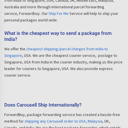
from India to Singapore, USA, Canada, UK, Middle East, Malaysia,
Australia and more through international parcel forwarding
service, Forwardbuy. Our
Ship For Me
Service will help to ship your
personal packages world wide.
What is the cheapest way to send a package from
India?
We offer the
cheapest shipping/parcel charges from India to
Singapore
, USA. We are the cheapest courier service, postage to
Singapore, USA from India in the courier industry, making us the price
leader for couriers to Singapore, USA. We also provide express
courier service.
Does Carousell Ship Internationally?
ForwardBuy, package forwarding service has created a hassle-free
method for
shipping any Carousell order to USA, Malaysia
, UK,
Canada, and India. We are the best package forwarder, which entails