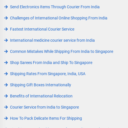
Send Electronics Items Through Courier From India
Challenges of International Online Shopping From India
Fastest International Courier Service
International medicine courier service from India
Common Mistakes While Shipping From India to Singapore
Shop Sarees From India and Ship To Singapore
Shipping Rates From Singapore, India, USA
Shipping Gift Boxes Internationally
Benefits of International Relocation
Courier Service from India to Singapore
How To Pack Delicate Items For Shipping