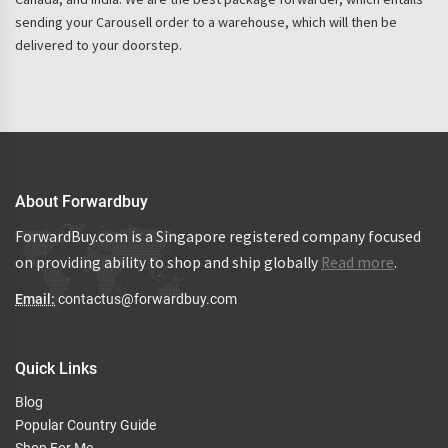
sending your Carousell order to a warehouse, which will then be
delivered to your doorstep.
About Forwardbuy
ForwardBuy.com is a Singapore registered company focused
on providing ability to shop and ship globally
Read more
.
Email:
contactus@forwardbuy.com
Quick Links
Blog
Popular Country Guide