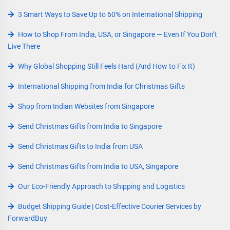
3 Smart Ways to Save Up to 60% on International Shipping
How to Shop From India, USA, or Singapore — Even If You Don’t
Live There
Why Global Shopping Still Feels Hard (And How to Fix It)
International Shipping from India for Christmas Gifts
Shop from Indian Websites from Singapore
Send Christmas Gifts from India to Singapore
Send Christmas Gifts to India from USA
Send Christmas Gifts from India to USA, Singapore
Our Eco-Friendly Approach to Shipping and Logistics
Budget Shipping Guide | Cost-Effective Courier Services by
ForwardBuy