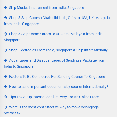
Ship Musical Instrument from India, Singapore
Shop & Ship Ganesh Chaturthi idols, Gifts to USA, UK, Malaysia
from India, Singapore
Shop & Ship Onam Sarees to USA, UK, Malaysia from India,
Singapore
Shop Electronics From India, Singapore & Ship Internationally
Advantages and Disadvantages of Sending a Package from
India to Singapore
Factors To Be Considered For Sending Courier To Singapore
How to send important documents by courier internationally?
Tips To Set Up International Delivery For An Online Store
What is the most cost effective way to move belongings
overseas?