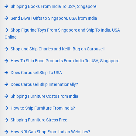
Shipping Books From India To USA, Singapore
Send Diwali Gifts to Singapore, USA from India
Shop Figurine Toys From Singapore and Ship To India, USA
Online
Shop and Ship Charles and Keith Bag on Carousell
How To Ship Food Products From India To USA, Singapore
Does Carousell Ship To USA
Does Carousell Ship Internationally?
Shipping Furniture Costs From India
How to Ship Furniture From India?
Shipping Furniture Stress Free
How NRI Can Shop From Indian Websites?