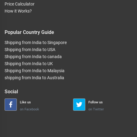
Price Calculator
How it Works?
Popular Country Guide
Shipping from India to Singapore
Shipping from India to USA
Shipping from India to canada
Shipping from India to UK
Shipping from India to Malaysia
shipping from India to Australia
Social
Like us
Follow us
on Facebook
on Twitter