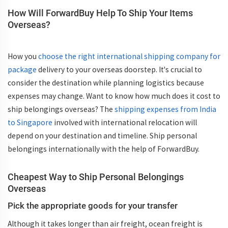
How Will ForwardBuy Help To Ship Your Items
Overseas?
How you
choose the right international shipping company for
package
delivery to your overseas doorstep. It's crucial to
consider the destination while planning logistics because
expenses may change. Want to know how much does it cost to
ship belongings overseas? The
shipping expenses from India
to Singapore
involved with international relocation will
depend on your destination and timeline. Ship personal
belongings internationally with the help of ForwardBuy.
Cheapest Way to Ship Personal Belongings
Overseas
Pick the appropriate goods for your transfer
Although it takes longer than air freight, ocean freight is