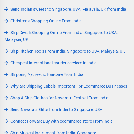
Send Indian sweets to Singapore, USA, Malaysia, UK from India
Christmas Shopping Online From India
Ship Diwali Shopping Online From India, Singapore to USA,
Malaysia, UK
Ship Kitchen Tools From India, Singapore to USA, Malaysia, UK
Cheapest international courier services in India
Shipping Ayurvedic Haircare From India
Why are Shipping Labels Important For Ecommerce Businesses
Shop & Ship Clothes for Navaratri Festival From India
Send Navaratri Gifts from India to Singapore, USA
Connect ForwardBuy with ecommerce store From India
Ship Musical Instrument from India, Singapore