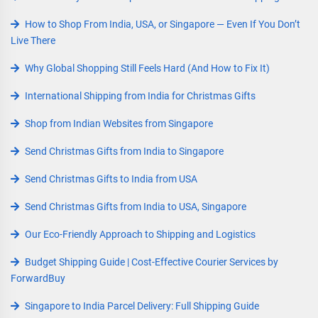
How to Shop From India, USA, or Singapore — Even If You Don’t
Live There
Why Global Shopping Still Feels Hard (And How to Fix It)
International Shipping from India for Christmas Gifts
Shop from Indian Websites from Singapore
Send Christmas Gifts from India to Singapore
Send Christmas Gifts to India from USA
Send Christmas Gifts from India to USA, Singapore
Our Eco-Friendly Approach to Shipping and Logistics
Budget Shipping Guide | Cost-Effective Courier Services by
ForwardBuy
Singapore to India Parcel Delivery: Full Shipping Guide