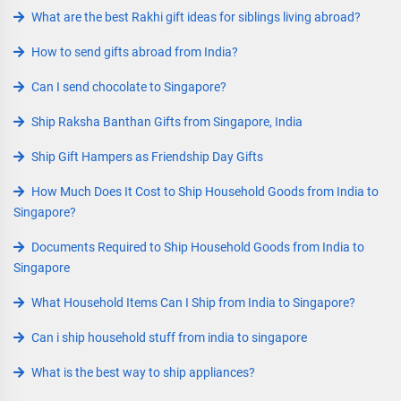
What are the best Rakhi gift ideas for siblings living abroad?
How to send gifts abroad from India?
Can I send chocolate to Singapore?
Ship Raksha Banthan Gifts from Singapore, India
Ship Gift Hampers as Friendship Day Gifts
How Much Does It Cost to Ship Household Goods from India to
Singapore?
Documents Required to Ship Household Goods from India to
Singapore
What Household Items Can I Ship from India to Singapore?
Can i ship household stuff from india to singapore
What is the best way to ship appliances?