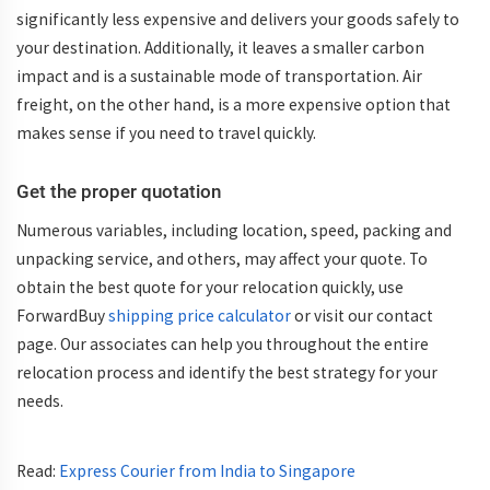
significantly less expensive and delivers your goods safely to
your destination. Additionally, it leaves a smaller carbon
impact and is a sustainable mode of transportation. Air
freight, on the other hand, is a more expensive option that
makes sense if you need to travel quickly.
Get the proper quotation
Numerous variables, including location, speed, packing and
unpacking service, and others, may affect your quote. To
obtain the best quote for your relocation quickly, use
ForwardBuy
shipping price calculator
or visit our contact
page. Our associates can help you throughout the entire
relocation process and identify the best strategy for your
needs.
Read:
Express Courier from India to Singapore