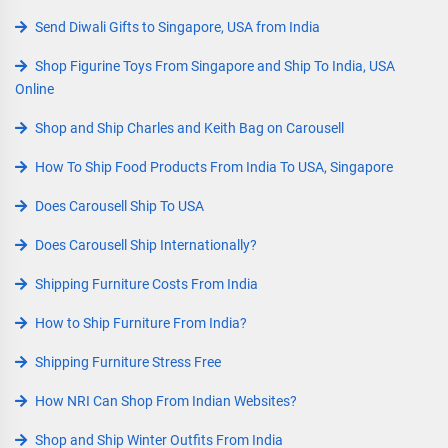
Send Diwali Gifts to Singapore, USA from India
Shop Figurine Toys From Singapore and Ship To India, USA
Online
Shop and Ship Charles and Keith Bag on Carousell
How To Ship Food Products From India To USA, Singapore
Does Carousell Ship To USA
Does Carousell Ship Internationally?
Shipping Furniture Costs From India
How to Ship Furniture From India?
Shipping Furniture Stress Free
How NRI Can Shop From Indian Websites?
Shop and Ship Winter Outfits From India