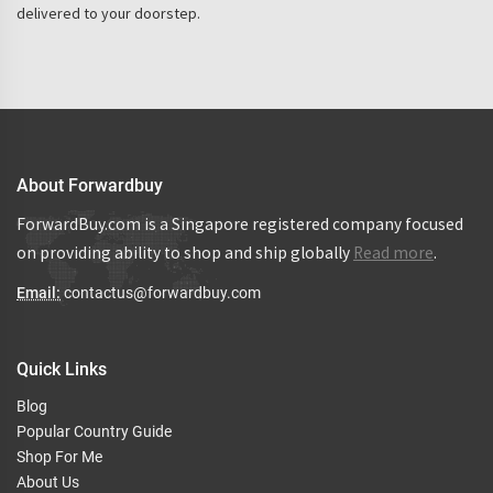
delivered to your doorstep.
About Forwardbuy
ForwardBuy.com is a Singapore registered company focused
on providing ability to shop and ship globally
Read more
.
Email:
contactus@forwardbuy.com
Quick Links
Blog
Popular Country Guide
Shop For Me
About Us