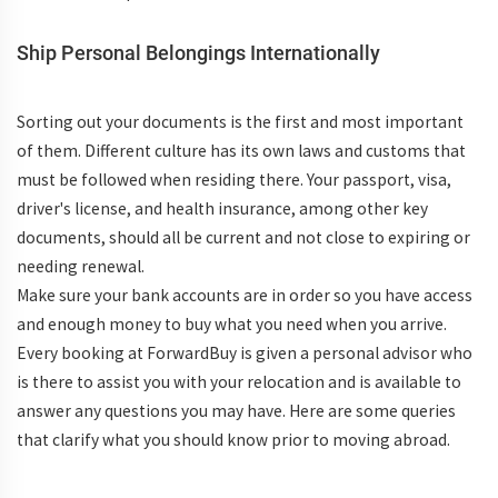
Ship Personal Belongings Internationally
Sorting out your documents is the first and most important
of them. Different culture has its own laws and customs that
must be followed when residing there. Your passport, visa,
driver's license, and health insurance, among other key
documents, should all be current and not close to expiring or
needing renewal.
Make sure your bank accounts are in order so you have access
and enough money to buy what you need when you arrive.
Every booking at ForwardBuy is given a personal advisor who
is there to assist you with your relocation and is available to
answer any questions you may have. Here are some queries
that clarify what you should know prior to moving abroad.