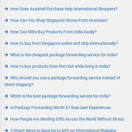
How Does Assisted Purchase Help International Shoppers?
How Can You Shop Singapore Stores From Overseas?
How Can NRIs Buy Products From India Easily?
How to buy from Singapore online and ship internationally?
What is the cheapest package forwarding service for India?
How to buy products from the USA while living in India?
Why should you use a package forwarding service instead of
direct shipping?
Which is the best package forwarding service for India?
Is Package Forwarding Worth It? Real User Experiences
How People Are Sending Gifts Across the World Without Stress
3 Smart Ways to Save Up to 60% on International Shipping