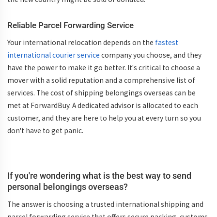
Reliable Parcel Forwarding Service
Your international relocation depends on the
fastest
international courier service
company you choose, and they
have the power to make it go better. It's critical to choose a
mover with a solid reputation and a comprehensive list of
services. The cost of shipping belongings overseas can be
met at ForwardBuy. A dedicated advisor is allocated to each
customer, and they are here to help you at every turn so you
don't have to get panic.
If you're wondering what is the best way to send
personal belongings overseas?
The answer is choosing a trusted international shipping and
parcel forwarding service that offers secure packing, customs