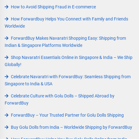
How to Avoid Shipping Fraud in E-commerce
How Forwardbuy Helps You Connect with Family and Friends
Worldwide
ForwardBuy Makes Navaratri Shopping Easy: Shipping from
Indian & Singapore Platforms Worldwide
Shop Navaratri Essentials Online in Singapore & India – We Ship
Globally!
Celebrate Navaratri with ForwardBuy: Seamless Shipping from
Singapore to India & USA
Celebrate Culture with Golu Dolls – Shipped Abroad by
ForwardBuy
ForwardBuy – Your Trusted Partner for Golu Dolls Shipping
Buy Golu Dolls from India – Worldwide Shipping by ForwardBuy