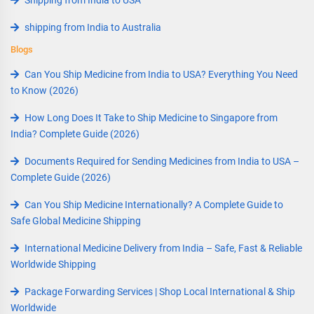
Shipping from India to USA
shipping from India to Australia
Blogs
Can You Ship Medicine from India to USA? Everything You Need
to Know (2026)
How Long Does It Take to Ship Medicine to Singapore from
India? Complete Guide (2026)
Documents Required for Sending Medicines from India to USA –
Complete Guide (2026)
Can You Ship Medicine Internationally? A Complete Guide to
Safe Global Medicine Shipping
International Medicine Delivery from India – Safe, Fast & Reliable
Worldwide Shipping
Package Forwarding Services | Shop Local International & Ship
Worldwide