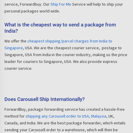
service, Forwardbuy. Our
Ship For Me
Service will help to ship your
personal packages world wide.
What is the cheapest way to send a package from
India?
We offer the
cheapest shipping/parcel charges from India to
Singapore
, USA. We are the cheapest courier service, postage to
Singapore, USA from India in the courier industry, making us the price
leader for couriers to Singapore, USA. We also provide express
courier service.
Does Carousell Ship Internationally?
ForwardBuy, package forwarding service has created a hassle-free
method for
shipping any Carousell order to USA, Malaysia
, UK,
Canada, and India. We are the best package forwarder, which entails
sending your Carousell order to a warehouse, which will then be