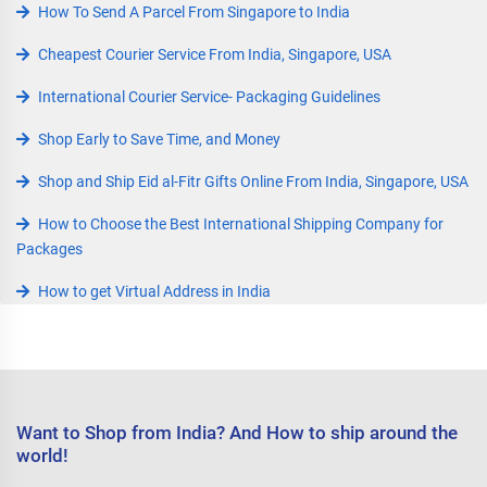
How To Send A Parcel From Singapore to India
Cheapest Courier Service From India, Singapore, USA
International Courier Service- Packaging Guidelines
Shop Early to Save Time, and Money
Shop and Ship Eid al-Fitr Gifts Online From India, Singapore, USA
How to Choose the Best International Shipping Company for
Packages
How to get Virtual Address in India
Want to Shop from India? And How to ship around the
world!