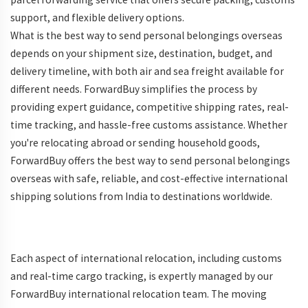
support, and flexible delivery options.
What is the best way to send personal belongings overseas
depends on your shipment size, destination, budget, and
delivery timeline, with both air and sea freight available for
different needs. ForwardBuy simplifies the process by
providing expert guidance, competitive shipping rates, real-
time tracking, and hassle-free customs assistance. Whether
you're relocating abroad or sending household goods,
ForwardBuy offers the best way to send personal belongings
overseas with safe, reliable, and cost-effective international
shipping solutions from India to destinations worldwide.
Each aspect of international relocation, including customs
and real-time cargo tracking, is expertly managed by our
ForwardBuy international relocation team. The moving