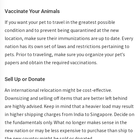
Vaccinate Your Animals
If you want your pet to travel in the greatest possible
condition and to prevent being quarantined at the new
location, make sure their immunizations are up to date. Every
nation has its own set of laws and restrictions pertaining to
pets. Prior to traveling, make sure you organize your pet's
papers and obtain the required vaccinations.
Sell Up or Donate
An international relocation might be cost-effective.
Downsizing and selling off items that are better left behind
are highly advised. Keep in mind that a heavier load may result
in higher shipping charges from India to Singapore. Decide on
the fundamentals only. What no longer makes sense in the
new nation or may be less expensive to purchase than ship to
the new country might be sold or donated.