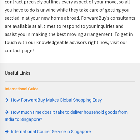
contract precisely outlines every aspect of your move, so all
you have to do is unwind while they take care of getting you
settled in at your new home abroad. ForwardBuy’s consultants
are available at all times to respond to your inquiries and
assist you in making the best moving arrangement. To get in
touch with our knowledgeable advisors right now, visit our
contact page!
Useful Links
International Guide
How ForwardBuy Makes Global Shopping Easy
How much time does it take to deliver household goods from
India to Singapore?
International Courier Service in Singapore