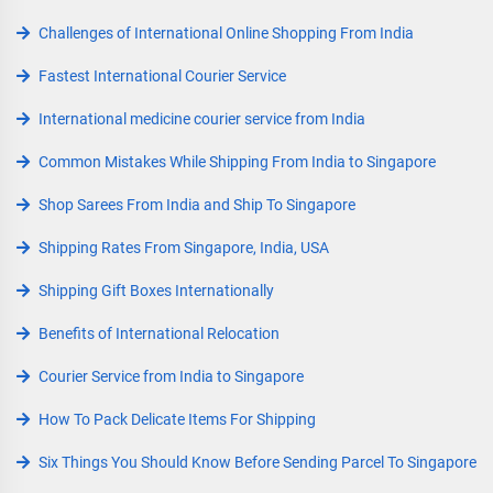
Challenges of International Online Shopping From India
Fastest International Courier Service
International medicine courier service from India
Common Mistakes While Shipping From India to Singapore
Shop Sarees From India and Ship To Singapore
Shipping Rates From Singapore, India, USA
Shipping Gift Boxes Internationally
Benefits of International Relocation
Courier Service from India to Singapore
How To Pack Delicate Items For Shipping
Six Things You Should Know Before Sending Parcel To Singapore