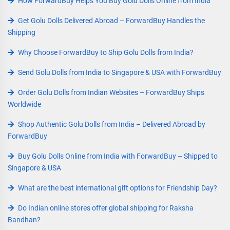
How ForwardBuy Helps You Buy Golu Dolls Online from India
Get Golu Dolls Delivered Abroad – ForwardBuy Handles the
Shipping
Why Choose ForwardBuy to Ship Golu Dolls from India?
Send Golu Dolls from India to Singapore & USA with ForwardBuy
Order Golu Dolls from Indian Websites – ForwardBuy Ships
Worldwide
Shop Authentic Golu Dolls from India – Delivered Abroad by
ForwardBuy
Buy Golu Dolls Online from India with ForwardBuy – Shipped to
Singapore & USA
What are the best international gift options for Friendship Day?
Do Indian online stores offer global shipping for Raksha
Bandhan?