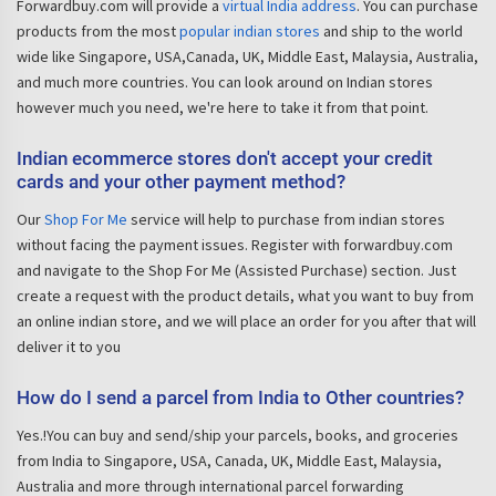
Forwardbuy.com will provide a
virtual India address
. You can purchase
products from the most
popular indian stores
and ship to the world
wide like Singapore, USA,Canada, UK, Middle East, Malaysia, Australia,
and much more countries. You can look around on Indian stores
however much you need, we're here to take it from that point.
Indian ecommerce stores don't accept your credit
cards and your other payment method?
Our
Shop For Me
service will help to purchase from indian stores
without facing the payment issues. Register with forwardbuy.com
and navigate to the Shop For Me (Assisted Purchase) section. Just
create a request with the product details, what you want to buy from
an online indian store, and we will place an order for you after that will
deliver it to you
How do I send a parcel from India to Other countries?
Yes.!You can buy and send/ship your parcels, books, and groceries
from India to Singapore, USA, Canada, UK, Middle East, Malaysia,
Australia and more through international parcel forwarding