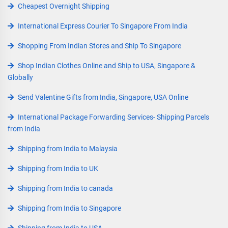
Cheapest Overnight Shipping
International Express Courier To Singapore From India
Shopping From Indian Stores and Ship To Singapore
Shop Indian Clothes Online and Ship to USA, Singapore &
Globally
Send Valentine Gifts from India, Singapore, USA Online
International Package Forwarding Services- Shipping Parcels
from India
Shipping from India to Malaysia
Shipping from India to UK
Shipping from India to canada
Shipping from India to Singapore