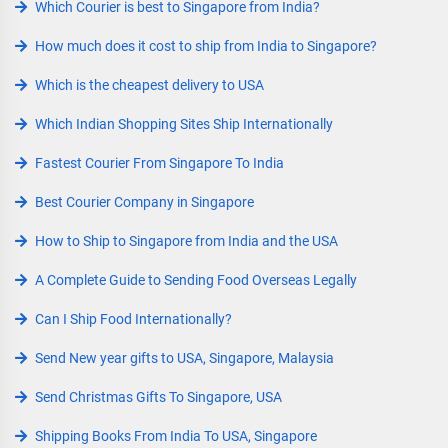
Which Courier is best to Singapore from India?
How much does it cost to ship from India to Singapore?
Which is the cheapest delivery to USA
Which Indian Shopping Sites Ship Internationally
Fastest Courier From Singapore To India
Best Courier Company in Singapore
How to Ship to Singapore from India and the USA
A Complete Guide to Sending Food Overseas Legally
Can I Ship Food Internationally?
Send New year gifts to USA, Singapore, Malaysia
Send Christmas Gifts To Singapore, USA
Shipping Books From India To USA, Singapore