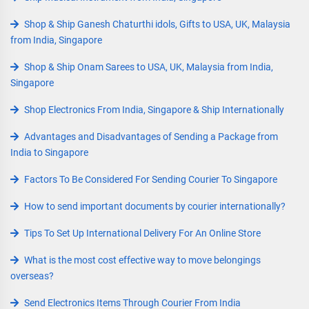
Shop & Ship Ganesh Chaturthi idols, Gifts to USA, UK, Malaysia
from India, Singapore
Shop & Ship Onam Sarees to USA, UK, Malaysia from India,
Singapore
Shop Electronics From India, Singapore & Ship Internationally
Advantages and Disadvantages of Sending a Package from
India to Singapore
Factors To Be Considered For Sending Courier To Singapore
How to send important documents by courier internationally?
Tips To Set Up International Delivery For An Online Store
What is the most cost effective way to move belongings
overseas?
Send Electronics Items Through Courier From India