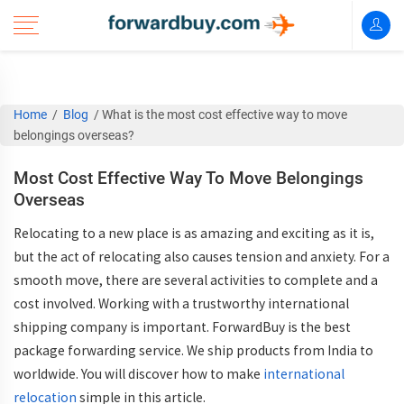
Home
/
Blog
/
What is the most cost effective way to move
belongings overseas?
Most Cost Effective Way To Move Belongings
Overseas
Relocating to a new place is as amazing and exciting as it is,
but the act of relocating also causes tension and anxiety. For a
smooth move, there are several activities to complete and a
cost involved. Working with a trustworthy international
shipping company is important. ForwardBuy is the best
package forwarding service. We ship products from India to
worldwide. You will discover how to make
international
relocation
simple in this article.