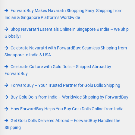
ForwardBuy Makes Navaratri Shopping Easy: Shipping from
Indian & Singapore Platforms Worldwide
Shop Navaratri Essentials Online in Singapore & India – We Ship
Globally!
Celebrate Navaratri with ForwardBuy: Seamless Shipping from
Singapore to India & USA
Celebrate Culture with Golu Dolls – Shipped Abroad by
ForwardBuy
ForwardBuy – Your Trusted Partner for Golu Dolls Shipping
Buy Golu Dolls from India – Worldwide Shipping by ForwardBuy
How ForwardBuy Helps You Buy Golu Dolls Online from India
Get Golu Dolls Delivered Abroad – ForwardBuy Handles the
Shipping