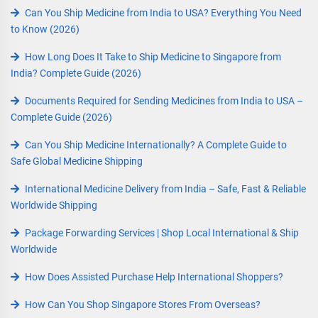
Can You Ship Medicine from India to USA? Everything You Need
to Know (2026)
How Long Does It Take to Ship Medicine to Singapore from
India? Complete Guide (2026)
Documents Required for Sending Medicines from India to USA –
Complete Guide (2026)
Can You Ship Medicine Internationally? A Complete Guide to
Safe Global Medicine Shipping
International Medicine Delivery from India – Safe, Fast & Reliable
Worldwide Shipping
Package Forwarding Services | Shop Local International & Ship
Worldwide
How Does Assisted Purchase Help International Shoppers?
How Can You Shop Singapore Stores From Overseas?