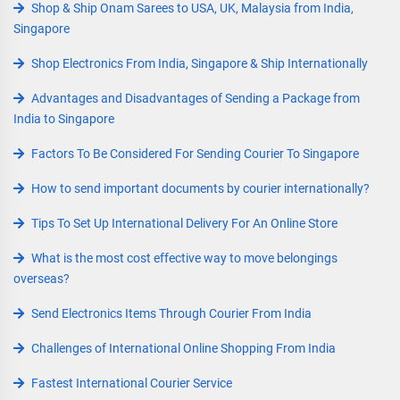
Shop & Ship Onam Sarees to USA, UK, Malaysia from India,
Singapore
Shop Electronics From India, Singapore & Ship Internationally
Advantages and Disadvantages of Sending a Package from
India to Singapore
Factors To Be Considered For Sending Courier To Singapore
How to send important documents by courier internationally?
Tips To Set Up International Delivery For An Online Store
What is the most cost effective way to move belongings
overseas?
Send Electronics Items Through Courier From India
Challenges of International Online Shopping From India
Fastest International Courier Service