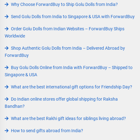
Why Choose ForwardBuy to Ship Golu Dolls from India?
Send Golu Dolls from India to Singapore & USA with ForwardBuy
Order Golu Dolls from Indian Websites – ForwardBuy Ships
Worldwide
Shop Authentic Golu Dolls from India – Delivered Abroad by
ForwardBuy
Buy Golu Dolls Online from India with ForwardBuy – Shipped to
Singapore & USA
What are the best international gift options for Friendship Day?
Do Indian online stores offer global shipping for Raksha
Bandhan?
What are the best Rakhi gift ideas for siblings living abroad?
How to send gifts abroad from India?