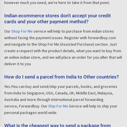
however much you need, we're here to take it from that point.
Indian ecommerce stores don't accept your credit
cards and your other payment method?
Our
Shop For Me
service will help to purchase from indian stores
without facing the payment issues. Register with forwardbuy.com
and navigate to the Shop For Me (Assisted Purchase) section. Just
create a request with the product details, what you want to buy from
an online indian store, and we will place an order for you after that will
deliver it to you
How do I send a parcel from India to Other countries?
Yes.!You can buy and send/ship your parcels, books, and groceries
from India to Singapore, USA, Canada, UK, Middle East, Malaysia,
Australia and more through international parcel forwarding
service, Forwardbuy. Our
Ship For Me
Service will help to ship your
personal packages world wide.
What is the cheapest way to send a package from