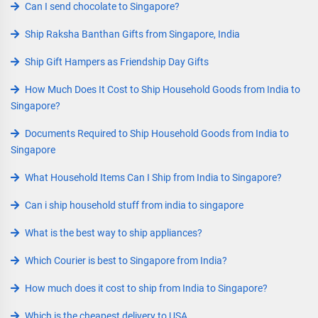
Can I send chocolate to Singapore?
Ship Raksha Banthan Gifts from Singapore, India
Ship Gift Hampers as Friendship Day Gifts
How Much Does It Cost to Ship Household Goods from India to
Singapore?
Documents Required to Ship Household Goods from India to
Singapore
What Household Items Can I Ship from India to Singapore?
Can i ship household stuff from india to singapore
What is the best way to ship appliances?
Which Courier is best to Singapore from India?
How much does it cost to ship from India to Singapore?
Which is the cheapest delivery to USA