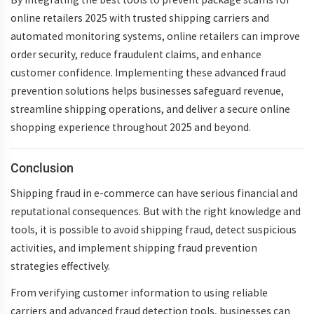
online retailers 2025 with trusted shipping carriers and
automated monitoring systems, online retailers can improve
order security, reduce fraudulent claims, and enhance
customer confidence. Implementing these advanced fraud
prevention solutions helps businesses safeguard revenue,
streamline shipping operations, and deliver a secure online
shopping experience throughout 2025 and beyond.
Conclusion
Shipping fraud in e-commerce
can have serious financial and
reputational consequences. But with the right knowledge and
tools, it is possible to
avoid shipping fraud
, detect suspicious
activities, and implement
shipping fraud prevention
strategies
effectively.
From verifying customer information to using reliable
carriers and advanced fraud detection tools, businesses can