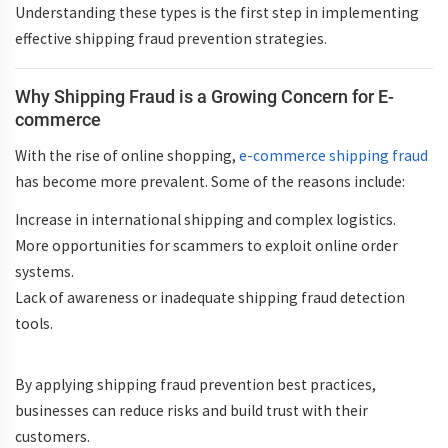
Understanding these types is the first step in implementing
effective
shipping fraud prevention strategies
.
Why Shipping Fraud is a Growing Concern for E-
commerce
With the rise of online shopping,
e-commerce shipping fraud
has become more prevalent. Some of the reasons include:
Increase in
international shipping
and complex logistics.
More opportunities for scammers to exploit
online order
systems
.
Lack of awareness or inadequate
shipping fraud detection
tools.
By applying
shipping fraud prevention best practices
,
businesses can reduce risks and build trust with their
customers.