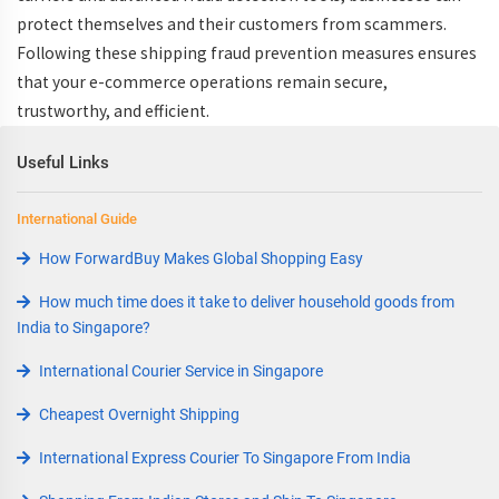
protect themselves and their customers from scammers.
Following these
shipping fraud prevention measures
ensures
that your e-commerce operations remain secure,
trustworthy, and efficient.
Useful Links
International Guide
How ForwardBuy Makes Global Shopping Easy
How much time does it take to deliver household goods from
India to Singapore?
International Courier Service in Singapore
Cheapest Overnight Shipping
International Express Courier To Singapore From India