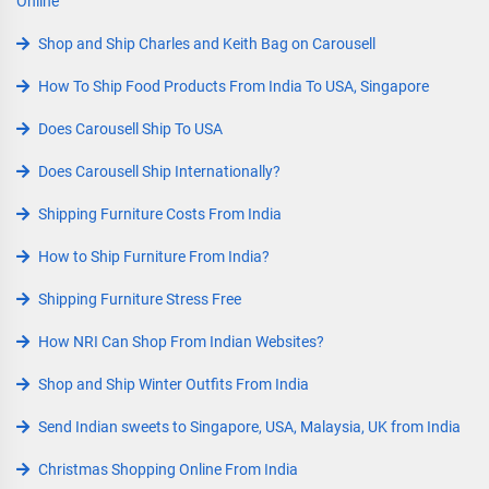
Online
Shop and Ship Charles and Keith Bag on Carousell
How To Ship Food Products From India To USA, Singapore
Does Carousell Ship To USA
Does Carousell Ship Internationally?
Shipping Furniture Costs From India
How to Ship Furniture From India?
Shipping Furniture Stress Free
How NRI Can Shop From Indian Websites?
Shop and Ship Winter Outfits From India
Send Indian sweets to Singapore, USA, Malaysia, UK from India
Christmas Shopping Online From India