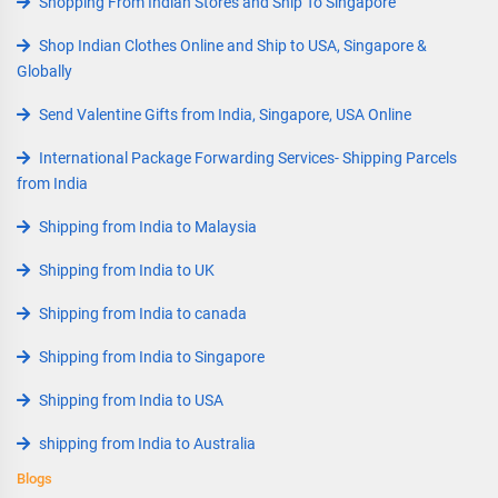
Shopping From Indian Stores and Ship To Singapore
Shop Indian Clothes Online and Ship to USA, Singapore &
Globally
Send Valentine Gifts from India, Singapore, USA Online
International Package Forwarding Services- Shipping Parcels
from India
Shipping from India to Malaysia
Shipping from India to UK
Shipping from India to canada
Shipping from India to Singapore
Shipping from India to USA
shipping from India to Australia
Blogs