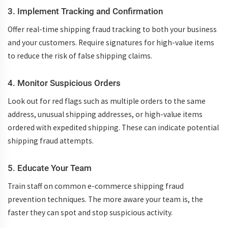
3. Implement Tracking and Confirmation
Offer
real-time shipping fraud tracking
to both your business
and your customers. Require signatures for high-value items
to reduce the risk of
false shipping claims
.
4. Monitor Suspicious Orders
Look out for red flags such as multiple orders to the same
address, unusual shipping addresses, or high-value items
ordered with expedited shipping. These can indicate potential
shipping fraud
attempts.
5. Educate Your Team
Train staff on common
e-commerce shipping fraud
prevention techniques
. The more aware your team is, the
faster they can spot and stop suspicious activity.