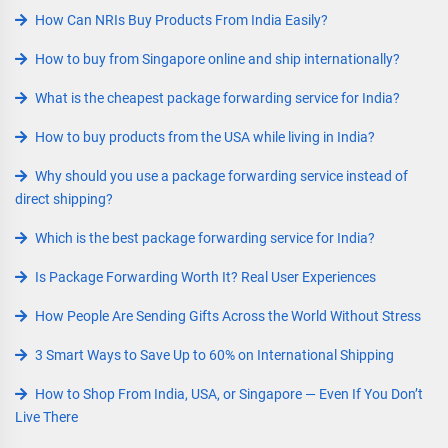
How Can NRIs Buy Products From India Easily?
How to buy from Singapore online and ship internationally?
What is the cheapest package forwarding service for India?
How to buy products from the USA while living in India?
Why should you use a package forwarding service instead of
direct shipping?
Which is the best package forwarding service for India?
Is Package Forwarding Worth It? Real User Experiences
How People Are Sending Gifts Across the World Without Stress
3 Smart Ways to Save Up to 60% on International Shipping
How to Shop From India, USA, or Singapore — Even If You Don’t
Live There