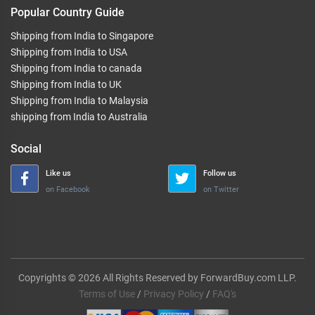
Popular Country Guide
Shipping from India to Singapore
Shipping from India to USA
Shipping from India to canada
Shipping from India to UK
Shipping from India to Malaysia
shipping from India to Australia
Social
Like us
Follow us
on Facebook
on Twitter
Copyrights © 2026 All Rights Reserved by ForwardBuy.com LLP.
Terms of Use
/
Privacy Policy
/
FAQ's