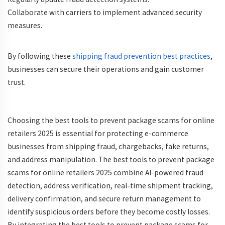
Collaborate
with carriers to implement advanced security
measures.
By following these
shipping fraud prevention best practices
,
businesses can secure their operations and gain customer
trust.
Choosing the best tools to prevent package scams for online
retailers 2025 is essential for protecting e-commerce
businesses from shipping fraud, chargebacks, fake returns,
and address manipulation. The best tools to prevent package
scams for online retailers 2025 combine AI-powered fraud
detection, address verification, real-time shipment tracking,
delivery confirmation, and secure return management to
identify suspicious orders before they become costly losses.
By integrating the best tools to prevent package scams for