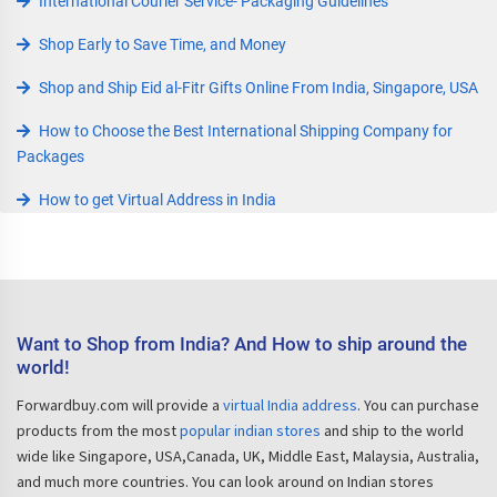
International Courier Service- Packaging Guidelines
Shop Early to Save Time, and Money
Shop and Ship Eid al-Fitr Gifts Online From India, Singapore, USA
How to Choose the Best International Shipping Company for
Packages
How to get Virtual Address in India
Want to Shop from India? And How to ship around the
world!
Forwardbuy.com will provide a
virtual India address
. You can purchase
products from the most
popular indian stores
and ship to the world
wide like Singapore, USA,Canada, UK, Middle East, Malaysia, Australia,
and much more countries. You can look around on Indian stores