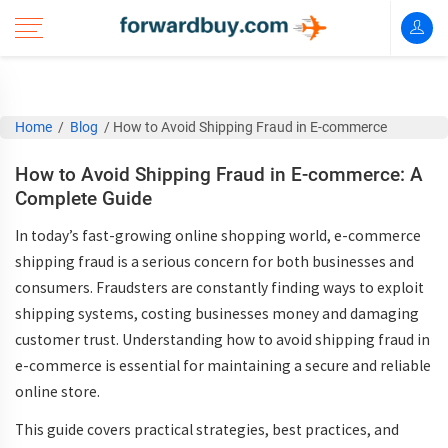
Home
/
Blog
/
How to Avoid Shipping Fraud in E-commerce
How to Avoid Shipping Fraud in E-commerce: A
Complete Guide
In today’s fast-growing online shopping world,
e-commerce
shipping fraud
is a serious concern for both businesses and
consumers. Fraudsters are constantly finding ways to exploit
shipping systems, costing businesses money and damaging
customer trust. Understanding
how to avoid shipping fraud in
e-commerce
is essential for maintaining a secure and reliable
online store.
This guide covers practical strategies, best practices, and