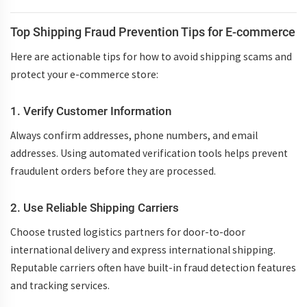
Top Shipping Fraud Prevention Tips for E-commerce
Here are actionable tips for
how to avoid shipping scams
and
protect your e-commerce store:
1. Verify Customer Information
Always confirm addresses, phone numbers, and email
addresses. Using automated verification tools helps prevent
fraudulent orders before they are processed.
2. Use Reliable Shipping Carriers
Choose trusted logistics partners for
door-to-door
international delivery
and
express international shipping
.
Reputable carriers often have built-in fraud detection features
and tracking services.