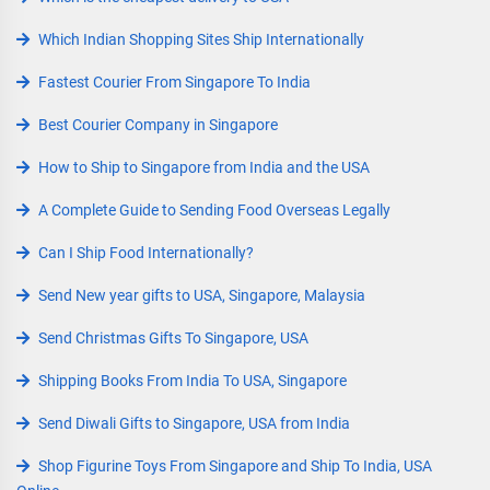
Which Indian Shopping Sites Ship Internationally
Fastest Courier From Singapore To India
Best Courier Company in Singapore
How to Ship to Singapore from India and the USA
A Complete Guide to Sending Food Overseas Legally
Can I Ship Food Internationally?
Send New year gifts to USA, Singapore, Malaysia
Send Christmas Gifts To Singapore, USA
Shipping Books From India To USA, Singapore
Send Diwali Gifts to Singapore, USA from India
Shop Figurine Toys From Singapore and Ship To India, USA