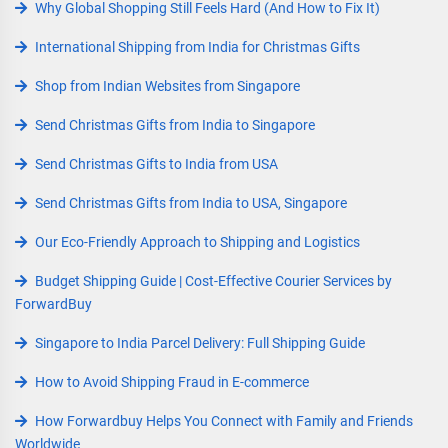
Why Global Shopping Still Feels Hard (And How to Fix It)
International Shipping from India for Christmas Gifts
Shop from Indian Websites from Singapore
Send Christmas Gifts from India to Singapore
Send Christmas Gifts to India from USA
Send Christmas Gifts from India to USA, Singapore
Our Eco-Friendly Approach to Shipping and Logistics
Budget Shipping Guide | Cost-Effective Courier Services by
ForwardBuy
Singapore to India Parcel Delivery: Full Shipping Guide
How to Avoid Shipping Fraud in E-commerce
How Forwardbuy Helps You Connect with Family and Friends
Worldwide