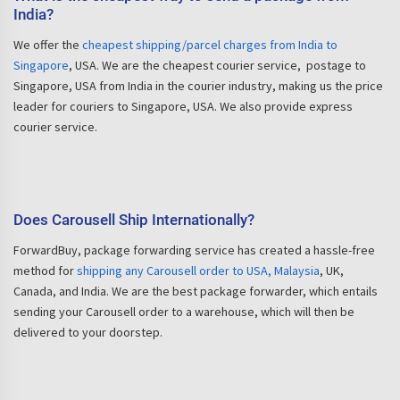
India?
We offer the
cheapest shipping/parcel charges from India to
Singapore
, USA. We are the cheapest courier service, postage to
Singapore, USA from India in the courier industry, making us the price
leader for couriers to Singapore, USA. We also provide express
courier service.
Does Carousell Ship Internationally?
ForwardBuy, package forwarding service has created a hassle-free
method for
shipping any Carousell order to USA, Malaysia
, UK,
Canada, and India. We are the best package forwarder, which entails
sending your Carousell order to a warehouse, which will then be
delivered to your doorstep.