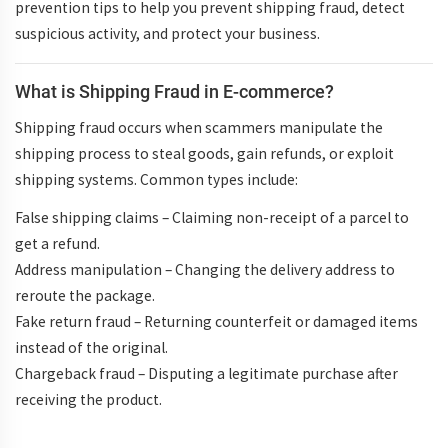
prevention tips to help you
prevent shipping fraud
, detect
suspicious activity, and protect your business.
What is Shipping Fraud in E-commerce?
Shipping fraud
occurs when scammers manipulate the
shipping process to steal goods, gain refunds, or exploit
shipping systems. Common types include:
False shipping claims
– Claiming non-receipt of a parcel to
get a refund.
Address manipulation
– Changing the delivery address to
reroute the package.
Fake return fraud
– Returning counterfeit or damaged items
instead of the original.
Chargeback fraud
– Disputing a legitimate purchase after
receiving the product.