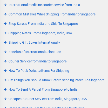
International medicine courier service from India
Common Mistakes While Shipping From India to Singapore
Shop Sarees From India and Ship To Singapore
Shipping Rates From Singapore, India, USA
Shipping Gift Boxes Internationally
Benefits of International Relocation
Courier Service from India to Singapore
How To Pack Delicate Items For Shipping
Six Things You Should Know Before Sending Parcel To Singapore
How To Send A Parcel From Singapore to India
Cheapest Courier Service From India, Singapore, USA