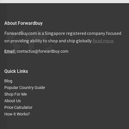
About Forwardbuy
ForwardBuy.com is a Singapore registered company focused
on providing ability to shop and ship globally
Read more
.
Email:
contactus@forwardbuy.com
Quick Links
Blog
Popular Country Guide
Shop For Me
About Us
Price Calculator
How it Works?