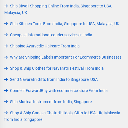
Ship Diwali Shopping Online From India, Singapore to USA,
Malaysia, UK
Ship Kitchen Tools From India, Singapore to USA, Malaysia, UK
Cheapest international courier services in India
Shipping Ayurvedic Haircare From India
Why are Shipping Labels Important For Ecommerce Businesses
Shop & Ship Clothes for Navaratri Festival From India
Send Navaratri Gifts from India to Singapore, USA
Connect ForwardBuy with ecommerce store From India
Ship Musical Instrument from India, Singapore
Shop & Ship Ganesh Chaturthi idols, Gifts to USA, UK, Malaysia
from India, Singapore