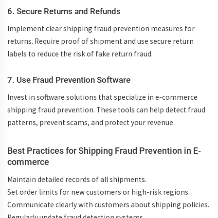
6. Secure Returns and Refunds
Implement clear
shipping fraud prevention measures
for
returns. Require proof of shipment and use secure return
labels to reduce the risk of
fake return fraud
.
7. Use Fraud Prevention Software
Invest in software solutions that specialize in
e-commerce
shipping fraud prevention
. These tools can help detect fraud
patterns, prevent scams, and protect your revenue.
Best Practices for Shipping Fraud Prevention in E-
commerce
Maintain detailed records
of all shipments.
Set order limits
for new customers or high-risk regions.
Communicate clearly
with customers about shipping policies.
Regularly update
fraud detection systems.