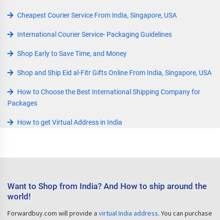
Cheapest Courier Service From India, Singapore, USA
International Courier Service- Packaging Guidelines
Shop Early to Save Time, and Money
Shop and Ship Eid al-Fitr Gifts Online From India, Singapore, USA
How to Choose the Best International Shipping Company for
Packages
How to get Virtual Address in India
Want to Shop from India? And How to ship around the
world!
Forwardbuy.com will provide a
virtual India address
. You can purchase