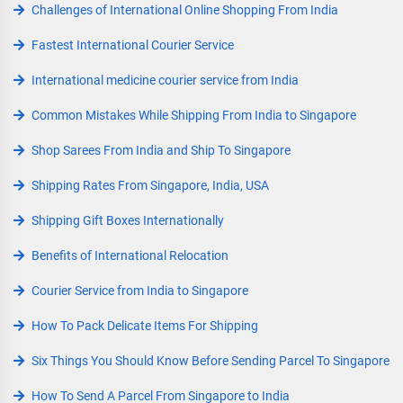
Challenges of International Online Shopping From India
Fastest International Courier Service
International medicine courier service from India
Common Mistakes While Shipping From India to Singapore
Shop Sarees From India and Ship To Singapore
Shipping Rates From Singapore, India, USA
Shipping Gift Boxes Internationally
Benefits of International Relocation
Courier Service from India to Singapore
How To Pack Delicate Items For Shipping
Six Things You Should Know Before Sending Parcel To Singapore
How To Send A Parcel From Singapore to India