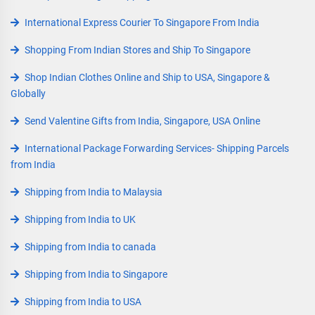
International Express Courier To Singapore From India
Shopping From Indian Stores and Ship To Singapore
Shop Indian Clothes Online and Ship to USA, Singapore &
Globally
Send Valentine Gifts from India, Singapore, USA Online
International Package Forwarding Services- Shipping Parcels
from India
Shipping from India to Malaysia
Shipping from India to UK
Shipping from India to canada
Shipping from India to Singapore
Shipping from India to USA