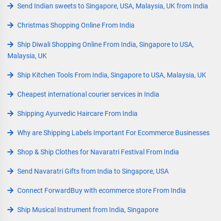
Send Indian sweets to Singapore, USA, Malaysia, UK from India
Christmas Shopping Online From India
Ship Diwali Shopping Online From India, Singapore to USA,
Malaysia, UK
Ship Kitchen Tools From India, Singapore to USA, Malaysia, UK
Cheapest international courier services in India
Shipping Ayurvedic Haircare From India
Why are Shipping Labels Important For Ecommerce Businesses
Shop & Ship Clothes for Navaratri Festival From India
Send Navaratri Gifts from India to Singapore, USA
Connect ForwardBuy with ecommerce store From India
Ship Musical Instrument from India, Singapore