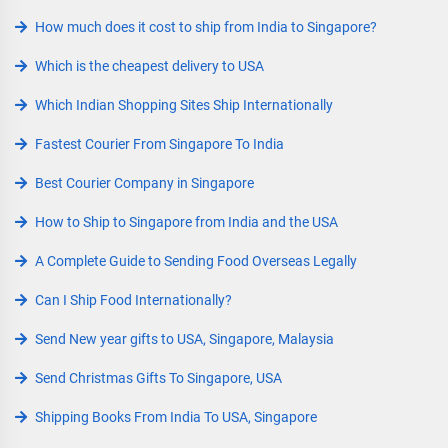
How much does it cost to ship from India to Singapore?
Which is the cheapest delivery to USA
Which Indian Shopping Sites Ship Internationally
Fastest Courier From Singapore To India
Best Courier Company in Singapore
How to Ship to Singapore from India and the USA
A Complete Guide to Sending Food Overseas Legally
Can I Ship Food Internationally?
Send New year gifts to USA, Singapore, Malaysia
Send Christmas Gifts To Singapore, USA
Shipping Books From India To USA, Singapore