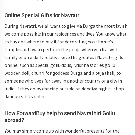
Online Special Gifts for Navratri
During Navratri, we all want to give Ma Durga the most lavish
welcome possible in our residences and lives. You know what
to buy and where to buy it for decorating your home's
temples or how to perform the pooja when you live with
family or an elderly relative. Give the greatest Navratri gifts
online, such as special gollu dolls, Krishna stories gollu
wooden doll, chunri for goddess Durga and a puja thali, to
someone who lives far away in another country or a city in
India. If they enjoy dancing outside on dandiya nights, shop
dandiya sticks online.
How ForwardBuy help to send Navrathiri Gollu
abroad?
You may simply come up with wonderful presents for the