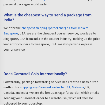
personal packages world wide.
What is the cheapest way to send a package from
India?
We offer the
cheapest shipping/parcel charges from India to
Singapore
, USA. We are the cheapest courier service, postage to
Singapore, USA from India in the courier industry, making us the price
leader for couriers to Singapore, USA. We also provide express
courier service.
Does Carousell Ship Internationally?
ForwardBuy, package forwarding service has created a hassle-free
method for
shipping any Carousell order to USA, Malaysia
, UK,
Canada, and India. We are the best package forwarder, which entails
sending your Carousell order to a warehouse, which will then be
delivered to your doorstep.