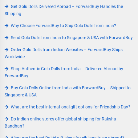
Get Golu Dolls Delivered Abroad – ForwardBuy Handles the
Shipping
Why Choose ForwardBuy to Ship Golu Dolls from India?
Send Golu Dolls from India to Singapore & USA with ForwardBuy
Order Golu Dolls from Indian Websites – ForwardBuy Ships
Worldwide
Shop Authentic Golu Dolls from India – Delivered Abroad by
ForwardBuy
Buy Golu Dolls Online from India with ForwardBuy – Shipped to
Singapore & USA
What are the best international gift options for Friendship Day?
Do Indian online stores offer global shipping for Raksha
Bandhan?