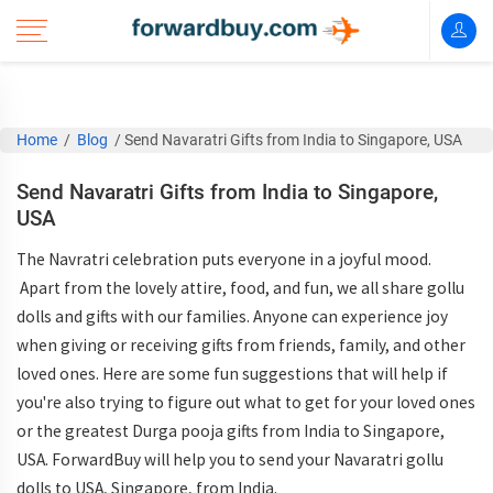
Home
/
Blog
/
Send Navaratri Gifts from India to Singapore, USA
Send Navaratri Gifts from India to Singapore,
USA
The Navratri celebration puts everyone in a joyful mood.
Apart from the lovely attire, food, and fun, we all share gollu
dolls and gifts with our families. Anyone can experience joy
when giving or receiving gifts from friends, family, and other
loved ones. Here are some fun suggestions that will help if
you're also trying to figure out what to get for your loved ones
or the greatest Durga pooja gifts from India to Singapore,
USA. ForwardBuy will help you to send your Navaratri gollu
dolls to USA, Singapore, from India.