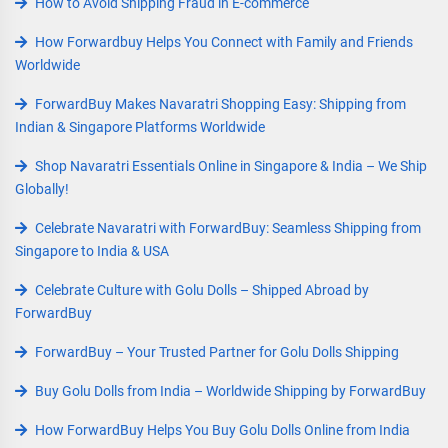
How to Avoid Shipping Fraud in E-commerce
How Forwardbuy Helps You Connect with Family and Friends
Worldwide
ForwardBuy Makes Navaratri Shopping Easy: Shipping from
Indian & Singapore Platforms Worldwide
Shop Navaratri Essentials Online in Singapore & India – We Ship
Globally!
Celebrate Navaratri with ForwardBuy: Seamless Shipping from
Singapore to India & USA
Celebrate Culture with Golu Dolls – Shipped Abroad by
ForwardBuy
ForwardBuy – Your Trusted Partner for Golu Dolls Shipping
Buy Golu Dolls from India – Worldwide Shipping by ForwardBuy
How ForwardBuy Helps You Buy Golu Dolls Online from India