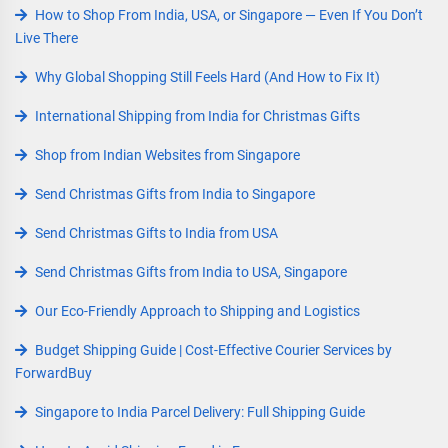
How to Shop From India, USA, or Singapore — Even If You Don’t
Live There
Why Global Shopping Still Feels Hard (And How to Fix It)
International Shipping from India for Christmas Gifts
Shop from Indian Websites from Singapore
Send Christmas Gifts from India to Singapore
Send Christmas Gifts to India from USA
Send Christmas Gifts from India to USA, Singapore
Our Eco-Friendly Approach to Shipping and Logistics
Budget Shipping Guide | Cost-Effective Courier Services by
ForwardBuy
Singapore to India Parcel Delivery: Full Shipping Guide