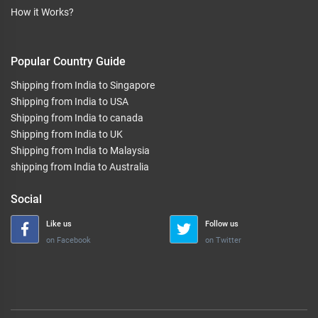
How it Works?
Popular Country Guide
Shipping from India to Singapore
Shipping from India to USA
Shipping from India to canada
Shipping from India to UK
Shipping from India to Malaysia
shipping from India to Australia
Social
Like us
Follow us
on Facebook
on Twitter