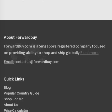
About Forwardbuy
ForwardBuy.com is a Singapore registered company focused
on providing ability to shop and ship globally
Read more
.
Email:
contactus@forwardbuy.com
Quick Links
Blog
Popular Country Guide
Shop For Me
About Us
Price Calculator