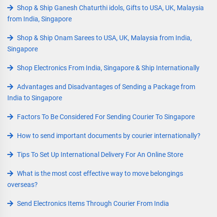
Shop & Ship Ganesh Chaturthi idols, Gifts to USA, UK, Malaysia
from India, Singapore
Shop & Ship Onam Sarees to USA, UK, Malaysia from India,
Singapore
Shop Electronics From India, Singapore & Ship Internationally
Advantages and Disadvantages of Sending a Package from
India to Singapore
Factors To Be Considered For Sending Courier To Singapore
How to send important documents by courier internationally?
Tips To Set Up International Delivery For An Online Store
What is the most cost effective way to move belongings
overseas?
Send Electronics Items Through Courier From India