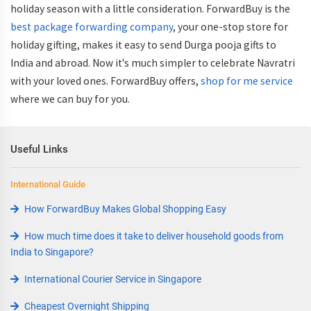
holiday season with a little consideration. ForwardBuy is the
best package forwarding company
, your one-stop store for
holiday gifting, makes it easy to send Durga pooja gifts to
India and abroad. Now it's much simpler to celebrate Navratri
with your loved ones. ForwardBuy offers,
shop for me service
where we can buy for you.
Useful Links
International Guide
How ForwardBuy Makes Global Shopping Easy
How much time does it take to deliver household goods from
India to Singapore?
International Courier Service in Singapore
Cheapest Overnight Shipping