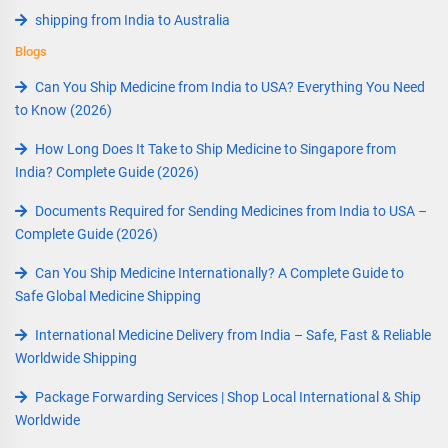
shipping from India to Australia
Blogs
Can You Ship Medicine from India to USA? Everything You Need
to Know (2026)
How Long Does It Take to Ship Medicine to Singapore from
India? Complete Guide (2026)
Documents Required for Sending Medicines from India to USA –
Complete Guide (2026)
Can You Ship Medicine Internationally? A Complete Guide to
Safe Global Medicine Shipping
International Medicine Delivery from India – Safe, Fast & Reliable
Worldwide Shipping
Package Forwarding Services | Shop Local International & Ship
Worldwide