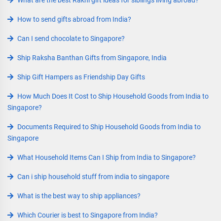
What are the best Rakhi gift ideas for siblings living abroad?
How to send gifts abroad from India?
Can I send chocolate to Singapore?
Ship Raksha Banthan Gifts from Singapore, India
Ship Gift Hampers as Friendship Day Gifts
How Much Does It Cost to Ship Household Goods from India to
Singapore?
Documents Required to Ship Household Goods from India to
Singapore
What Household Items Can I Ship from India to Singapore?
Can i ship household stuff from india to singapore
What is the best way to ship appliances?
Which Courier is best to Singapore from India?