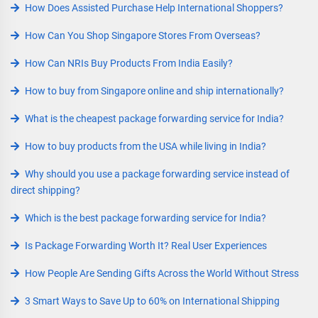
How Does Assisted Purchase Help International Shoppers?
How Can You Shop Singapore Stores From Overseas?
How Can NRIs Buy Products From India Easily?
How to buy from Singapore online and ship internationally?
What is the cheapest package forwarding service for India?
How to buy products from the USA while living in India?
Why should you use a package forwarding service instead of
direct shipping?
Which is the best package forwarding service for India?
Is Package Forwarding Worth It? Real User Experiences
How People Are Sending Gifts Across the World Without Stress
3 Smart Ways to Save Up to 60% on International Shipping