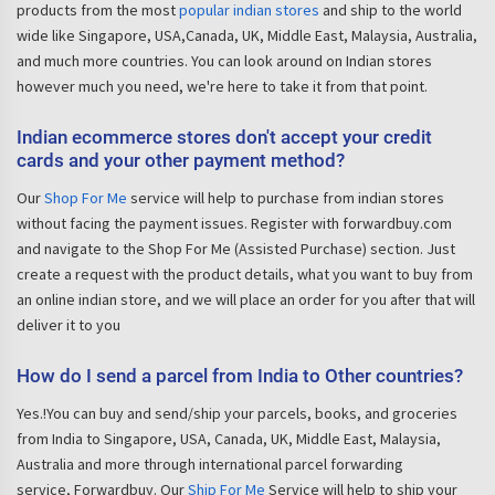
products from the most
popular indian stores
and ship to the world
wide like Singapore, USA,Canada, UK, Middle East, Malaysia, Australia,
and much more countries. You can look around on Indian stores
however much you need, we're here to take it from that point.
Indian ecommerce stores don't accept your credit
cards and your other payment method?
Our
Shop For Me
service will help to purchase from indian stores
without facing the payment issues. Register with forwardbuy.com
and navigate to the Shop For Me (Assisted Purchase) section. Just
create a request with the product details, what you want to buy from
an online indian store, and we will place an order for you after that will
deliver it to you
How do I send a parcel from India to Other countries?
Yes.!You can buy and send/ship your parcels, books, and groceries
from India to Singapore, USA, Canada, UK, Middle East, Malaysia,
Australia and more through international parcel forwarding
service, Forwardbuy. Our
Ship For Me
Service will help to ship your