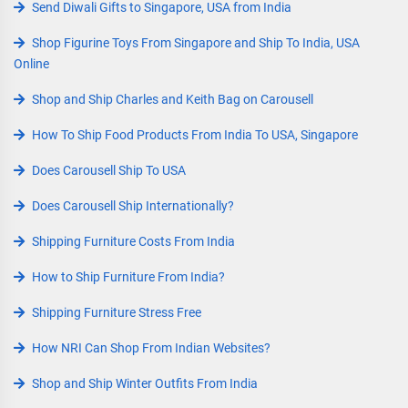
Send Diwali Gifts to Singapore, USA from India
Shop Figurine Toys From Singapore and Ship To India, USA
Online
Shop and Ship Charles and Keith Bag on Carousell
How To Ship Food Products From India To USA, Singapore
Does Carousell Ship To USA
Does Carousell Ship Internationally?
Shipping Furniture Costs From India
How to Ship Furniture From India?
Shipping Furniture Stress Free
How NRI Can Shop From Indian Websites?
Shop and Ship Winter Outfits From India