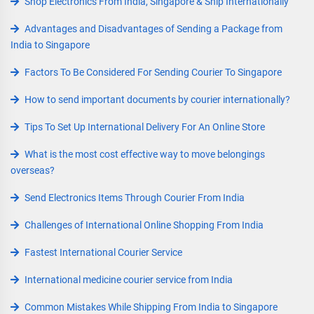
Shop Electronics From India, Singapore & Ship Internationally
Advantages and Disadvantages of Sending a Package from
India to Singapore
Factors To Be Considered For Sending Courier To Singapore
How to send important documents by courier internationally?
Tips To Set Up International Delivery For An Online Store
What is the most cost effective way to move belongings
overseas?
Send Electronics Items Through Courier From India
Challenges of International Online Shopping From India
Fastest International Courier Service
International medicine courier service from India
Common Mistakes While Shipping From India to Singapore