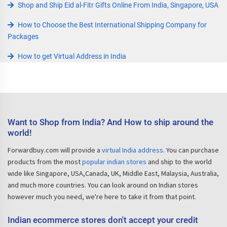
Shop and Ship Eid al-Fitr Gifts Online From India, Singapore, USA
How to Choose the Best International Shipping Company for
Packages
How to get Virtual Address in India
Want to Shop from India? And How to ship around the
world!
Forwardbuy.com will provide a
virtual India address
. You can purchase
products from the most
popular indian stores
and ship to the world
wide like Singapore, USA,Canada, UK, Middle East, Malaysia, Australia,
and much more countries. You can look around on Indian stores
however much you need, we're here to take it from that point.
Indian ecommerce stores don't accept your credit