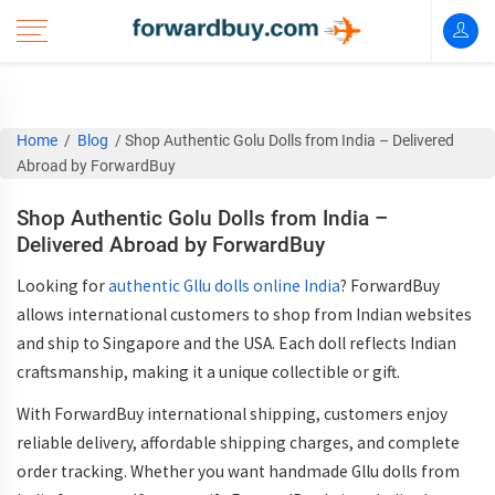
Home
/
Blog
/
Shop Authentic Golu Dolls from India – Delivered
Abroad by ForwardBuy
Shop Authentic Golu Dolls from India –
Delivered Abroad by ForwardBuy
Looking for
authentic Gllu dolls online India
? ForwardBuy
allows international customers to shop from Indian websites
and ship to Singapore and the USA. Each doll reflects Indian
craftsmanship, making it a unique collectible or gift.
With
ForwardBuy international shipping
, customers enjoy
reliable delivery, affordable shipping charges, and complete
order tracking. Whether you want
handmade Gllu dolls from