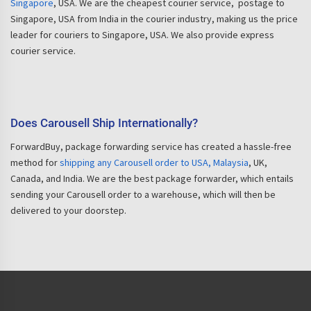
Singapore
, USA. We are the cheapest courier service, postage to
Singapore, USA from India in the courier industry, making us the price
leader for couriers to Singapore, USA. We also provide express
courier service.
Does Carousell Ship Internationally?
ForwardBuy, package forwarding service has created a hassle-free
method for
shipping any Carousell order to USA, Malaysia
, UK,
Canada, and India. We are the best package forwarder, which entails
sending your Carousell order to a warehouse, which will then be
delivered to your doorstep.