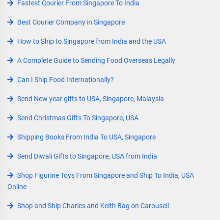
Fastest Courier From Singapore To India
Best Courier Company in Singapore
How to Ship to Singapore from India and the USA
A Complete Guide to Sending Food Overseas Legally
Can I Ship Food Internationally?
Send New year gifts to USA, Singapore, Malaysia
Send Christmas Gifts To Singapore, USA
Shipping Books From India To USA, Singapore
Send Diwali Gifts to Singapore, USA from India
Shop Figurine Toys From Singapore and Ship To India, USA
Online
Shop and Ship Charles and Keith Bag on Carousell