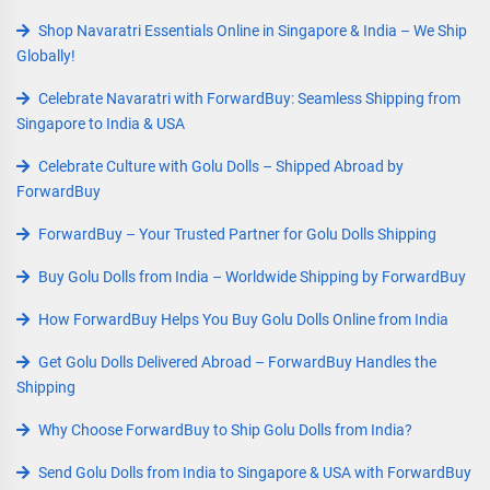
Shop Navaratri Essentials Online in Singapore & India – We Ship
Globally!
Celebrate Navaratri with ForwardBuy: Seamless Shipping from
Singapore to India & USA
Celebrate Culture with Golu Dolls – Shipped Abroad by
ForwardBuy
ForwardBuy – Your Trusted Partner for Golu Dolls Shipping
Buy Golu Dolls from India – Worldwide Shipping by ForwardBuy
How ForwardBuy Helps You Buy Golu Dolls Online from India
Get Golu Dolls Delivered Abroad – ForwardBuy Handles the
Shipping
Why Choose ForwardBuy to Ship Golu Dolls from India?
Send Golu Dolls from India to Singapore & USA with ForwardBuy