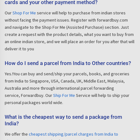
cards and your other payment method?
Our
Shop For Me
service will help to purchase from indian stores
without facing the payment issues. Register with forwardbuy.com
and navigate to the Shop For Me (Assisted Purchase) section. Just
create a request with the product details, what you want to buy from
an online indian store, and we will place an order for you after that will
deliver it to you
How do I send a parcel from India to Other countries?
Yes.!You can buy and send/ship your parcels, books, and groceries
from India to Singapore, USA, Canada, UK, Middle East, Malaysia,
Australia and more through international parcel forwarding
service, Forwardbuy. Our
Ship For Me
Service will help to ship your
personal packages world wide.
What is the cheapest way to send a package from
India?
We offer the
cheapest shipping/parcel charges from India to