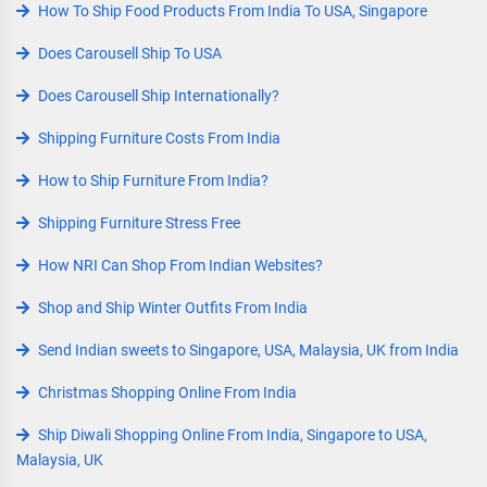
How To Ship Food Products From India To USA, Singapore
Does Carousell Ship To USA
Does Carousell Ship Internationally?
Shipping Furniture Costs From India
How to Ship Furniture From India?
Shipping Furniture Stress Free
How NRI Can Shop From Indian Websites?
Shop and Ship Winter Outfits From India
Send Indian sweets to Singapore, USA, Malaysia, UK from India
Christmas Shopping Online From India
Ship Diwali Shopping Online From India, Singapore to USA,
Malaysia, UK