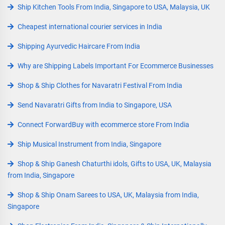
Ship Kitchen Tools From India, Singapore to USA, Malaysia, UK
Cheapest international courier services in India
Shipping Ayurvedic Haircare From India
Why are Shipping Labels Important For Ecommerce Businesses
Shop & Ship Clothes for Navaratri Festival From India
Send Navaratri Gifts from India to Singapore, USA
Connect ForwardBuy with ecommerce store From India
Ship Musical Instrument from India, Singapore
Shop & Ship Ganesh Chaturthi idols, Gifts to USA, UK, Malaysia
from India, Singapore
Shop & Ship Onam Sarees to USA, UK, Malaysia from India,
Singapore