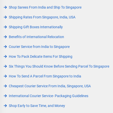
Shop Sarees From India and Ship To Singapore
Shipping Rates From Singapore, India, USA
Shipping Gift Boxes Internationally
Benefits of International Relocation
Courier Service from India to Singapore
How To Pack Delicate Items For Shipping
Six Things You Should Know Before Sending Parcel To Singapore
How To Send A Parcel From Singapore to India
Cheapest Courier Service From India, Singapore, USA
International Courier Service- Packaging Guidelines
Shop Early to Save Time, and Money