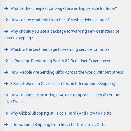
What is the cheapest package forwarding service for India?
How to buy products from the USA while living in India?
Why should you use a package forwarding service instead of
direct shipping?
Which is the best package forwarding service for India?
Is Package Forwarding Worth It? Real User Experiences
How People Are Sending Gifts Across the World Without Stress
3 Smart Ways to Save Up to 60% on International Shipping
How to Shop From India, USA, or Singapore — Even If You Don’t
Live There
Why Global Shopping Still Feels Hard (And How to Fix It)
International Shipping from India for Christmas Gifts