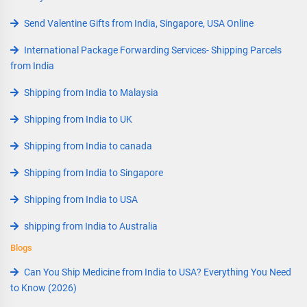
Send Valentine Gifts from India, Singapore, USA Online
International Package Forwarding Services- Shipping Parcels
from India
Shipping from India to Malaysia
Shipping from India to UK
Shipping from India to canada
Shipping from India to Singapore
Shipping from India to USA
shipping from India to Australia
Blogs
Can You Ship Medicine from India to USA? Everything You Need
to Know (2026)