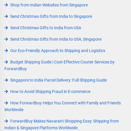
Shop from Indian Websites from Singapore
Send Christmas Gifts from India to Singapore
Send Christmas Gifts to India from USA
Send Christmas Gifts from India to USA, Singapore
Our Eco-Friendly Approach to Shipping and Logistics
Budget Shipping Guide | Cost-Effective Courier Services by
ForwardBuy
Singapore to India Parcel Delivery: Full Shipping Guide
How to Avoid Shipping Fraud in E-commerce
How Forwardbuy Helps You Connect with Family and Friends
Worldwide
ForwardBuy Makes Navaratri Shopping Easy: Shipping from
Indian & Singapore Platforms Worldwide