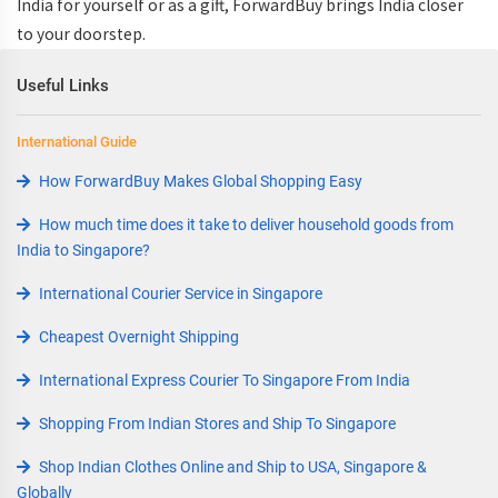
India
for yourself or as a gift, ForwardBuy brings India closer
to your doorstep.
Useful Links
International Guide
How ForwardBuy Makes Global Shopping Easy
How much time does it take to deliver household goods from
India to Singapore?
International Courier Service in Singapore
Cheapest Overnight Shipping
International Express Courier To Singapore From India
Shopping From Indian Stores and Ship To Singapore
Shop Indian Clothes Online and Ship to USA, Singapore &
Globally