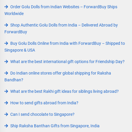
Order Golu Dolls from Indian Websites – ForwardBuy Ships
Worldwide
Shop Authentic Golu Dolls from India – Delivered Abroad by
ForwardBuy
Buy Golu Dolls Online from India with ForwardBuy – Shipped to
Singapore & USA
What are the best international gift options for Friendship Day?
Do Indian online stores offer global shipping for Raksha
Bandhan?
What are the best Rakhi gift ideas for siblings living abroad?
How to send gifts abroad from India?
Can I send chocolate to Singapore?
Ship Raksha Banthan Gifts from Singapore, India