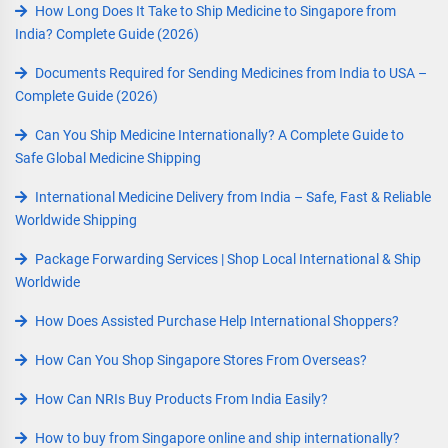
How Long Does It Take to Ship Medicine to Singapore from
India? Complete Guide (2026)
Documents Required for Sending Medicines from India to USA –
Complete Guide (2026)
Can You Ship Medicine Internationally? A Complete Guide to
Safe Global Medicine Shipping
International Medicine Delivery from India – Safe, Fast & Reliable
Worldwide Shipping
Package Forwarding Services | Shop Local International & Ship
Worldwide
How Does Assisted Purchase Help International Shoppers?
How Can You Shop Singapore Stores From Overseas?
How Can NRIs Buy Products From India Easily?
How to buy from Singapore online and ship internationally?