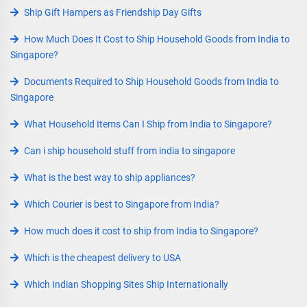
Ship Gift Hampers as Friendship Day Gifts
How Much Does It Cost to Ship Household Goods from India to
Singapore?
Documents Required to Ship Household Goods from India to
Singapore
What Household Items Can I Ship from India to Singapore?
Can i ship household stuff from india to singapore
What is the best way to ship appliances?
Which Courier is best to Singapore from India?
How much does it cost to ship from India to Singapore?
Which is the cheapest delivery to USA
Which Indian Shopping Sites Ship Internationally