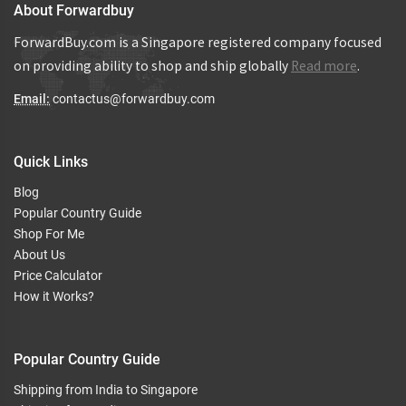
About Forwardbuy
ForwardBuy.com is a Singapore registered company focused
on providing ability to shop and ship globally
Read more
.
Email:
contactus@forwardbuy.com
Quick Links
Blog
Popular Country Guide
Shop For Me
About Us
Price Calculator
How it Works?
Popular Country Guide
Shipping from India to Singapore