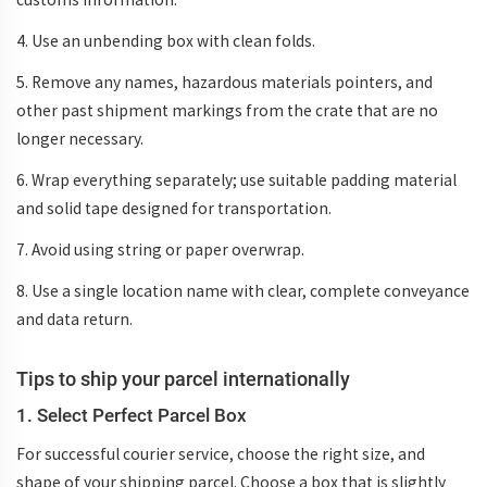
4. Use an unbending box with clean folds.
5. Remove any names, hazardous materials pointers, and
other past shipment markings from the crate that are no
longer necessary.
6. Wrap everything separately; use suitable padding material
and solid tape designed for transportation.
7. Avoid using string or paper overwrap.
8. Use a single location name with clear, complete conveyance
and data return.
Tips to ship your parcel internationally
1. Select Perfect Parcel Box
For successful courier service, choose the right size, and
shape of your shipping parcel. Choose a box that is slightly