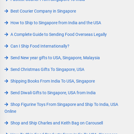
Best Courier Company in Singapore
How to Ship to Singapore from India and the USA
A Complete Guide to Sending Food Overseas Legally
Can I Ship Food Internationally?
Send New year gifts to USA, Singapore, Malaysia
Send Christmas Gifts To Singapore, USA
Shipping Books From India To USA, Singapore
Send Diwali Gifts to Singapore, USA from India
Shop Figurine Toys From Singapore and Ship To India, USA
Online
Shop and Ship Charles and Keith Bag on Carousell