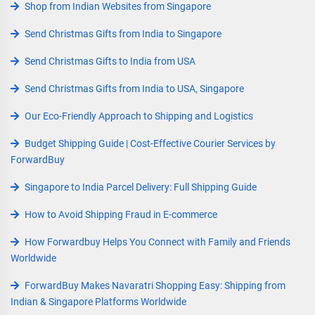
Shop from Indian Websites from Singapore
Send Christmas Gifts from India to Singapore
Send Christmas Gifts to India from USA
Send Christmas Gifts from India to USA, Singapore
Our Eco-Friendly Approach to Shipping and Logistics
Budget Shipping Guide | Cost-Effective Courier Services by
ForwardBuy
Singapore to India Parcel Delivery: Full Shipping Guide
How to Avoid Shipping Fraud in E-commerce
How Forwardbuy Helps You Connect with Family and Friends
Worldwide
ForwardBuy Makes Navaratri Shopping Easy: Shipping from
Indian & Singapore Platforms Worldwide