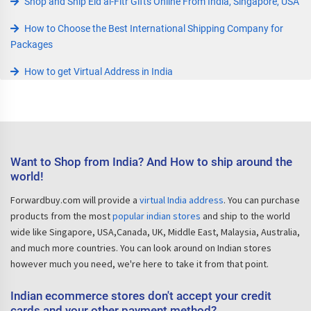
Shop and Ship Eid al-Fitr Gifts Online From India, Singapore, USA
How to Choose the Best International Shipping Company for
Packages
How to get Virtual Address in India
Want to Shop from India? And How to ship around the
world!
Forwardbuy.com will provide a
virtual India address
. You can purchase
products from the most
popular indian stores
and ship to the world
wide like Singapore, USA,Canada, UK, Middle East, Malaysia, Australia,
and much more countries. You can look around on Indian stores
however much you need, we're here to take it from that point.
Indian ecommerce stores don't accept your credit
cards and your other payment method?