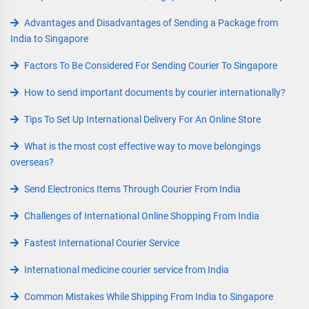
Advantages and Disadvantages of Sending a Package from
India to Singapore
Factors To Be Considered For Sending Courier To Singapore
How to send important documents by courier internationally?
Tips To Set Up International Delivery For An Online Store
What is the most cost effective way to move belongings
overseas?
Send Electronics Items Through Courier From India
Challenges of International Online Shopping From India
Fastest International Courier Service
International medicine courier service from India
Common Mistakes While Shipping From India to Singapore