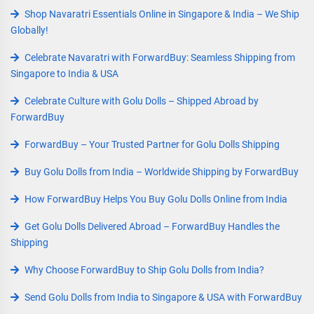
Shop Navaratri Essentials Online in Singapore & India – We Ship
Globally!
Celebrate Navaratri with ForwardBuy: Seamless Shipping from
Singapore to India & USA
Celebrate Culture with Golu Dolls – Shipped Abroad by
ForwardBuy
ForwardBuy – Your Trusted Partner for Golu Dolls Shipping
Buy Golu Dolls from India – Worldwide Shipping by ForwardBuy
How ForwardBuy Helps You Buy Golu Dolls Online from India
Get Golu Dolls Delivered Abroad – ForwardBuy Handles the
Shipping
Why Choose ForwardBuy to Ship Golu Dolls from India?
Send Golu Dolls from India to Singapore & USA with ForwardBuy