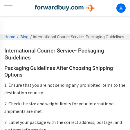
Home
/
Blog
/
International Courier Service- Packaging Guidelines
International Courier Service- Packaging
Guidelines
Packaging Guidelines After Choosing Shipping
Options
1. Ensure that you are not sending any prohibited items to the
destination country.
2. Check the size and weight limits for your international
shipments are met.
3. Label your package with the correct address, postage, and
customs information.