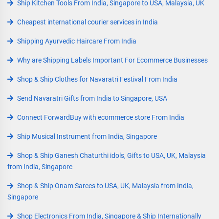
Ship Kitchen Tools From India, Singapore to USA, Malaysia, UK
Cheapest international courier services in India
Shipping Ayurvedic Haircare From India
Why are Shipping Labels Important For Ecommerce Businesses
Shop & Ship Clothes for Navaratri Festival From India
Send Navaratri Gifts from India to Singapore, USA
Connect ForwardBuy with ecommerce store From India
Ship Musical Instrument from India, Singapore
Shop & Ship Ganesh Chaturthi idols, Gifts to USA, UK, Malaysia
from India, Singapore
Shop & Ship Onam Sarees to USA, UK, Malaysia from India,
Singapore
Shop Electronics From India, Singapore & Ship Internationally