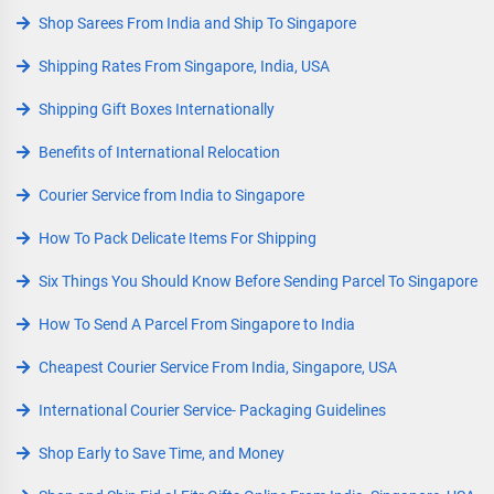
Shop Sarees From India and Ship To Singapore
Shipping Rates From Singapore, India, USA
Shipping Gift Boxes Internationally
Benefits of International Relocation
Courier Service from India to Singapore
How To Pack Delicate Items For Shipping
Six Things You Should Know Before Sending Parcel To Singapore
How To Send A Parcel From Singapore to India
Cheapest Courier Service From India, Singapore, USA
International Courier Service- Packaging Guidelines
Shop Early to Save Time, and Money