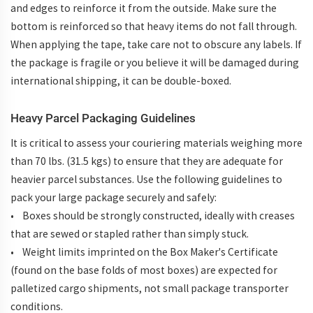
and edges to reinforce it from the outside. Make sure the
bottom is reinforced so that heavy items do not fall through.
When applying the tape, take care not to obscure any labels. If
the package is fragile or you believe it will be damaged during
international shipping, it can be double-boxed.
Heavy Parcel Packaging Guidelines
It is critical to assess your couriering materials weighing more
than 70 lbs. (31.5 kgs) to ensure that they are adequate for
heavier parcel substances. Use the following guidelines to
pack your large package securely and safely:
• Boxes should be strongly constructed, ideally with creases
that are sewed or stapled rather than simply stuck.
• Weight limits imprinted on the Box Maker's Certificate
(found on the base folds of most boxes) are expected for
palletized cargo shipments, not small package transporter
conditions.