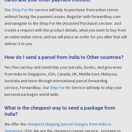
Our
Shop For Me
service will help to purchase from indian stores
without facing the payment issues. Register with forwardbuy.com
and navigate to the Shop For Me (Assisted Purchase) section. Just
create a request with the product details, what you want to buy from
an online indian store, and we will place an order for you after that will
deliver it to you
How do I send a parcel from India to Other countries?
Yes.!You can buy and send/ship your parcels, books, and groceries
from India to Singapore, USA, Canada, UK, Middle East, Malaysia,
Australia and more through international parcel forwarding
service, Forwardbuy. Our
Ship For Me
Service will help to ship your
personal packages world wide.
What is the cheapest way to send a package from
India?
We offer the
cheapest shipping/parcel charges from India to
Singapore
, USA. We are the cheapest courier service, postage to