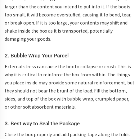
larger than the content you intend to put into it. If the box is
too small, it will become overstuffed, causing it to bend, tear,
or break open. If it is too large, your contents may shift and
shake inside the box as it is transported, potentially
damaging your goods.
2. Bubble Wrap Your Parcel
External stress can cause the box to collapse or crush. This is
why it is critical to reinforce the box from within. The things
you place inside may provide some natural reinforcement, but
they should not bear the brunt of the load. Fill the bottom,
sides, and top of the box with bubble wrap, crumpled paper,
or other soft absorbent materials.
3. Best way to Seal the Package
Close the box properly and add packing tape along the folds