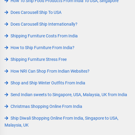
How To Ship Food Products From India To USA, Singapore
Does Carousell Ship To USA
Does Carousell Ship Internationally?
Shipping Furniture Costs From India
How to Ship Furniture From India?
Shipping Furniture Stress Free
How NRI Can Shop From Indian Websites?
Shop and Ship Winter Outfits From India
Send Indian sweets to Singapore, USA, Malaysia, UK from India
Christmas Shopping Online From India
Ship Diwali Shopping Online From India, Singapore to USA,
Malaysia, UK