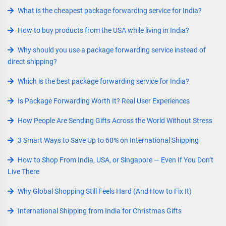
What is the cheapest package forwarding service for India?
How to buy products from the USA while living in India?
Why should you use a package forwarding service instead of
direct shipping?
Which is the best package forwarding service for India?
Is Package Forwarding Worth It? Real User Experiences
How People Are Sending Gifts Across the World Without Stress
3 Smart Ways to Save Up to 60% on International Shipping
How to Shop From India, USA, or Singapore — Even If You Don’t
Live There
Why Global Shopping Still Feels Hard (And How to Fix It)
International Shipping from India for Christmas Gifts