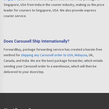
Singapore, USA from India in the courier industry, making us the price
leader for couriers to Singapore, USA. We also provide express
courier service.
Does Carousell Ship Internationally?
ForwardBuy, package forwarding service has created a hassle-free
method for
shipping any Carousell order to USA, Malaysia
, UK,
Canada, and India. We are the best package forwarder, which entails
sending your Carousell order to a warehouse, which will then be
delivered to your doorstep.