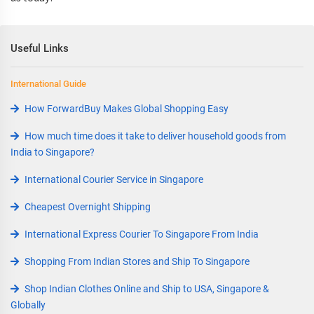
Useful Links
International Guide
How ForwardBuy Makes Global Shopping Easy
How much time does it take to deliver household goods from
India to Singapore?
International Courier Service in Singapore
Cheapest Overnight Shipping
International Express Courier To Singapore From India
Shopping From Indian Stores and Ship To Singapore
Shop Indian Clothes Online and Ship to USA, Singapore &
Globally