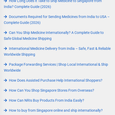
How Long Does It Take to Ship Medicine to Singapore from
India? Complete Guide (2026)
Documents Required for Sending Medicines from India to USA –
Complete Guide (2026)
Can You Ship Medicine Internationally? A Complete Guide to
Safe Global Medicine Shipping
International Medicine Delivery from India – Safe, Fast & Reliable
Worldwide Shipping
Package Forwarding Services | Shop Local International & Ship
Worldwide
How Does Assisted Purchase Help International Shoppers?
How Can You Shop Singapore Stores From Overseas?
How Can NRIs Buy Products From India Easily?
How to buy from Singapore online and ship internationally?