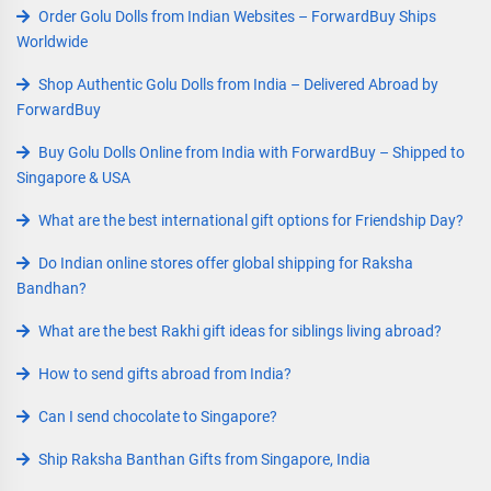
Order Golu Dolls from Indian Websites – ForwardBuy Ships
Worldwide
Shop Authentic Golu Dolls from India – Delivered Abroad by
ForwardBuy
Buy Golu Dolls Online from India with ForwardBuy – Shipped to
Singapore & USA
What are the best international gift options for Friendship Day?
Do Indian online stores offer global shipping for Raksha
Bandhan?
What are the best Rakhi gift ideas for siblings living abroad?
How to send gifts abroad from India?
Can I send chocolate to Singapore?
Ship Raksha Banthan Gifts from Singapore, India