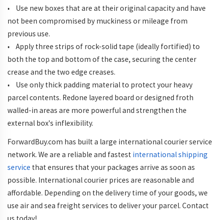
• Use new boxes that are at their original capacity and have
not been compromised by muckiness or mileage from
previous use.
• Apply three strips of rock-solid tape (ideally fortified) to
both the top and bottom of the case, securing the center
crease and the two edge creases.
• Use only thick padding material to protect your heavy
parcel contents. Redone layered board or designed froth
walled-in areas are more powerful and strengthen the
external box's inflexibility.
ForwardBuy.com has built a large international courier service
network. We are a reliable and fastest
international shipping
service
that ensures that your packages arrive as soon as
possible. International courier prices are reasonable and
affordable. Depending on the delivery time of your goods, we
use air and sea freight services to deliver your parcel. Contact
us today!