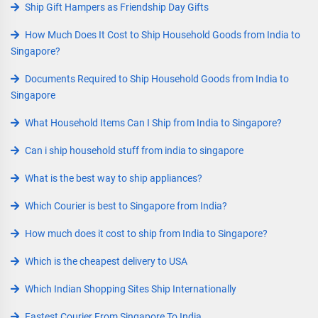
Ship Gift Hampers as Friendship Day Gifts
How Much Does It Cost to Ship Household Goods from India to
Singapore?
Documents Required to Ship Household Goods from India to
Singapore
What Household Items Can I Ship from India to Singapore?
Can i ship household stuff from india to singapore
What is the best way to ship appliances?
Which Courier is best to Singapore from India?
How much does it cost to ship from India to Singapore?
Which is the cheapest delivery to USA
Which Indian Shopping Sites Ship Internationally
Fastest Courier From Singapore To India