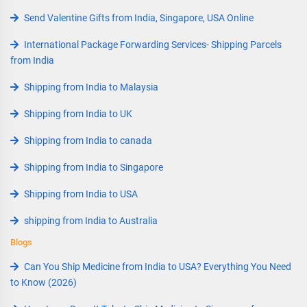
Send Valentine Gifts from India, Singapore, USA Online
International Package Forwarding Services- Shipping Parcels
from India
Shipping from India to Malaysia
Shipping from India to UK
Shipping from India to canada
Shipping from India to Singapore
Shipping from India to USA
shipping from India to Australia
Blogs
Can You Ship Medicine from India to USA? Everything You Need
to Know (2026)