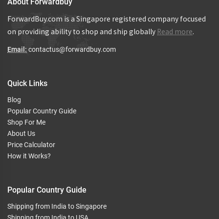
About Forwardbuy
ForwardBuy.com is a Singapore registered company focused
on providing ability to shop and ship globally
Read more
.
Email:
contactus@forwardbuy.com
Quick Links
Blog
Popular Country Guide
Shop For Me
About Us
Price Calculator
How it Works?
Popular Country Guide
Shipping from India to Singapore
Shipping from India to USA