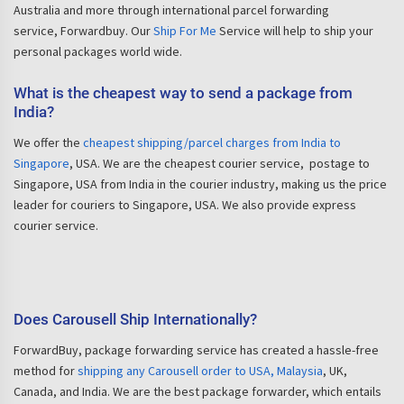
Australia and more through international parcel forwarding
service, Forwardbuy. Our
Ship For Me
Service will help to ship your
personal packages world wide.
What is the cheapest way to send a package from
India?
We offer the
cheapest shipping/parcel charges from India to
Singapore
, USA. We are the cheapest courier service, postage to
Singapore, USA from India in the courier industry, making us the price
leader for couriers to Singapore, USA. We also provide express
courier service.
Does Carousell Ship Internationally?
ForwardBuy, package forwarding service has created a hassle-free
method for
shipping any Carousell order to USA, Malaysia
, UK,
Canada, and India. We are the best package forwarder, which entails