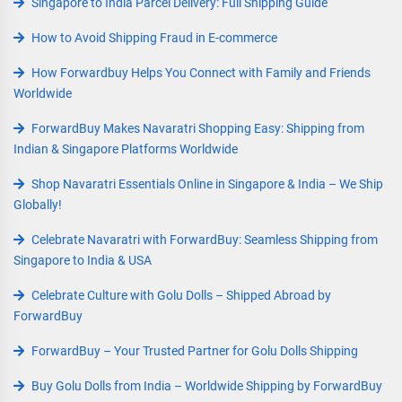
Singapore to India Parcel Delivery: Full Shipping Guide
How to Avoid Shipping Fraud in E-commerce
How Forwardbuy Helps You Connect with Family and Friends
Worldwide
ForwardBuy Makes Navaratri Shopping Easy: Shipping from
Indian & Singapore Platforms Worldwide
Shop Navaratri Essentials Online in Singapore & India – We Ship
Globally!
Celebrate Navaratri with ForwardBuy: Seamless Shipping from
Singapore to India & USA
Celebrate Culture with Golu Dolls – Shipped Abroad by
ForwardBuy
ForwardBuy – Your Trusted Partner for Golu Dolls Shipping
Buy Golu Dolls from India – Worldwide Shipping by ForwardBuy