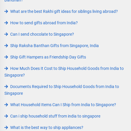
Bandhan?
What are the best Rakhi gift ideas for siblings living abroad?
How to send gifts abroad from India?
Can I send chocolate to Singapore?
Ship Raksha Banthan Gifts from Singapore, India
Ship Gift Hampers as Friendship Day Gifts
How Much Does It Cost to Ship Household Goods from India to
Singapore?
Documents Required to Ship Household Goods from India to
Singapore
What Household Items Can I Ship from India to Singapore?
Can i ship household stuff from india to singapore
What is the best way to ship appliances?