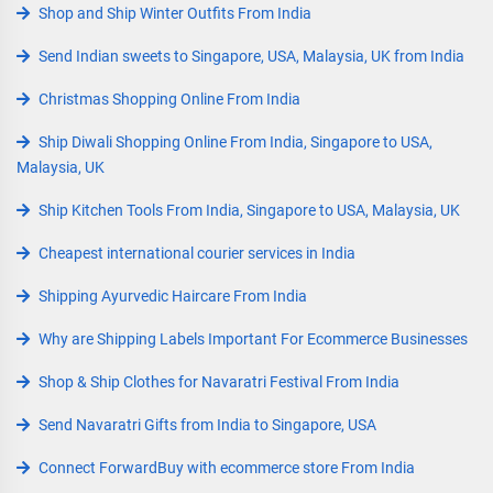
Shop and Ship Winter Outfits From India
Send Indian sweets to Singapore, USA, Malaysia, UK from India
Christmas Shopping Online From India
Ship Diwali Shopping Online From India, Singapore to USA,
Malaysia, UK
Ship Kitchen Tools From India, Singapore to USA, Malaysia, UK
Cheapest international courier services in India
Shipping Ayurvedic Haircare From India
Why are Shipping Labels Important For Ecommerce Businesses
Shop & Ship Clothes for Navaratri Festival From India
Send Navaratri Gifts from India to Singapore, USA
Connect ForwardBuy with ecommerce store From India