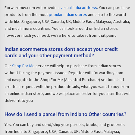
Forwardbuy.com will provide a
virtual India address
. You can purchase
products from the most
popular indian stores
and ship to the world
wide like Singapore, USA,Canada, UK, Middle East, Malaysia, Australia,
and much more countries. You can look around on Indian stores
however much you need, we're here to take it from that point.
Indian ecommerce stores don't accept your credit
cards and your other payment method?
Our
Shop For Me
service will help to purchase from indian stores
without facing the payment issues. Register with forwardbuy.com
and navigate to the Shop For Me (Assisted Purchase) section. Just
create a request with the product details, what you want to buy from
an online indian store, and we will place an order for you after that will
deliver it to you
How do I send a parcel from India to Other countries?
Yes.!You can buy and send/ship your parcels, books, and groceries
from India to Singapore, USA, Canada, UK, Middle East, Malaysia,