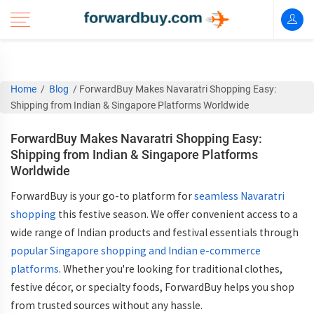
Home
/
Blog
/
ForwardBuy Makes Navaratri Shopping Easy:
Shipping from Indian & Singapore Platforms Worldwide
ForwardBuy Makes Navaratri Shopping Easy:
Shipping from Indian & Singapore Platforms
Worldwide
ForwardBuy is your go-to platform for
seamless
Navaratri
shopping
this festive season. We offer convenient access to a
wide range of
Indian products
and festival essentials through
popular
Singapore shopping
and Indian e-commerce
platforms
. Whether you're looking for traditional clothes,
festive décor, or specialty foods, ForwardBuy helps you shop
from trusted sources without any hassle.