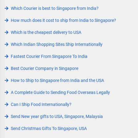
Which Courier is best to Singapore from India?
How much does it cost to ship from India to Singapore?
Which is the cheapest delivery to USA
Which Indian Shopping Sites Ship Internationally
Fastest Courier From Singapore To India
Best Courier Company in Singapore
How to Ship to Singapore from India and the USA
A Complete Guide to Sending Food Overseas Legally
Can I Ship Food Internationally?
Send New year gifts to USA, Singapore, Malaysia
Send Christmas Gifts To Singapore, USA