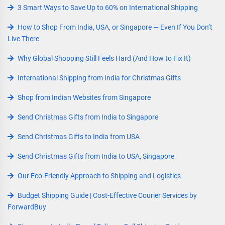
3 Smart Ways to Save Up to 60% on International Shipping
How to Shop From India, USA, or Singapore — Even If You Don’t
Live There
Why Global Shopping Still Feels Hard (And How to Fix It)
International Shipping from India for Christmas Gifts
Shop from Indian Websites from Singapore
Send Christmas Gifts from India to Singapore
Send Christmas Gifts to India from USA
Send Christmas Gifts from India to USA, Singapore
Our Eco-Friendly Approach to Shipping and Logistics
Budget Shipping Guide | Cost-Effective Courier Services by
ForwardBuy