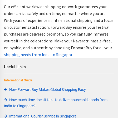
Our efficient
worldwide shipping
network guarantees your
orders arrive safely and on time, no matter where you are.
With years of experience in
international shipping
and a focus
on customer satisfaction, ForwardBuy ensures your festival
purchases are delivered promptly, so you can fully immerse
yourself in the celebrations. Make your Navaratri hassle-free,
enjoyable, and authentic by choosing ForwardBuy for all your
shipping needs from India to Singapore
.
Useful Links
International Guide
How ForwardBuy Makes Global Shopping Easy
How much time does it take to deliver household goods from
India to Singapore?
International Courier Service in Singapore