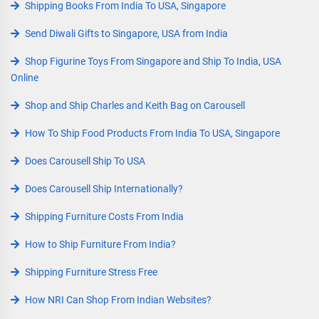
Shipping Books From India To USA, Singapore
Send Diwali Gifts to Singapore, USA from India
Shop Figurine Toys From Singapore and Ship To India, USA
Online
Shop and Ship Charles and Keith Bag on Carousell
How To Ship Food Products From India To USA, Singapore
Does Carousell Ship To USA
Does Carousell Ship Internationally?
Shipping Furniture Costs From India
How to Ship Furniture From India?
Shipping Furniture Stress Free
How NRI Can Shop From Indian Websites?