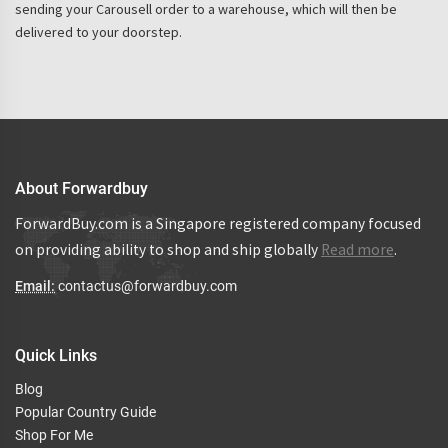
sending your Carousell order to a warehouse, which will then be
delivered to your doorstep.
About Forwardbuy
ForwardBuy.com is a Singapore registered company focused
on providing ability to shop and ship globally
Read more
.
Email:
contactus@forwardbuy.com
Quick Links
Blog
Popular Country Guide
Shop For Me