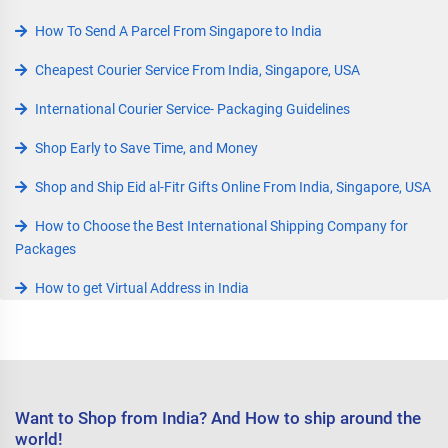
How To Send A Parcel From Singapore to India
Cheapest Courier Service From India, Singapore, USA
International Courier Service- Packaging Guidelines
Shop Early to Save Time, and Money
Shop and Ship Eid al-Fitr Gifts Online From India, Singapore, USA
How to Choose the Best International Shipping Company for
Packages
How to get Virtual Address in India
Want to Shop from India? And How to ship around the
world!