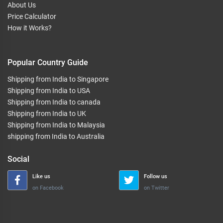
About Us
Price Calculator
How it Works?
Popular Country Guide
Shipping from India to Singapore
Shipping from India to USA
Shipping from India to canada
Shipping from India to UK
Shipping from India to Malaysia
shipping from India to Australia
Social
Like us
Follow us
on Facebook
on Twitter