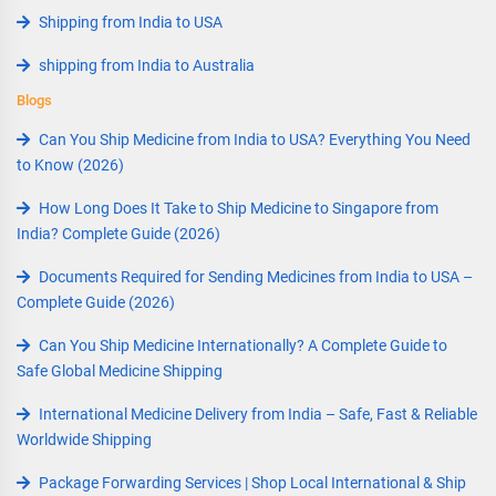
Shipping from India to USA
shipping from India to Australia
Blogs
Can You Ship Medicine from India to USA? Everything You Need
to Know (2026)
How Long Does It Take to Ship Medicine to Singapore from
India? Complete Guide (2026)
Documents Required for Sending Medicines from India to USA –
Complete Guide (2026)
Can You Ship Medicine Internationally? A Complete Guide to
Safe Global Medicine Shipping
International Medicine Delivery from India – Safe, Fast & Reliable
Worldwide Shipping
Package Forwarding Services | Shop Local International & Ship