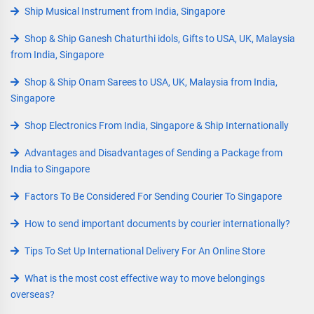
Ship Musical Instrument from India, Singapore
Shop & Ship Ganesh Chaturthi idols, Gifts to USA, UK, Malaysia
from India, Singapore
Shop & Ship Onam Sarees to USA, UK, Malaysia from India,
Singapore
Shop Electronics From India, Singapore & Ship Internationally
Advantages and Disadvantages of Sending a Package from
India to Singapore
Factors To Be Considered For Sending Courier To Singapore
How to send important documents by courier internationally?
Tips To Set Up International Delivery For An Online Store
What is the most cost effective way to move belongings
overseas?