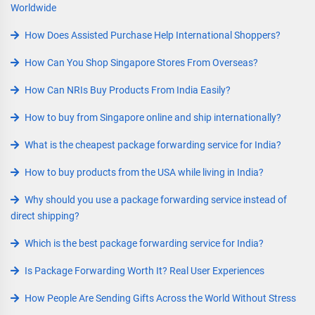
Worldwide
How Does Assisted Purchase Help International Shoppers?
How Can You Shop Singapore Stores From Overseas?
How Can NRIs Buy Products From India Easily?
How to buy from Singapore online and ship internationally?
What is the cheapest package forwarding service for India?
How to buy products from the USA while living in India?
Why should you use a package forwarding service instead of
direct shipping?
Which is the best package forwarding service for India?
Is Package Forwarding Worth It? Real User Experiences
How People Are Sending Gifts Across the World Without Stress