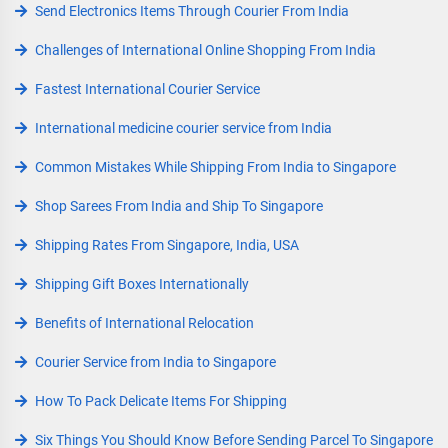
Send Electronics Items Through Courier From India
Challenges of International Online Shopping From India
Fastest International Courier Service
International medicine courier service from India
Common Mistakes While Shipping From India to Singapore
Shop Sarees From India and Ship To Singapore
Shipping Rates From Singapore, India, USA
Shipping Gift Boxes Internationally
Benefits of International Relocation
Courier Service from India to Singapore
How To Pack Delicate Items For Shipping
Six Things You Should Know Before Sending Parcel To Singapore