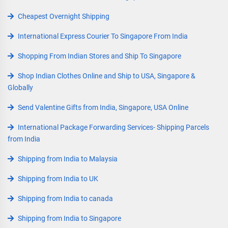
Cheapest Overnight Shipping
International Express Courier To Singapore From India
Shopping From Indian Stores and Ship To Singapore
Shop Indian Clothes Online and Ship to USA, Singapore &
Globally
Send Valentine Gifts from India, Singapore, USA Online
International Package Forwarding Services- Shipping Parcels
from India
Shipping from India to Malaysia
Shipping from India to UK
Shipping from India to canada
Shipping from India to Singapore