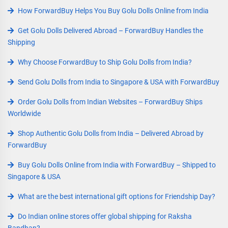
How ForwardBuy Helps You Buy Golu Dolls Online from India
Get Golu Dolls Delivered Abroad – ForwardBuy Handles the
Shipping
Why Choose ForwardBuy to Ship Golu Dolls from India?
Send Golu Dolls from India to Singapore & USA with ForwardBuy
Order Golu Dolls from Indian Websites – ForwardBuy Ships
Worldwide
Shop Authentic Golu Dolls from India – Delivered Abroad by
ForwardBuy
Buy Golu Dolls Online from India with ForwardBuy – Shipped to
Singapore & USA
What are the best international gift options for Friendship Day?
Do Indian online stores offer global shipping for Raksha