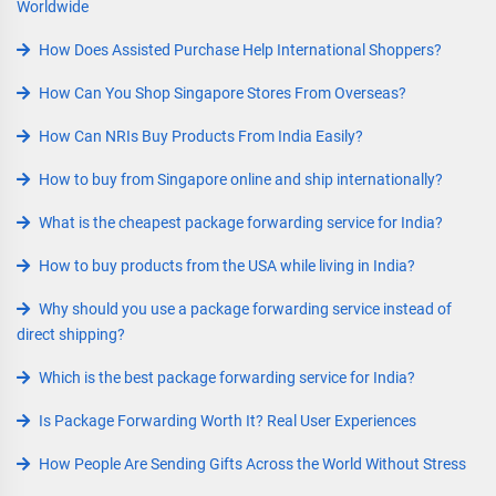
Worldwide
How Does Assisted Purchase Help International Shoppers?
How Can You Shop Singapore Stores From Overseas?
How Can NRIs Buy Products From India Easily?
How to buy from Singapore online and ship internationally?
What is the cheapest package forwarding service for India?
How to buy products from the USA while living in India?
Why should you use a package forwarding service instead of
direct shipping?
Which is the best package forwarding service for India?
Is Package Forwarding Worth It? Real User Experiences
How People Are Sending Gifts Across the World Without Stress