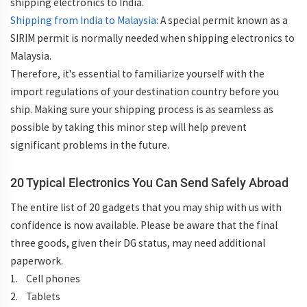
shipping electronics to India.
Shipping from India to Malaysia:
A special permit known as a
SIRIM permit is normally needed when shipping electronics to
Malaysia.
Therefore, it's essential to familiarize yourself with the
import regulations of your destination country before you
ship. Making sure your shipping process is as seamless as
possible by taking this minor step will help prevent
significant problems in the future.
20 Typical Electronics You Can Send Safely Abroad
The entire list of 20 gadgets that you may ship with us with
confidence is now available. Please be aware that the final
three goods, given their DG status, may need additional
paperwork.
1. Cell phones
2. Tablets