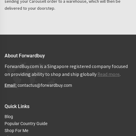
sending your Carousell order to a warehouse, which will then be
delivered to your doorstep.
About Forwardbuy
ForwardBuy.com is a Singapore registered company focused
on providing ability to shop and ship globally
Read more
.
Email:
contactus@forwardbuy.com
Quick Links
Blog
Popular Country Guide
Shop For Me