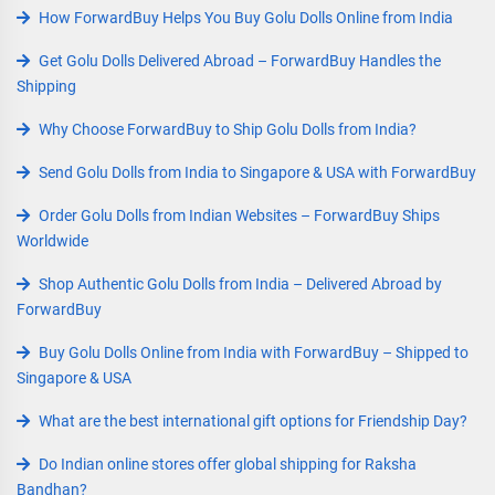
How ForwardBuy Helps You Buy Golu Dolls Online from India
Get Golu Dolls Delivered Abroad – ForwardBuy Handles the
Shipping
Why Choose ForwardBuy to Ship Golu Dolls from India?
Send Golu Dolls from India to Singapore & USA with ForwardBuy
Order Golu Dolls from Indian Websites – ForwardBuy Ships
Worldwide
Shop Authentic Golu Dolls from India – Delivered Abroad by
ForwardBuy
Buy Golu Dolls Online from India with ForwardBuy – Shipped to
Singapore & USA
What are the best international gift options for Friendship Day?
Do Indian online stores offer global shipping for Raksha
Bandhan?