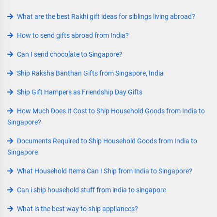
What are the best Rakhi gift ideas for siblings living abroad?
How to send gifts abroad from India?
Can I send chocolate to Singapore?
Ship Raksha Banthan Gifts from Singapore, India
Ship Gift Hampers as Friendship Day Gifts
How Much Does It Cost to Ship Household Goods from India to
Singapore?
Documents Required to Ship Household Goods from India to
Singapore
What Household Items Can I Ship from India to Singapore?
Can i ship household stuff from india to singapore
What is the best way to ship appliances?