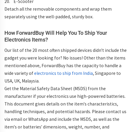
20. E-Scooter
Detach all the removable components and wrap them
separately using the well-padded, sturdy box.
How ForwardBuy Will Help You To Ship Your
Electronics Items?
Our list of the 20 most often shipped devices didn't include the
gadget you were looking for? No issues! Other than the items
mentioned above, ForwardBuy has the capacity to handle a
wide variety of
electronics to ship from India
, Singapore to
USA, UK, Malaysia.
Get the Material Safety Data Sheet (MSDS) from the
manufacturer if your electronics use high-powered batteries.
This document gives details on the item's characteristics,
handling techniques, and potential hazards. Please contact us
via email or WhatsApp and include the MSDS, as well as the
item's or batteries' dimensions, weight, number, and