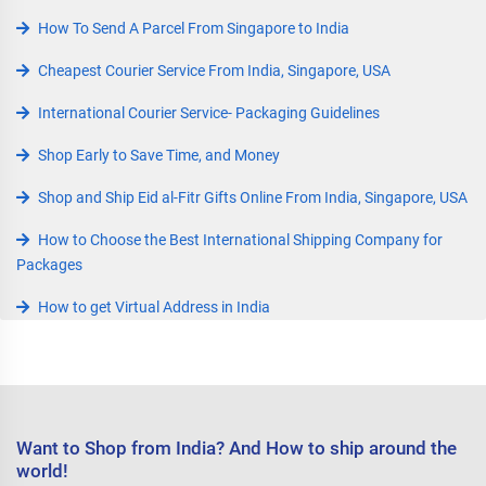
How To Send A Parcel From Singapore to India
Cheapest Courier Service From India, Singapore, USA
International Courier Service- Packaging Guidelines
Shop Early to Save Time, and Money
Shop and Ship Eid al-Fitr Gifts Online From India, Singapore, USA
How to Choose the Best International Shipping Company for
Packages
How to get Virtual Address in India
Want to Shop from India? And How to ship around the
world!