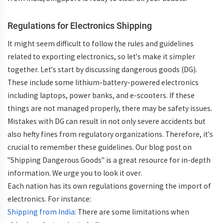
Regulations for Electronics Shipping
It might seem difficult to follow the rules and guidelines
related to exporting electronics, so let's make it simpler
together. Let's start by discussing dangerous goods (DG).
These include some lithium-battery-powered electronics
including laptops, power banks, and e-scooters. If these
things are not managed properly, there may be safety issues.
Mistakes with DG can result in not only severe accidents but
also hefty fines from regulatory organizations. Therefore, it's
crucial to remember these guidelines. Our blog post on
"Shipping Dangerous Goods" is a great resource for in-depth
information. We urge you to look it over.
Each nation has its own regulations governing the import of
electronics. For instance:
Shipping from India:
There are some limitations when