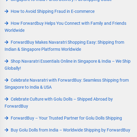
How to Avoid Shipping Fraud in E-commerce
How Forwardbuy Helps You Connect with Family and Friends
Worldwide
ForwardBuy Makes Navaratri Shopping Easy: Shipping from
Indian & Singapore Platforms Worldwide
Shop Navaratri Essentials Online in Singapore & India – We Ship
Globally!
Celebrate Navaratri with ForwardBuy: Seamless Shipping from
Singapore to India & USA
Celebrate Culture with Golu Dolls – Shipped Abroad by
ForwardBuy
ForwardBuy – Your Trusted Partner for Golu Dolls Shipping
Buy Golu Dolls from India – Worldwide Shipping by ForwardBuy