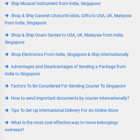
Ship Musical Instrument from India, Singapore
Shop & Ship Ganesh Chaturthi idols, Gifts to USA, UK, Malaysia
from India, Singapore
Shop & Ship Onam Sarees to USA, UK, Malaysia from India,
Singapore
Shop Electronics From India, Singapore & Ship Internationally
Advantages and Disadvantages of Sending a Package from
India to Singapore
Factors To Be Considered For Sending Courier To Singapore
How to send important documents by courier internationally?
Tips To Set Up International Delivery For An Online Store
What is the most cost effective way to move belongings
overseas?