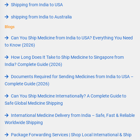
Shipping from India to USA
shipping from India to Australia
Blogs
Can You Ship Medicine from India to USA? Everything You Need
to Know (2026)
How Long Does It Take to Ship Medicine to Singapore from
India? Complete Guide (2026)
Documents Required for Sending Medicines from India to USA –
Complete Guide (2026)
Can You Ship Medicine Internationally? A Complete Guide to
Safe Global Medicine Shipping
International Medicine Delivery from India – Safe, Fast & Reliable
Worldwide Shipping
Package Forwarding Services | Shop Local International & Ship