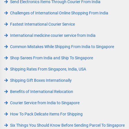
Send Electronics Items Through Courier From India
Challenges of International Online Shopping From India
Fastest International Courier Service
International medicine courier service from India
Common Mistakes While Shipping From India to Singapore
Shop Sarees From India and Ship To Singapore
Shipping Rates From Singapore, India, USA
Shipping Gift Boxes Internationally
Benefits of International Relocation
Courier Service from India to Singapore
How To Pack Delicate Items For Shipping
Six Things You Should Know Before Sending Parcel To Singapore