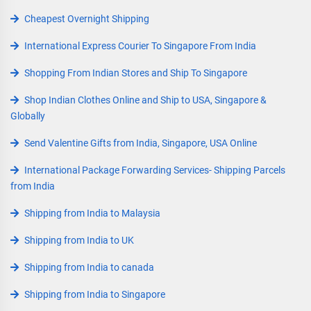
Cheapest Overnight Shipping
International Express Courier To Singapore From India
Shopping From Indian Stores and Ship To Singapore
Shop Indian Clothes Online and Ship to USA, Singapore &
Globally
Send Valentine Gifts from India, Singapore, USA Online
International Package Forwarding Services- Shipping Parcels
from India
Shipping from India to Malaysia
Shipping from India to UK
Shipping from India to canada
Shipping from India to Singapore