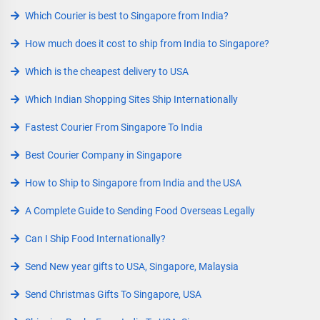
Which Courier is best to Singapore from India?
How much does it cost to ship from India to Singapore?
Which is the cheapest delivery to USA
Which Indian Shopping Sites Ship Internationally
Fastest Courier From Singapore To India
Best Courier Company in Singapore
How to Ship to Singapore from India and the USA
A Complete Guide to Sending Food Overseas Legally
Can I Ship Food Internationally?
Send New year gifts to USA, Singapore, Malaysia
Send Christmas Gifts To Singapore, USA