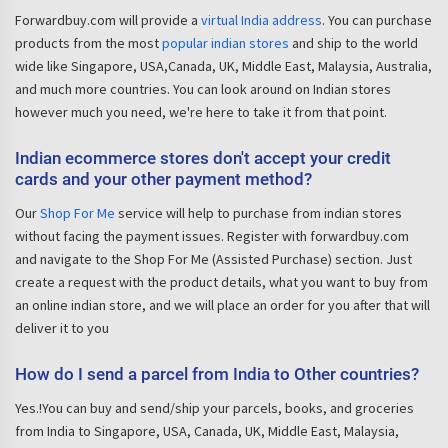
Forwardbuy.com will provide a
virtual India address
. You can purchase
products from the most
popular indian stores
and ship to the world
wide like Singapore, USA,Canada, UK, Middle East, Malaysia, Australia,
and much more countries. You can look around on Indian stores
however much you need, we're here to take it from that point.
Indian ecommerce stores don't accept your credit
cards and your other payment method?
Our
Shop For Me
service will help to purchase from indian stores
without facing the payment issues. Register with forwardbuy.com
and navigate to the Shop For Me (Assisted Purchase) section. Just
create a request with the product details, what you want to buy from
an online indian store, and we will place an order for you after that will
deliver it to you
How do I send a parcel from India to Other countries?
Yes.!You can buy and send/ship your parcels, books, and groceries
from India to Singapore, USA, Canada, UK, Middle East, Malaysia,