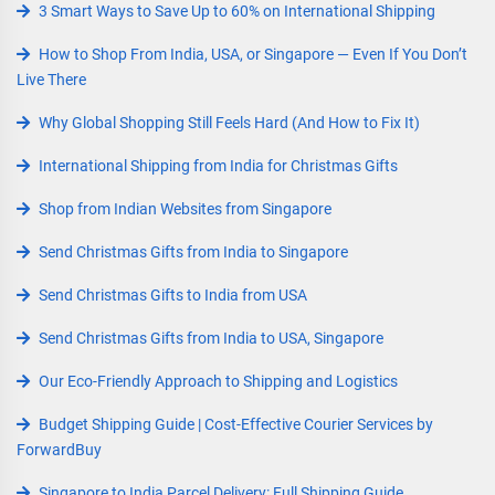
3 Smart Ways to Save Up to 60% on International Shipping
How to Shop From India, USA, or Singapore — Even If You Don’t
Live There
Why Global Shopping Still Feels Hard (And How to Fix It)
International Shipping from India for Christmas Gifts
Shop from Indian Websites from Singapore
Send Christmas Gifts from India to Singapore
Send Christmas Gifts to India from USA
Send Christmas Gifts from India to USA, Singapore
Our Eco-Friendly Approach to Shipping and Logistics
Budget Shipping Guide | Cost-Effective Courier Services by
ForwardBuy
Singapore to India Parcel Delivery: Full Shipping Guide