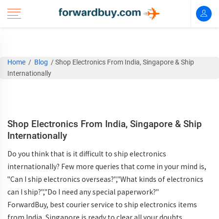
Home
/
Blog
/
Shop Electronics From India, Singapore & Ship
Internationally
Shop Electronics From India, Singapore & Ship
Internationally
Do you think that is it difficult to ship electronics
internationally? Few more queries that come in your mind is,
"Can I ship electronics overseas?","What kinds of electronics
can I ship?","Do I need any special paperwork?"
ForwardBuy, best courier service to ship electronics items
from India, Singapore is ready to clear all your doubts.