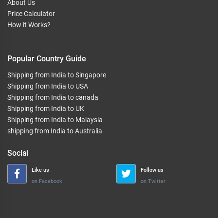
About Us
Price Calculator
How it Works?
Popular Country Guide
Shipping from India to Singapore
Shipping from India to USA
Shipping from India to canada
Shipping from India to UK
Shipping from India to Malaysia
shipping from India to Australia
Social
Like us
Follow us
on Facebook
on Twitter