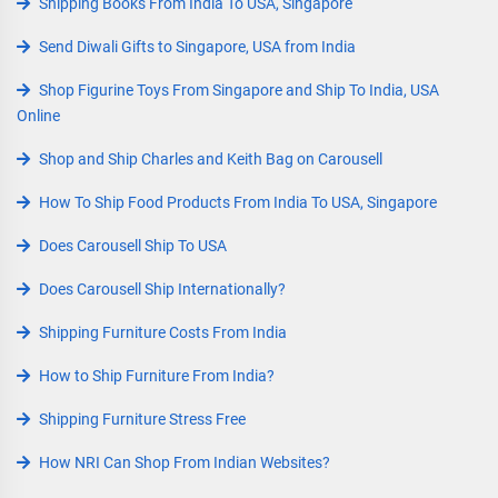
Shipping Books From India To USA, Singapore
Send Diwali Gifts to Singapore, USA from India
Shop Figurine Toys From Singapore and Ship To India, USA
Online
Shop and Ship Charles and Keith Bag on Carousell
How To Ship Food Products From India To USA, Singapore
Does Carousell Ship To USA
Does Carousell Ship Internationally?
Shipping Furniture Costs From India
How to Ship Furniture From India?
Shipping Furniture Stress Free
How NRI Can Shop From Indian Websites?