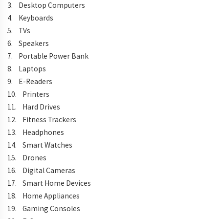
3. Desktop Computers
4. Keyboards
5. TVs
6. Speakers
7. Portable Power Bank
8. Laptops
9. E-Readers
10. Printers
11. Hard Drives
12. Fitness Trackers
13. Headphones
14. Smart Watches
15. Drones
16. Digital Cameras
17. Smart Home Devices
18. Home Appliances
19. Gaming Consoles