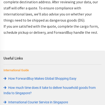
complete destination address. After reviewing your data, our
staff will offer a quote. To ensure compliance with
international laws, we'll also advise you on whether your
things need to be shipped as dangerous goods (DG).
If you are satisfied with the quote, complete the cargo form,
schedule pickup or delivery, and ForwardBuy handle the rest.
Useful Links
International Guide
How ForwardBuy Makes Global Shopping Easy
How much time does it take to deliver household goods from
India to Singapore?
International Courier Service in Singapore