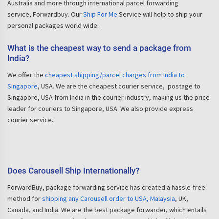
Australia and more through international parcel forwarding
service, Forwardbuy. Our
Ship For Me
Service will help to ship your
personal packages world wide.
What is the cheapest way to send a package from
India?
We offer the
cheapest shipping/parcel charges from India to
Singapore
, USA. We are the cheapest courier service, postage to
Singapore, USA from India in the courier industry, making us the price
leader for couriers to Singapore, USA. We also provide express
courier service.
Does Carousell Ship Internationally?
ForwardBuy, package forwarding service has created a hassle-free
method for
shipping any Carousell order to USA, Malaysia
, UK,
Canada, and India. We are the best package forwarder, which entails