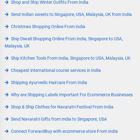
Shop and Ship Winter Outfits From India
Send Indian sweets to Singapore, USA, Malaysia, UK from India
Christmas Shopping Online From India
Ship Diwali Shopping Online From India, Singapore to USA,
Malaysia, UK
Ship Kitchen Tools From India, Singapore to USA, Malaysia, UK
Cheapest international courier services in India
Shipping Ayurvedic Haircare From India
Why are Shipping Labels Important For Ecommerce Businesses
Shop & Ship Clothes for Navaratri Festival From India
Send Navaratri Gifts from India to Singapore, USA
Connect ForwardBuy with ecommerce store From India